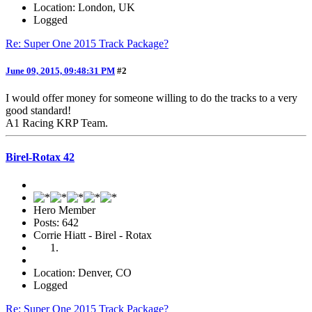
Location: London, UK
Logged
Re: Super One 2015 Track Package?
June 09, 2015, 09:48:31 PM
#2
I would offer money for someone willing to do the tracks to a very
good standard!
A1 Racing KRP Team.
Birel-Rotax 42
Hero Member
Posts: 642
Corrie Hiatt - Birel - Rotax
Location: Denver, CO
Logged
Re: Super One 2015 Track Package?