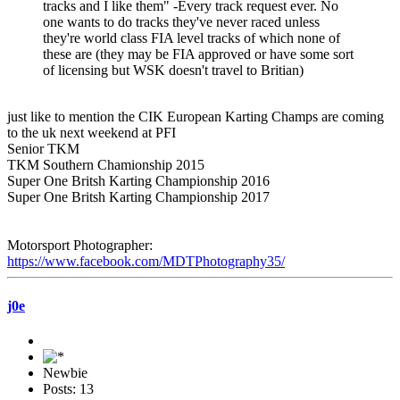
tracks and I like them" -Every track request ever. No
one wants to do tracks they've never raced unless
they're world class FIA level tracks of which none of
these are (they may be FIA approved or have some sort
of licensing but WSK doesn't travel to Britian)
just like to mention the CIK European Karting Champs are coming
to the uk next weekend at PFI
Senior TKM
TKM Southern Chamionship 2015
Super One Britsh Karting Championship 2016
Super One Britsh Karting Championship 2017
Motorsport Photographer:
https://www.facebook.com/MDTPhotography35/
j0e
Newbie
Posts: 13