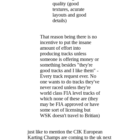
quality (good
textures, acurate
layouts and good
details)
That reason being there is no
incentive to put the insane
amount of effort into
producing tracks unless
someone is offering money or
something besides "they're
good tracks and I like them" -
Every track request ever. No
one wants to do tracks they've
never raced unless they're
world class FIA level tracks of
which none of these are (they
may be FIA approved or have
some sort of licensing but
WSK doesn't travel to Britian)
just like to mention the CIK European
Karting Champs are coming to the uk next