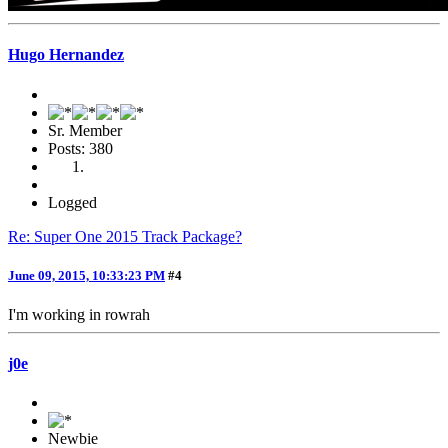
Hugo Hernandez
Sr. Member
Posts: 380
Logged
Re: Super One 2015 Track Package?
June 09, 2015, 10:33:23 PM
#4
I'm working in rowrah
j0e
Newbie