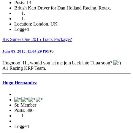
Posts: 13
British Kart Driver for Dan Holland Racing, Rotax.
Location: London, UK
Logged
Re: Super One 2015 Track Package?
June 09, 2015, 11:04:29 PM
#5
Hugoooo! Hi, would you let me join back into Tupa soon?
A1 Racing KRP Team.
Hugo Hernandez
Sr. Member
Posts: 380
Logged