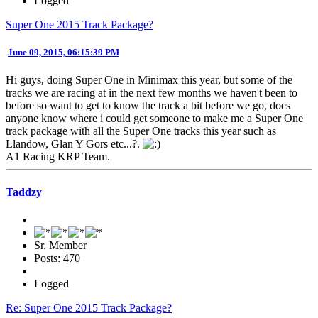
Logged
Super One 2015 Track Package?
June 09, 2015, 06:15:39 PM
Hi guys, doing Super One in Minimax this year, but some of the
tracks we are racing at in the next few months we haven't been to
before so want to get to know the track a bit before we go, does
anyone know where i could get someone to make me a Super One
track package with all the Super One tracks this year such as
Llandow, Glan Y Gors etc...?.
A1 Racing KRP Team.
Taddzy
Sr. Member
Posts: 470
Logged
Re: Super One 2015 Track Package?