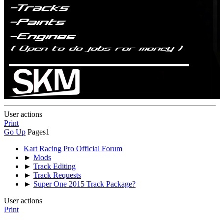
User actions
Print
Go Up
Pages
1
Kart Racing Pro Official Forum
►
Mods
►
Track Editing
►
Track Requests
►
Super One 2015 Track Package?
User actions
Print