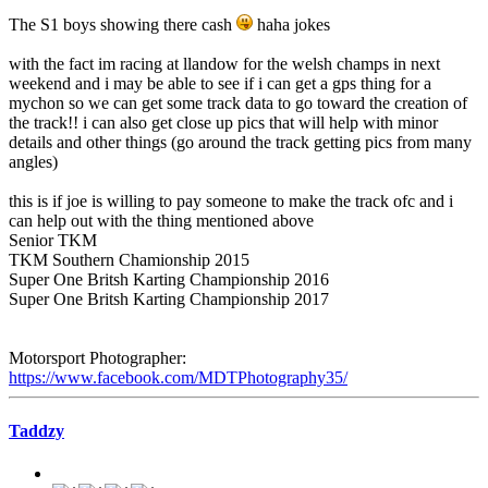
The S1 boys showing there cash
haha jokes
with the fact im racing at llandow for the welsh champs in next
weekend and i may be able to see if i can get a gps thing for a
mychon so we can get some track data to go toward the creation of
the track!! i can also get close up pics that will help with minor
details and other things (go around the track getting pics from many
angles)
this is if joe is willing to pay someone to make the track ofc and i
can help out with the thing mentioned above
Senior TKM
TKM Southern Chamionship 2015
Super One Britsh Karting Championship 2016
Super One Britsh Karting Championship 2017
Motorsport Photographer:
https://www.facebook.com/MDTPhotography35/
Taddzy