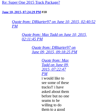
Re: Super One 2015 Track Package?
June 10, 2015, 07:24:29 PM
#10
Quote from: DRkarter97 on June 10, 2015, 02:40:52
PM
Quote from: Max Tadd on June 10, 2015,
02:11:45 PM
Quote from: DRkarter97 on
June 09, 2015, 09:18:25 PM
Quote from: Max
Tadd on June 09,
2015, 07:22:47
PM
i would like to
see some of these
tracks!! i have
asked about them
before but no one
seams to be
willing to do
them to a good