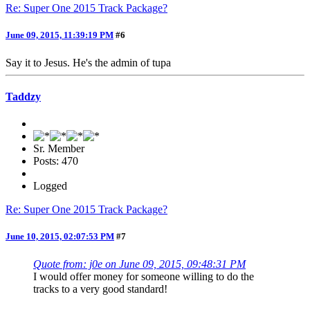
Re: Super One 2015 Track Package?
June 09, 2015, 11:39:19 PM
#6
Say it to Jesus. He's the admin of tupa
Taddzy
Sr. Member
Posts: 470
Logged
Re: Super One 2015 Track Package?
June 10, 2015, 02:07:53 PM
#7
Quote from: j0e on June 09, 2015, 09:48:31 PM
I would offer money for someone willing to do the
tracks to a very good standard!