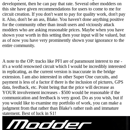
development, then he can pay that rate. Several other modders on
this site have given recommendations for users to come to me for
circuit creation. If you don't want to pay for quality work, don't pay
it. Also, don't be an ass, Blake. You haven't done anything positive
for the community other than insult users and viciously attack
modders who are asking reasonable prices. Maybe when you have
shown your worth in this setting then your input will be valued, but
as of now you have very prominently shown your ignorance to the
entire community.
A note to the OP: tracks like PFI are of paramount interest to me -
it's a world renowned circuit which I would be incredibly interested
in replicating, as the current version is inaccurate in the bridge
extension. I am also interested in other Super One curcuits, and
payment is less of a factor if there is the inclusion of pictures, GPS
data, feedback, etc. Point being that the price will decrease as
YOUR involvement increases - $500 would be reasonable if the
communication and feedback is very good. Do as you wish, but if
you would like to examine my portfolio of work, you can make a
judgment from that rather than Blake's rather rash and immature
statement. Best of luck in S1!