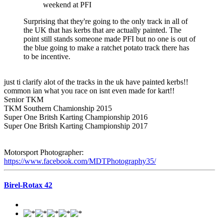
weekend at PFI
Surprising that they're going to the only track in all of
the UK that has kerbs that are actually painted. The
point still stands someone made PFI but no one is out of
the blue going to make a ratchet potato track there has
to be incentive.
just ti clarify alot of the tracks in the uk have painted kerbs!!
common ian what you race on isnt even made for kart!!
Senior TKM
TKM Southern Chamionship 2015
Super One Britsh Karting Championship 2016
Super One Britsh Karting Championship 2017
Motorsport Photographer:
https://www.facebook.com/MDTPhotography35/
Birel-Rotax 42