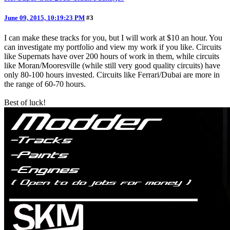
June 09, 2015, 10:19:23 PM
#3
I can make these tracks for you, but I will work at $10 an hour. You
can investigate my portfolio and view my work if you like. Circuits
like Supernats have over 200 hours of work in them, while circuits
like Moran/Mooresville (while still very good quality circuits) have
only 80-100 hours invested. Circuits like Ferrari/Dubai are more in
the range of 60-70 hours.
Best of luck!