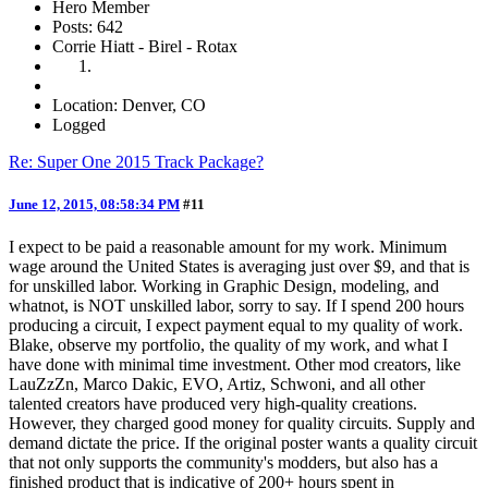
Hero Member
Posts: 642
Corrie Hiatt - Birel - Rotax
Location: Denver, CO
Logged
Re: Super One 2015 Track Package?
June 12, 2015, 08:58:34 PM
#11
I expect to be paid a reasonable amount for my work. Minimum
wage around the United States is averaging just over $9, and that is
for unskilled labor. Working in Graphic Design, modeling, and
whatnot, is NOT unskilled labor, sorry to say. If I spend 200 hours
producing a circuit, I expect payment equal to my quality of work.
Blake, observe my portfolio, the quality of my work, and what I
have done with minimal time investment. Other mod creators, like
LauZzZn, Marco Dakic, EVO, Artiz, Schwoni, and all other
talented creators have produced very high-quality creations.
However, they charged good money for quality circuits. Supply and
demand dictate the price. If the original poster wants a quality circuit
that not only supports the community's modders, but also has a
finished product that is indicative of 200+ hours spent in