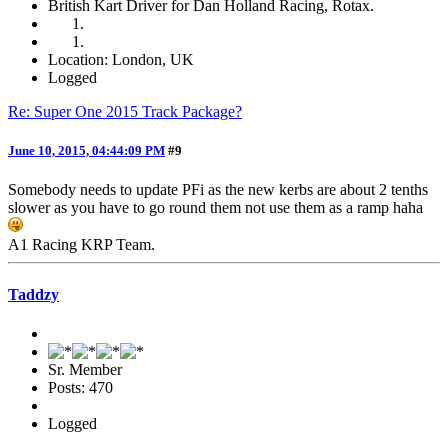
British Kart Driver for Dan Holland Racing, Rotax.
Location: London, UK
Logged
Re: Super One 2015 Track Package?
June 10, 2015, 04:44:09 PM
#9
Somebody needs to update PFi as the new kerbs are about 2 tenths
slower as you have to go round them not use them as a ramp haha
A1 Racing KRP Team.
Taddzy
Sr. Member
Posts: 470
Logged