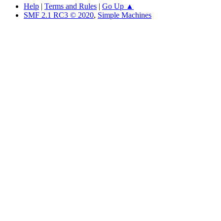
Help
|
Terms and Rules
|
Go Up ▲
SMF 2.1 RC3 © 2020
,
Simple Machines