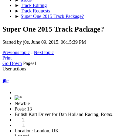
►
Track Editing
►
Track Requests
►
Super One 2015 Track Package?
Super One 2015 Track Package?
Started by j0e, June 09, 2015, 06:15:39 PM
Previous topic
-
Next topic
Print
Go Down
Pages
1
User actions
j0e
Newbie
Posts: 13
British Kart Driver for Dan Holland Racing, Rotax.
Location: London, UK