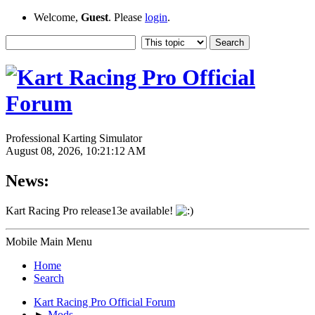
Welcome,
Guest
. Please
login
.
Professional Karting Simulator
August 08, 2026, 10:21:12 AM
News:
Kart Racing Pro release13e available!
Mobile Main Menu
Home
Search
Kart Racing Pro Official Forum
►
Mods