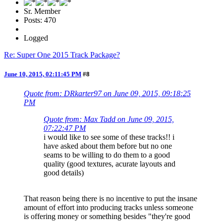
Sr. Member
Posts: 470
Logged
Re: Super One 2015 Track Package?
June 10, 2015, 02:11:45 PM
#8
Quote from: DRkarter97 on June 09, 2015, 09:18:25
PM
Quote from: Max Tadd on June 09, 2015,
07:22:47 PM
i would like to see some of these tracks!! i
have asked about them before but no one
seams to be willing to do them to a good
quality (good textures, acurate layouts and
good details)
That reason being there is no incentive to put the insane
amount of effort into producing tracks unless someone
is offering money or something besides "they're good