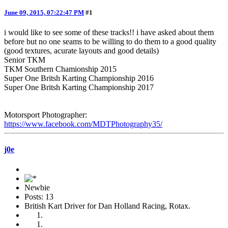
June 09, 2015, 07:22:47 PM
#1
i would like to see some of these tracks!! i have asked about them
before but no one seams to be willing to do them to a good quality
(good textures, acurate layouts and good details)
Senior TKM
TKM Southern Chamionship 2015
Super One Britsh Karting Championship 2016
Super One Britsh Karting Championship 2017
Motorsport Photographer:
https://www.facebook.com/MDTPhotography35/
j0e
Newbie
Posts: 13
British Kart Driver for Dan Holland Racing, Rotax.