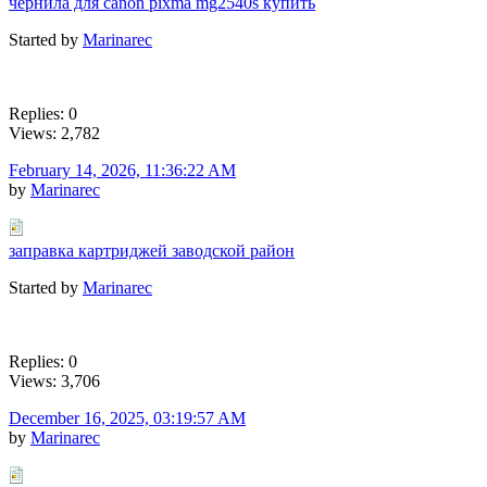
чернила для canon pixma mg2540s купить
Started by
Marinarec
Replies: 0
Views: 2,782
February 14, 2026, 11:36:22 AM
by
Marinarec
заправка картриджей заводской район
Started by
Marinarec
Replies: 0
Views: 3,706
December 16, 2025, 03:19:57 AM
by
Marinarec