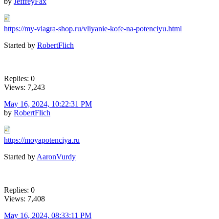
by
JeffreyFax
https://my-viagra-shop.ru/vliyanie-kofe-na-potenciyu.html
Started by
RobertFlich
Replies: 0
Views: 7,243
May 16, 2024, 10:22:31 PM
by
RobertFlich
https://moyapotenciya.ru
Started by
AaronVurdy
Replies: 0
Views: 7,408
May 16, 2024, 08:33:11 PM