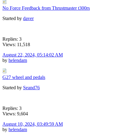
No Force Feedback from Thrustmaster t300rs
Started by
daver
Replies: 3
Views: 11,518
August 22, 2024, 05:14:02 AM
by
helendam
G27 wheel and pedals
Started by
Seand76
Replies: 3
Views: 9,604
August 10, 2024, 03:49:59 AM
by
helendam