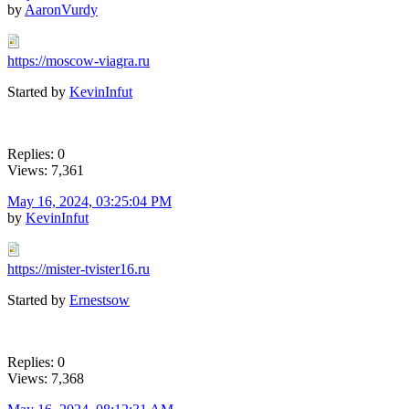
by
AaronVurdy
https://moscow-viagra.ru
Started by
KevinInfut
Replies: 0
Views: 7,361
May 16, 2024, 03:25:04 PM
by
KevinInfut
https://mister-tvister16.ru
Started by
Ernestsow
Replies: 0
Views: 7,368