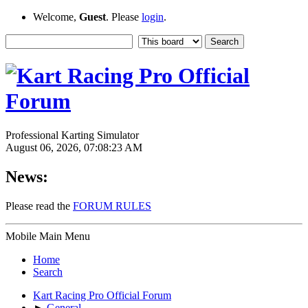
Welcome,
Guest
. Please
login
.
Professional Karting Simulator
August 06, 2026, 07:08:23 AM
News:
Please read the
FORUM RULES
Mobile Main Menu
Home
Search
Kart Racing Pro Official Forum
►
General