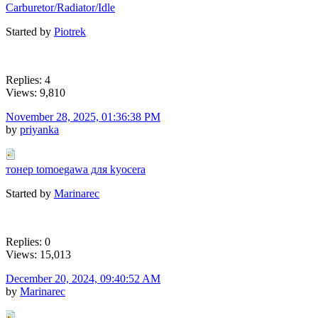
Carburetor/Radiator/Idle
Started by
Piotrek
Replies: 4
Views: 9,810
November 28, 2025, 01:36:38 PM
by
priyanka
тонер tomoegawa для kyocera
Started by
Marinarec
Replies: 0
Views: 15,013
December 20, 2024, 09:40:52 AM
by
Marinarec