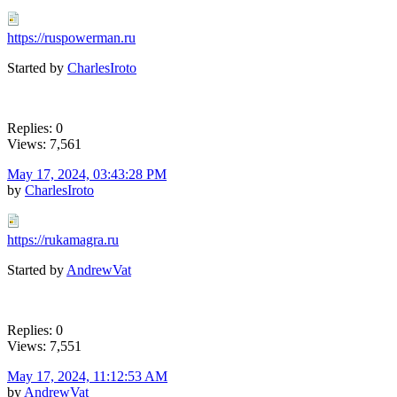
https://ruspowerman.ru
Started by
CharlesIroto
Replies: 0
Views: 7,561
May 17, 2024, 03:43:28 PM
by
CharlesIroto
https://rukamagra.ru
Started by
AndrewVat
Replies: 0
Views: 7,551
May 17, 2024, 11:12:53 AM
by
AndrewVat