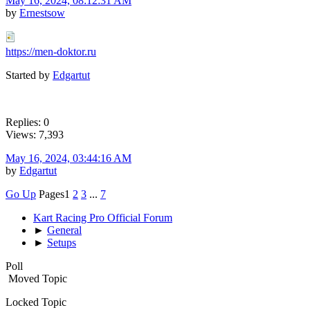
May 16, 2024, 08:12:31 AM
by
Ernestsow
https://men-doktor.ru
Started by
Edgartut
Replies: 0
Views: 7,393
May 16, 2024, 03:44:16 AM
by
Edgartut
Go Up
Pages
1
2
3
...
7
Kart Racing Pro Official Forum
►
General
►
Setups
Poll
Moved Topic
Locked Topic