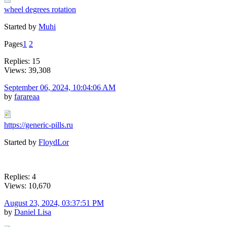
wheel degrees rotation
Started by
Muhi
Pages
1
2
Replies: 15
Views: 39,308
September 06, 2024, 10:04:06 AM
by
farareaa
https://generic-pills.ru
Started by
FloydLor
Replies: 4
Views: 10,670
August 23, 2024, 03:37:51 PM
by
Daniel Lisa