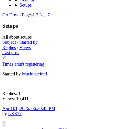
►
Setups
Go Down
Pages
1
2
3
...
7
Setups
All about setups
Subject
/
Started by
Replies
/
Views
Last post
Times aren't registering.
Started by
bruckmacfred
Replies: 1
Views: 10,411
April 01, 2026, 06:20:45 PM
by
LXS77