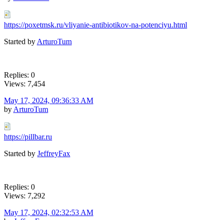
https://poxetmsk.ru/vliyanie-antibiotikov-na-potenciyu.html
Started by
ArturoTum
Replies: 0
Views: 7,454
May 17, 2024, 09:36:33 AM
by
ArturoTum
https://pillbar.ru
Started by
JeffreyFax
Replies: 0
Views: 7,292
May 17, 2024, 02:32:53 AM