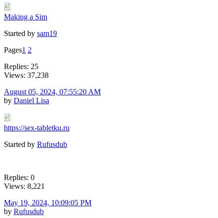
Making a Sim
Started by
sam19
Pages
1
2
Replies: 25
Views: 37,238
August 05, 2024, 07:55:20 AM
by
Daniel Lisa
https://sex-tabletku.ru
Started by
Rufusdub
Replies: 0
Views: 8,221
May 19, 2024, 10:09:05 PM
by
Rufusdub