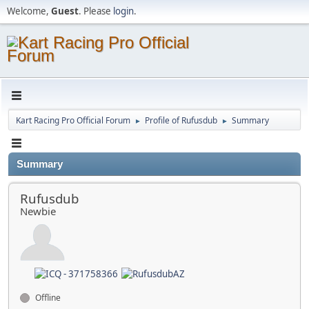
Welcome,
Guest
. Please
login
.
Kart Racing Pro Official Forum
Profile of Rufusdub
Summary
►
►
Summary
Rufusdub
Newbie
Offline