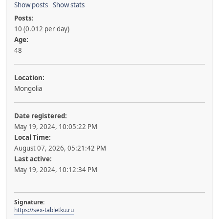
Show posts
Show stats
Posts:
10 (0.012 per day)
Age:
48
Location:
Mongolia
Date registered:
May 19, 2024, 10:05:22 PM
Local Time:
August 07, 2026, 05:21:42 PM
Last active:
May 19, 2024, 10:12:34 PM
Signature:
https://sex-tabletku.ru