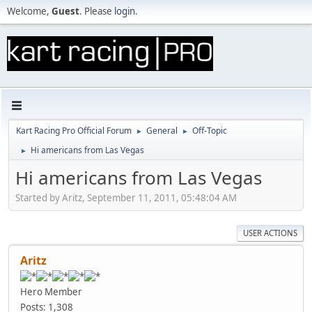
Welcome,
Guest
. Please
login
.
Kart Racing Pro Official Forum
General
Off-Topic
►
►
Hi americans from Las Vegas
►
Hi americans from Las Vegas
Started by Aritz, September 11, 2011, 05:48:04 AM
USER ACTIONS
Aritz
Hero Member
Posts: 1,308