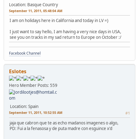
Location: Basque Country
September 11, 2011, 05:48:04 AM
I am on holidays here in California and today in LV =)
I just want to say hello, I am having a very nice days in USA,
see you on tracks in my sad return to Europe on October :/
Facebook Channel
Eslotes
Hero Member
Posts: 559
Location: Spain
September 11, 2011, 10:52:55 AM
#1
jaja que cabron que te as echo madanos imagenes o algo,
PD: Fui a la fenasosa y de puta madre con esguince x'd