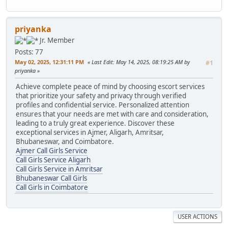
priyanka
Jr. Member
Posts: 77
May 02, 2025, 12:31:11 PM
Last Edit
: May 14, 2025, 08:19:25 AM by
#1
priyanka
Achieve complete peace of mind by choosing escort services
that prioritize your safety and privacy through verified
profiles and confidential service. Personalized attention
ensures that your needs are met with care and consideration,
leading to a truly great experience. Discover these
exceptional services in Ajmer, Aligarh, Amritsar,
Bhubaneswar, and Coimbatore.
Ajmer Call Girls Service
Call Girls Service Aligarh
Call Girls Service in Amritsar
Bhubaneswar Call Girls
Call Girls in Coimbatore
USER ACTIONS