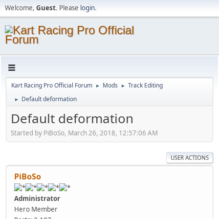
Welcome,
Guest
. Please
login
.
Kart Racing Pro Official Forum
Mods
Track Editing
►
►
Default deformation
►
Default deformation
Started by PiBoSo, March 26, 2018, 12:57:06 AM
USER ACTIONS
PiBoSo
Administrator
Hero Member