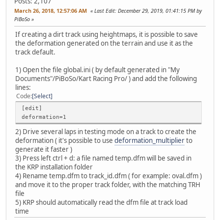
Posts: 2,107
March 26, 2018, 12:57:06 AM
Last Edit
: December 29, 2019, 01:41:15 PM by
PiBoSo
If creating a dirt track using heightmaps, it is possible to save
the deformation generated on the terrain and use it as the
track default.
1) Open the file global.ini ( by default generated in "My
Documents"/PiBoSo/Kart Racing Pro/ ) and add the following
lines:
Code
Select
[edit]
deformation=1
2) Drive several laps in testing mode on a track to create the
deformation ( it's possible to use
deformation_multiplier
to
generate it faster )
3) Press left ctrl + d: a file named temp.dfm will be saved in
the KRP installation folder
4) Rename temp.dfm to track_id.dfm ( for example: oval.dfm )
and move it to the proper track folder, with the matching TRH
file
5) KRP should automatically read the dfm file at track load
time