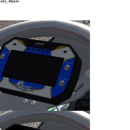
 Cory_Hayes