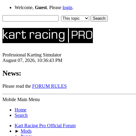
Welcome,
Guest
. Please
login
.
Professional Karting Simulator
August 07, 2026, 10:36:43 PM
News:
Please read the
FORUM RULES
Mobile Main Menu
Home
Search
Kart Racing Pro Official Forum
►
Mods