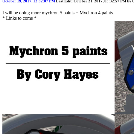
October 19, 2017, 12:32:07 PM
Last Edit
: October 21, 2017, 05:32:57 PM by
I will be doing more mychron 5 paints + Mychron 4 paints.
* Links to come *