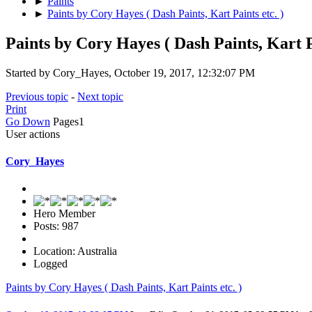
►
Paints
►
Paints by Cory Hayes ( Dash Paints, Kart Paints etc. )
Paints by Cory Hayes ( Dash Paints, Kart Pa
Started by Cory_Hayes, October 19, 2017, 12:32:07 PM
Previous topic
-
Next topic
Print
Go Down
Pages
1
User actions
Cory_Hayes
Hero Member
Posts: 987
Location: Australia
Logged
Paints by Cory Hayes ( Dash Paints, Kart Paints etc. )