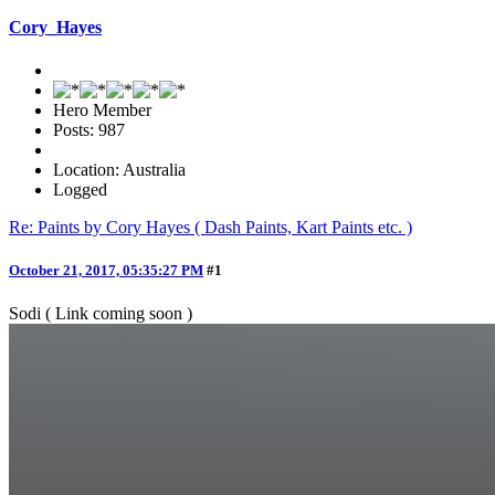
Cory_Hayes
Hero Member
Posts: 987
Location: Australia
Logged
Re: Paints by Cory Hayes ( Dash Paints, Kart Paints etc. )
October 21, 2017, 05:35:27 PM
#1
Sodi ( Link coming soon )