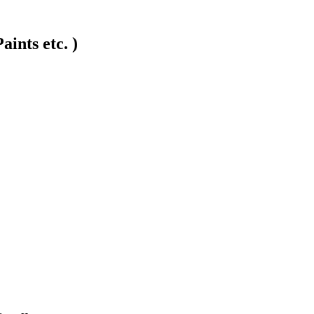
ints etc. )