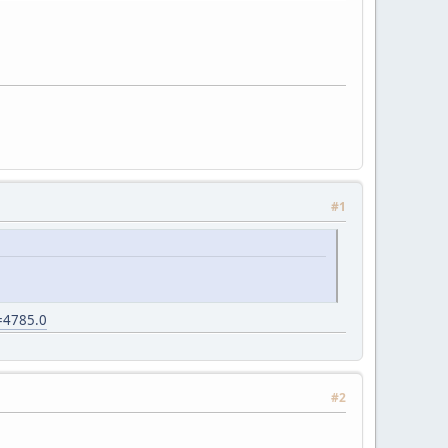
#1
c=4785.0
#2