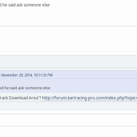
nd he said ask someone else
 November 29, 2014, 10:11:33 PM
and he said ask someone else
 "Track Download Area"?
http://forum.kartracing-pro.com/index.php?topi