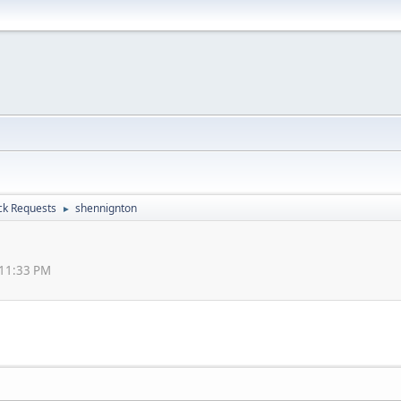
ck Requests
shennignton
►
:11:33 PM