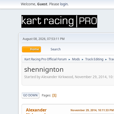
Welcome,
Guest
. Please
login
.
August 08, 2026, 07:53:11 PM
Home
Search
Kart Racing Pro Official Forum
Mods
Track Editing
Tra
►
►
►
shennignton
Started by Alexander Kirkwood, November 29, 2014, 10
Pages
GO DOWN
1
Alexander
November 29, 2014, 10:11:33 PM