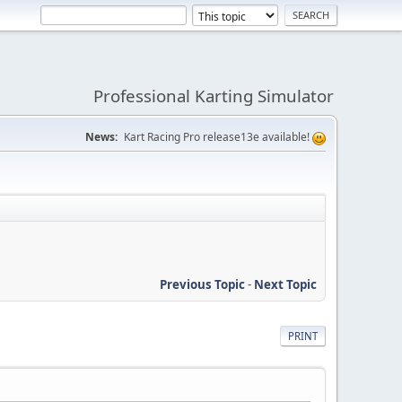
Professional Karting Simulator
News:
Kart Racing Pro release13e available!
Previous Topic
-
Next Topic
PRINT