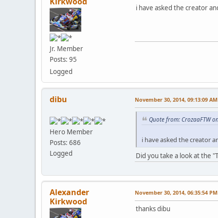
Kirkwood
i have asked the creator a
Jr. Member
Posts: 95
Logged
dibu
November 30, 2014, 09:13:09 AM
Quote from: CrozaaFTW on
Hero Member
i have asked the creator 
Posts: 686
Logged
Did you take a look at the
Alexander
November 30, 2014, 06:35:54 PM
Kirkwood
thanks dibu