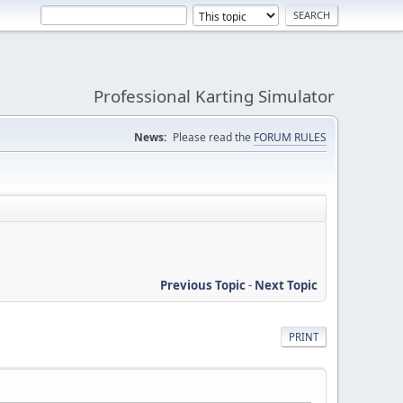
Professional Karting Simulator
News:
Please read the
FORUM RULES
Previous Topic
-
Next Topic
PRINT