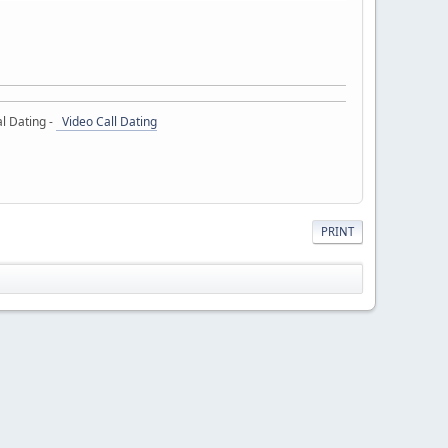
l Dating -
Video Call Dating
PRINT