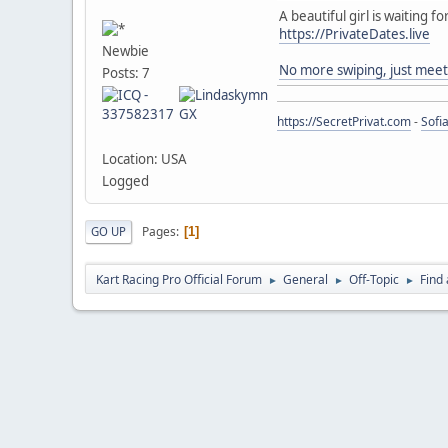
A beautiful girl is waiting fo
https://PrivateDates.live
Newbie
No more swiping, just meet
Posts: 7
https://SecretPrivat.com
-
Sofi
Location: USA
Logged
Pages
GO UP
1
Kart Racing Pro Official Forum
General
Off-Topic
Find 
►
►
►