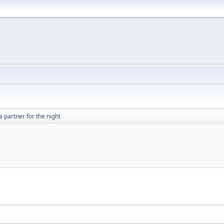
a partner for the night