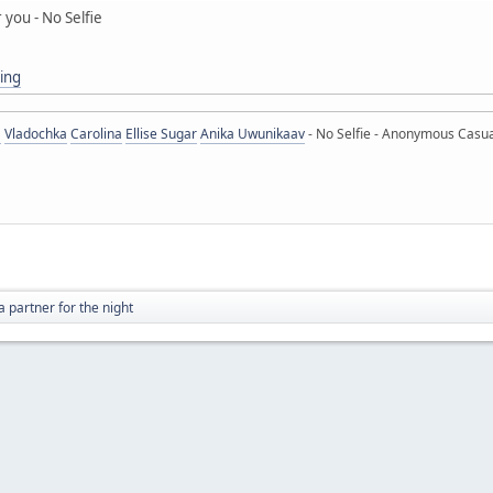
r you - No Selfie
ing
a
Vladochka
Carolina
Ellise Sugar
Anika Uwunikaav
- No Selfie - Anonymous Casua
a partner for the night