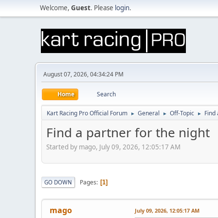
Welcome,
Guest
. Please
login
.
August 07, 2026, 04:34:24 PM
Home
Search
Kart Racing Pro Official Forum
General
Off-Topic
Find 
►
►
►
Find a partner for the night
Started by mago, July 09, 2026, 12:05:17 AM
Pages
GO DOWN
1
mago
July 09, 2026, 12:05:17 AM