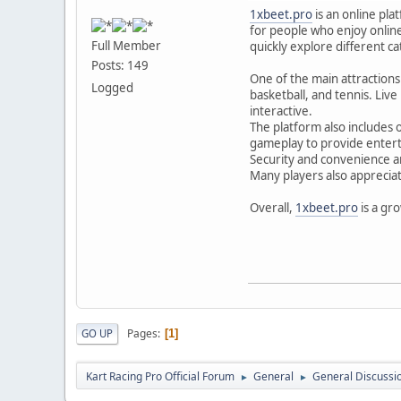
1xbeet.pro
is an online pla
for people who enjoy onlin
Full Member
quickly explore different c
Posts: 149
One of the main attractions
Logged
basketball, and tennis. Liv
interactive.
The platform also includes 
gameplay to provide enter
Security and convenience a
Many players also appreciat
Overall,
1xbeet.pro
is a gr
Pages
GO UP
1
Kart Racing Pro Official Forum
General
General Discussi
►
►