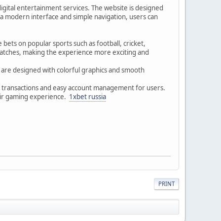
digital entertainment services. The website is designed
a modern interface and simple navigation, users can
e bets on popular sports such as football, cricket,
 matches, making the experience more exciting and
s are designed with colorful graphics and smooth
e transactions and easy account management for users.
heir gaming experience.
1xbet russia
PRINT