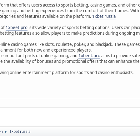
tform that offers users access to sports betting, casino games, and other 
e gaming and betting experiences from the comfort of their homes. With 
ategories and features available on the platform.
1xbet russia
 of
1xbeet.pro
is its wide variety of sports betting options. Users can plac
e betting features also allow players to make predictions during ongoing
online casino games like slots, roulette, poker, and blackjack. These game
tainment for both new and experienced players.
re important parts of online gaming, and
1xbeet.pro
aims to provide saf
e the availability of bonuses and promotional offers that can enhance t
owing online entertainment platform for sports and casino enthusiasts.
on
1xbet russia
►