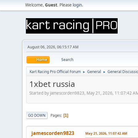
Welcome,
Guest
. Please
login
.
August 06, 2026, 06:15:17 AM
Home
Search
Kart Racing Pro Official Forum
General
General Discussi
►
►
1xbet russia
Started by jamescorden9823, May 21, 2026, 11:07:42 A
Pages
GO DOWN
1
jamescorden9823
May 21, 2026, 11:07:42 AM