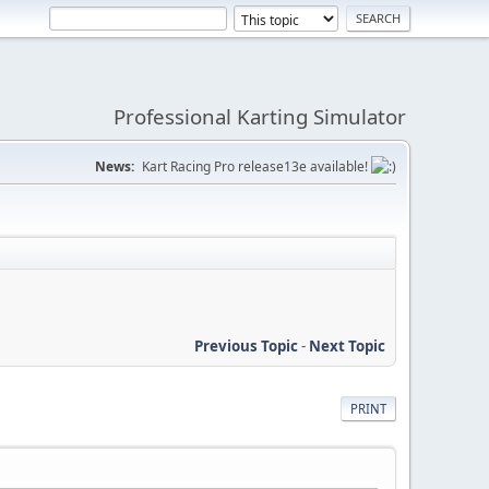
Professional Karting Simulator
News:
Kart Racing Pro release13e available!
Previous Topic
-
Next Topic
PRINT