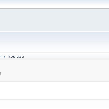
on
1xbet russia
►
M