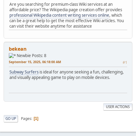
Are you searching for premium-class Wiki services at an
affordable price? The Wikipedia page creation offer provides
professional Wikipedia content writing services online
, which
can be a great help to get the most effective Wiki articles. You
can visit their website anytime for assistance
bekean
Newbie
Posts: 8
September 15, 2025, 06:18:00 AM
#1
Subway Surfers
is ideal for anyone seeking a fun, challenging,
and visually appealing game to play on mobile devices.
USER ACTIONS
Pages
GO UP
1