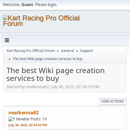
Welcome,
Guest
. Please
login
.
Kart Racing Pro Official Forum
General
Support
►
►
The best Wiki page creation services to buy
►
The best Wiki page creation
services to buy
Started by nealkenna82, July 30, 2025, 02:34:33 PM
USER ACTIONS
nealkenna82
Newbie
Posts: 19
July 30, 2025, 02:34:33 PM