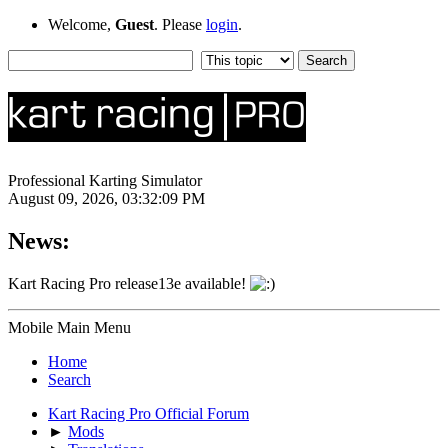
Welcome,
Guest
. Please
login
.
Professional Karting Simulator
August 09, 2026, 03:32:09 PM
News:
Kart Racing Pro release13e available!
Mobile Main Menu
Home
Search
Kart Racing Pro Official Forum
►
Mods