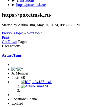
►
Translations
►
https://poxetmsk.ru/
https://poxetmsk.ru/
Started by ArturoTum, May 04, 2024, 08:55:08 PM
Previous topic
-
Next topic
Print
Go Down
Pages
1
User actions
ArturoTum
Jr. Member
Posts: 69
Location: Ghana
Logged