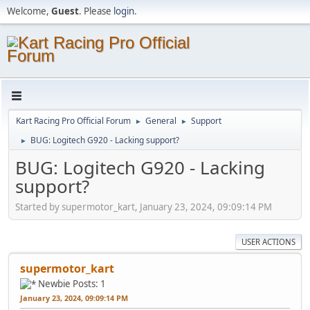
Welcome,
Guest
. Please
login
.
Kart Racing Pro Official Forum
General
Support
►
►
BUG: Logitech G920 - Lacking support?
►
BUG: Logitech G920 - Lacking
support?
Started by supermotor_kart, January 23, 2024, 09:09:14 PM
USER ACTIONS
supermotor_kart
Newbie
Posts: 1
January 23, 2024, 09:09:14 PM