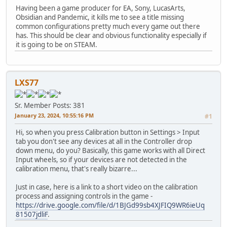
Having been a game producer for EA, Sony, LucasArts,
Obsidian and Pandemic, it kills me to see a title missing
common configurations pretty much every game out there
has. This should be clear and obvious functionality especially if
it is going to be on STEAM.
LXS77
Sr. Member
Posts: 381
January 23, 2024, 10:55:16 PM
#1
Hi, so when you press Calibration button in Settings > Input
tab you don't see any devices at all in the Controller drop
down menu, do you? Basically, this game works with all Direct
Input wheels, so if your devices are not detected in the
calibration menu, that's really bizarre...
Just in case, here is a link to a short video on the calibration
process and assigning controls in the game -
https://drive.google.com/file/d/1BJGd99sb4XJFIQ9WR6ieUq
81507jdliF
.