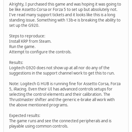
Alrighty, I purchased this game and was hoping it was going to
be like Assetto Corsa or Forza 5 to set up but absolutely not.
I've read many support tickets and it looks like this is a long
standing issue. Something with 13b-e is breaking the ability to
set up the G920.
Steps to reproduce:
Install KRP from Steam.
Run the game.
Attempt to configure the controls.
Results:
Logitech G920 does not show up at all nor do any of the
suggestions in the support channel work to get this to run.
Note: Logitech G HUB is running fine for Assetto Corsa, Forza
5, iRacing. Even their UI has advanced controls setups for
selecting the control elements and their calibration. The
Thrustmaster shifter and the generic e-brake all work with
the above mentioned programs.
Expected results:
The game runs and see the connected peripherals and is
playable using common controls.