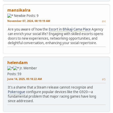
mansikalra
Newbie
Posts: 9
November 07, 2024, 08:19:19 AM
#4
Are you aware of how the
Escort in Bhikaji Cama Place
Agency
can enrich your social life? Engaging with skilled escorts opens
doors to new experiences, networking opportunities, and
delightful conversation, enhancing your social repertoire.
helendam
Jr. Member
Posts: 59
June 14, 2025, 05:18:22 AM
#5
It's a shame that a Steam release cannot recognize and
Pokerogue
configure popular devices like the G920—a
fundamental problem that major racing games have long
since addressed.