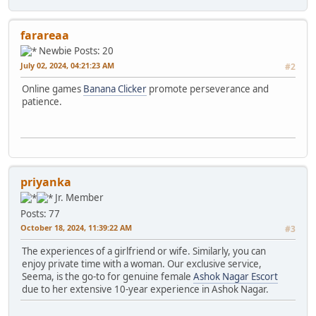
farareaa
Newbie
Posts: 20
July 02, 2024, 04:21:23 AM
#2
Online games
Banana Clicker
promote perseverance and
patience.
priyanka
Jr. Member
Posts: 77
October 18, 2024, 11:39:22 AM
#3
The experiences of a girlfriend or wife. Similarly, you can
enjoy private time with a woman. Our exclusive service,
Seema, is the go-to for genuine female
Ashok Nagar Escort
due to her extensive 10-year experience in Ashok Nagar.