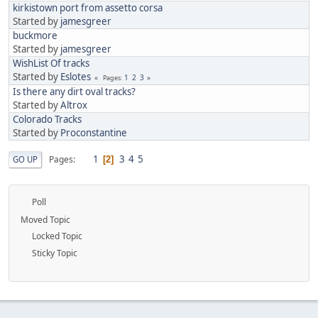
kirkistown port from assetto corsa
Started by
jamesgreer
buckmore
Started by
jamesgreer
WishList Of tracks
Started by
Eslotes
1
2
3
Pages
Is there any dirt oval tracks?
Started by
Altrox
Colorado Tracks
Started by
Proconstantine
1
3
4
5
Pages
GO UP
2
Poll
Moved Topic
Locked Topic
Sticky Topic