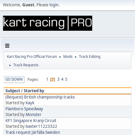
Welcome,
Guest
. Please
login
.
Kart Racing Pro Official Forum
Mods
Track Editing
►
►
Track Requests
►
1
3
4
5
Pages
GO DOWN
2
Subject
/
Started by
(Request) British championship tracks
Started by
Kayk
Flamboro Speedway
Started by
Monster
KF1 Singapore Kranji Circuit
Started by
baxter11223322
Track request Järfälla Sweden