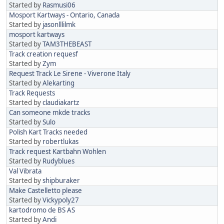
Started by
Rasmusi06
Mosport Kartways - Ontario, Canada
Started by
jasonlllilmk
mosport kartways
Started by
TAM3THEBEAST
Track creation requesf
Started by
Zym
Request Track Le Sirene - Viverone Italy
Started by
Alekarting
Track Requests
Started by
claudiakartz
Can someone mkde tracks
Started by
Sulo
Polish Kart Tracks needed
Started by
robertlukas
Track request Kartbahn Wohlen
Started by
Rudyblues
Val Vibrata
Started by
shipburaker
Make Castelletto please
Started by
Vickypoly27
kartodromo de BS AS
Started by
Andi