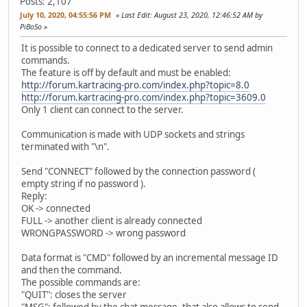
Posts: 2,107
July 10, 2020, 04:55:56 PM
Last Edit
: August 23, 2020, 12:46:52 AM by
PiBoSo
It is possible to connect to a dedicated server to send admin
commands.
The feature is off by default and must be enabled:
http://forum.kartracing-pro.com/index.php?topic=8.0
http://forum.kartracing-pro.com/index.php?topic=3609.0
Only 1 client can connect to the server.
Communication is made with UDP sockets and strings
terminated with "\n".
Send "CONNECT" followed by the connection password (
empty string if no password ).
Reply:
OK -> connected
FULL -> another client is already connected
WRONGPASSWORD -> wrong password
Data format is "CMD" followed by an incremental message ID
and then the command.
The possible commands are:
"QUIT": closes the server