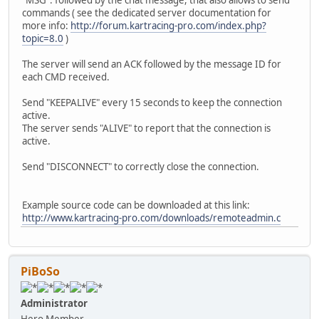
"MSG": followed by the chat message, that also allows to send
commands ( see the dedicated server documentation for
more info:
http://forum.kartracing-pro.com/index.php?
topic=8.0
)
The server will send an ACK followed by the message ID for
each CMD received.
Send "KEEPALIVE" every 15 seconds to keep the connection
active.
The server sends "ALIVE" to report that the connection is
active.
Send "DISCONNECT" to correctly close the connection.
Example source code can be downloaded at this link:
http://www.kartracing-pro.com/downloads/remoteadmin.c
PiBoSo
Administrator