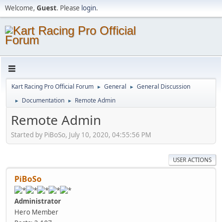
Welcome,
Guest
. Please
login
.
Kart Racing Pro Official Forum
General
General Discussion
►
►
Documentation
Remote Admin
►
►
Remote Admin
Started by PiBoSo, July 10, 2020, 04:55:56 PM
USER ACTIONS
PiBoSo
Administrator
Hero Member