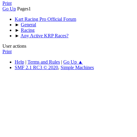
Print
Go Up
Pages
1
Kart Racing Pro Official Forum
►
General
►
Racing
►
Any Active KRP Races?
User actions
Print
Help
|
Terms and Rules
|
Go Up ▲
SMF 2.1 RC3 © 2020
,
Simple Machines