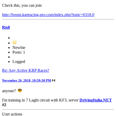
Check this, you can join
http://forum.kartracing-pro.com/index.php?topic=6318.0
Ris8
Newbie
Posts: 1
Logged
Re: Any Active KRP Races?
November 26, 2018, 10:59:30 PM
#4
anyone?
I'm training in 7 Laghi circuit with KF3, server
DrivingItalia.NET
#2
User actions