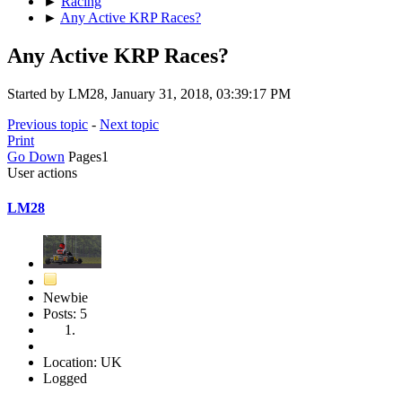
►
Racing
►
Any Active KRP Races?
Any Active KRP Races?
Started by LM28, January 31, 2018, 03:39:17 PM
Previous topic
-
Next topic
Print
Go Down
Pages
1
User actions
LM28
Newbie
Posts: 5
Location: UK
Logged