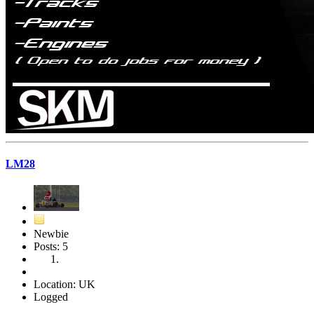
LM28
Newbie
Posts: 5
Location: UK
Logged