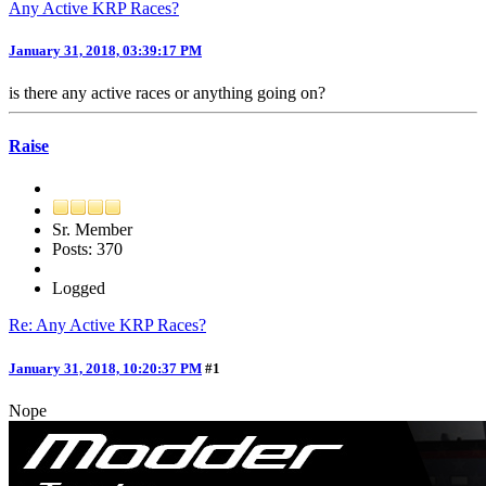
Any Active KRP Races?
January 31, 2018, 03:39:17 PM
is there any active races or anything going on?
Raise
Sr. Member
Posts: 370
Logged
Re: Any Active KRP Races?
January 31, 2018, 10:20:37 PM
#1
Nope