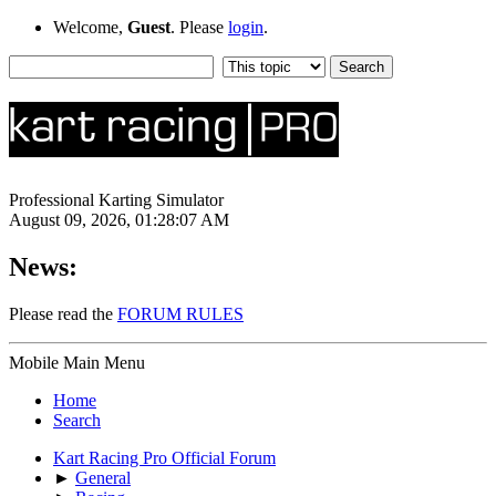
Welcome,
Guest
. Please
login
.
Professional Karting Simulator
August 09, 2026, 01:28:07 AM
News:
Please read the
FORUM RULES
Mobile Main Menu
Home
Search
Kart Racing Pro Official Forum
►
General