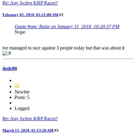
Re: Any Active KRP Races?
February 01, 2018, 01:21:00 AM
#2
Quote from: Raise on January 31, 2018, 10:20:37 PM
Nope
ive managed to race against 3 people today but that was about it
dede80
Newbie
Posts: 5
Logged
Re: Any Active KRP Races?
March 15, 2018, 01:13:20 AM
#3