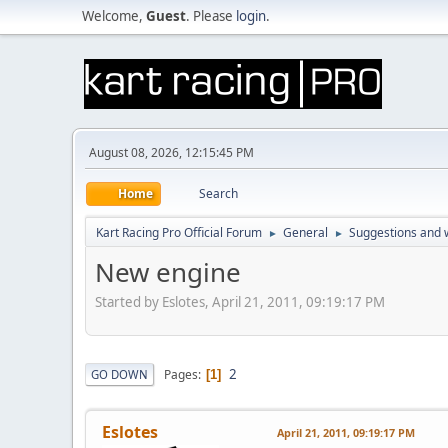
Welcome,
Guest
. Please
login
.
August 08, 2026, 12:15:45 PM
Home
Search
Kart Racing Pro Official Forum
General
Suggestions and w
►
►
New engine
Started by Eslotes, April 21, 2011, 09:19:17 PM
2
Pages
GO DOWN
1
Eslotes
April 21, 2011, 09:19:17 PM