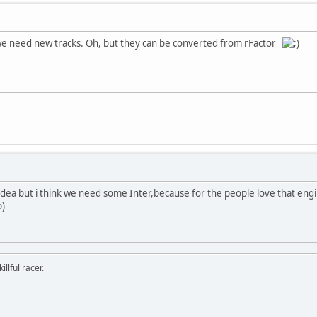
 we need new tracks. Oh, but they can be converted from rFactor
od idea but i think we need some Inter,because for the people love that engi
p)
llful racer.