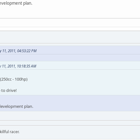
development plan.
 11, 2011, 04:53:22 PM
 11, 2011, 10:18:35 AM
(250cc - 100hp)
to drive!
 development plan.
llful racer.