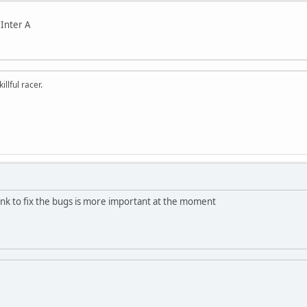
 Inter A
llful racer.
think to fix the bugs is more important at the moment