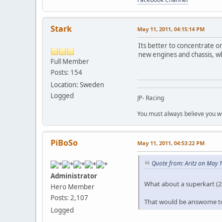
Stark
May 11, 2011, 04:15:14 PM
Its better to concentrate o
new engines and chassis, w
Full Member
Posts: 154
Location: Sweden
Logged
JP- Racing
You must always believe you wi
PiBoSo
May 11, 2011, 04:53:22 PM
Quote from: Aritz on May 1
Administrator
What about a superkart (2
Hero Member
Posts: 2,107
That would be answome to
Logged