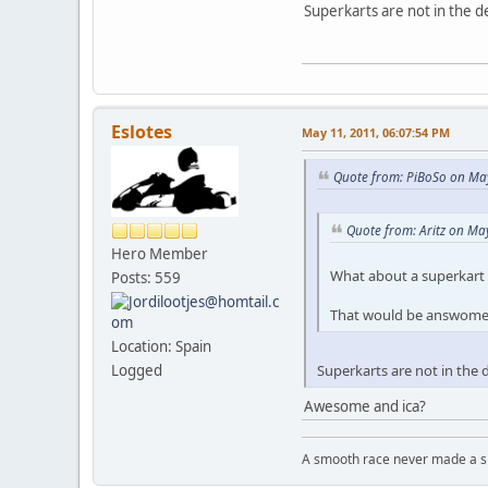
Superkarts are not in the 
Eslotes
May 11, 2011, 06:07:54 PM
Quote from: PiBoSo on May
Quote from: Aritz on May
Hero Member
What about a superkart 
Posts: 559
That would be answome 
Location: Spain
Superkarts are not in the
Logged
Awesome and ica?
A smooth race never made a ski