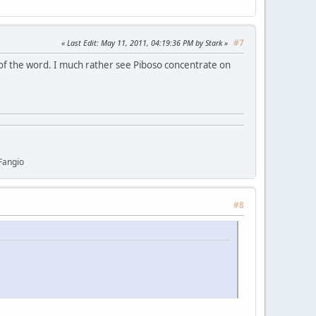
#7
Last Edit
: May 11, 2011, 04:19:36 PM by Stark
 of the word. I much rather see Piboso concentrate on
Fangio
#8