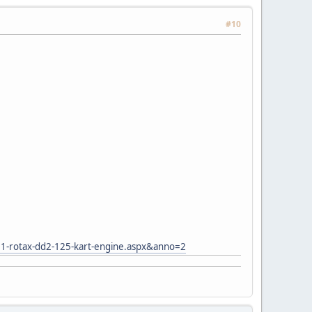
#10
11-rotax-dd2-125-kart-engine.aspx&anno=2