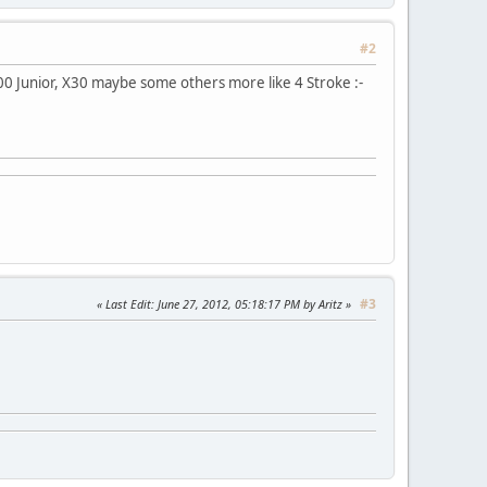
#2
100 Junior, X30 maybe some others more like 4 Stroke :-
#3
Last Edit
: June 27, 2012, 05:18:17 PM by Aritz