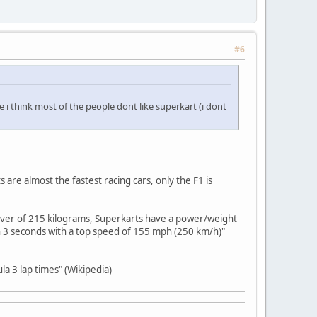
#6
e i think most of the people dont like superkart (i dont
are almost the fastest racing cars, only the F1 is
river of 215 kilograms, Superkarts have a power/weight
n 3 seconds
with a
top speed of 155 mph (250 km/h
)"
la 3 lap times" (Wikipedia)