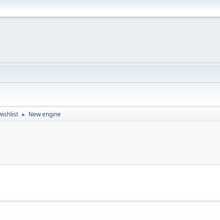
ishlist
New engine
►