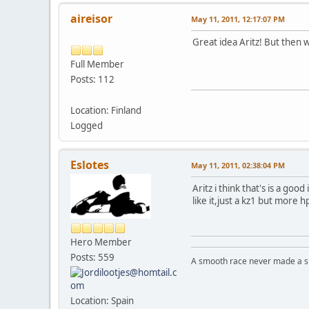
aireisor
May 11, 2011, 12:17:07 PM
Great idea Aritz! But then
Full Member
Posts: 112
Location: Finland
Logged
Eslotes
May 11, 2011, 02:38:04 PM
Aritz i think that's is a go
like it,just a kz1 but more h
Hero Member
Posts: 559
A smooth race never made a ski
Location: Spain