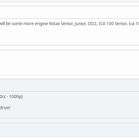
t will be some more engine Rotax Senior, Junior, DD2, ICA 100 Senior, Ica 
0cc - 100hp)
drive!