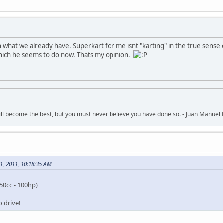
n what we already have. Superkart for me isnt "karting" in the true sense
hich he seems to do now. Thats my opinion.
ll become the best, but you must never believe you have done so. - Juan Manuel 
1, 2011, 10:18:35 AM
50cc - 100hp)
 drive!