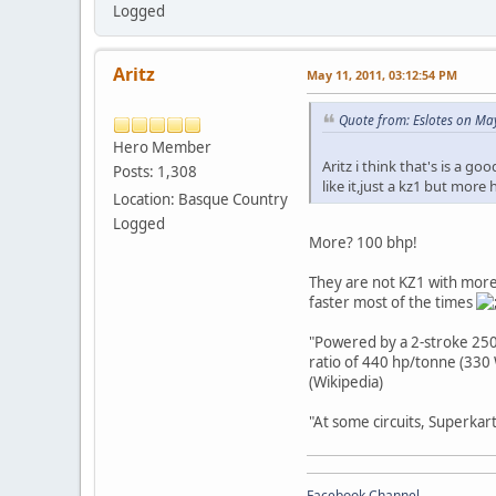
Logged
Aritz
May 11, 2011, 03:12:54 PM
Quote from: Eslotes on May
Hero Member
Aritz i think that's is a g
Posts: 1,308
like it,just a kz1 but more 
Location: Basque Country
Logged
More? 100 bhp!
They are not KZ1 with more b
faster most of the times
"Powered by a 2-stroke 250
ratio of 440 hp/tonne (330 
(Wikipedia)
"At some circuits, Superkar
Facebook Channel