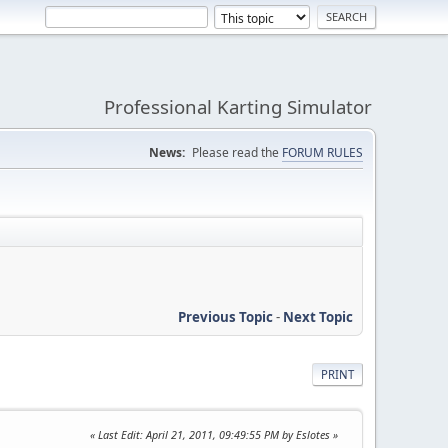
Professional Karting Simulator
News:
Please read the
FORUM RULES
Previous Topic
-
Next Topic
PRINT
Last Edit
: April 21, 2011, 09:49:55 PM by Eslotes