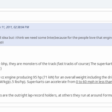
 11, 2011, 02:38:04 PM
ood idea but i think we need some Inter,because for the people love that engin
hp)
hp, they are monsters of the track (fast tracks of course) The superkarts 
 cc engine producing 95 hp (71 kW) for an overall weight including the d
W/kg)(c.5 lbs/hp). Superkarts can accelerate from
0 to 60 mph in less tha
ts are the outright lap-record holders, at others they run at around Formu