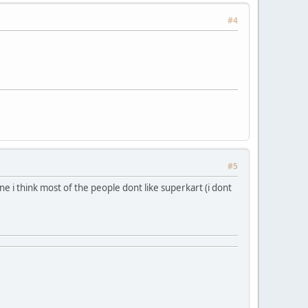
#4
#5
ne i think most of the people dont like superkart (i dont