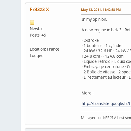
Fr33z3 X
May 13, 2011, 11:42:58 PM
In my opinion,
Newbie
A new engine in beta3 : Ro
Posts: 45
· 2-stroke
· 1 bouteille · 1 cylinder
Location: France
· 24 kW / 32,6 HP · 24 kW /
Logged
124,8 ccm · · 124.8 ccm
· Liquide refroidi · Liquid c
· Embrayage centrifuge · Ce
· 2 Boîte de vitesse · 2-sp
· Directement au lecteur · D
More :
http://translate.google.
IA players on KRP ?? A best simu