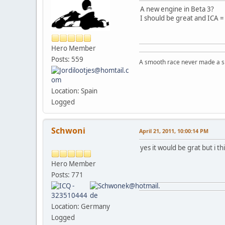
A new engine in Beta 3?
I should be great and ICA =
Hero Member
Posts: 559
A smooth race never made a ski
Location: Spain
Logged
Schwoni
April 21, 2011, 10:00:14 PM
yes it would be grat but i 
Hero Member
Posts: 771
Location: Germany
Logged