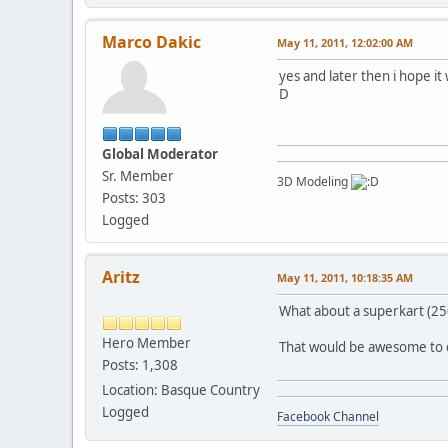
Marco Dakic
May 11, 2011, 12:02:00 AM
yes and later then i hope i
D
Global Moderator
Sr. Member
3D Modeling
Posts: 303
Logged
Aritz
May 11, 2011, 10:18:35 AM
What about a superkart (25
Hero Member
That would be awesome to 
Posts: 1,308
Location: Basque Country
Logged
Facebook Channel