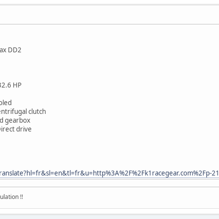
tax DD2
 32.6 HP
ooled
ntrifugal clutch
eed gearbox
irect drive
fr/translate?hl=fr&sl=en&tl=fr&u=http%3A%2F%2Fk1racegear.com%2Fp-2
lation !!