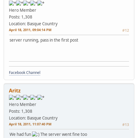
Hero Member
Posts: 1,308
Location: Basque Country
April 18, 2011, 09:04:14 PM
#12
server running, pass in the first post
Facebook Channel
Aritz
Hero Member
Posts: 1,308
Location: Basque Country
April 18, 2011, 11:07:40 PM
#13
We had fun
The server went fine too