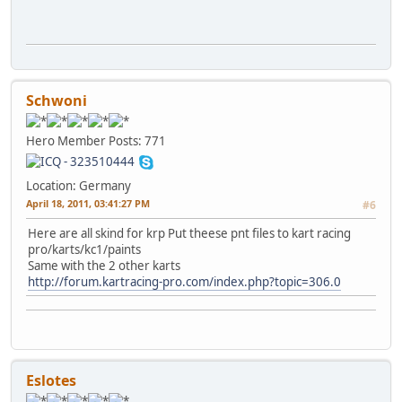
Schwoni
Hero Member
Posts: 771
Location: Germany
April 18, 2011, 03:41:27 PM
#6
Here are all skind for krp Put theese pnt files to kart racing
pro/karts/kc1/paints
Same with the 2 other karts
http://forum.kartracing-pro.com/index.php?topic=306.0
Eslotes