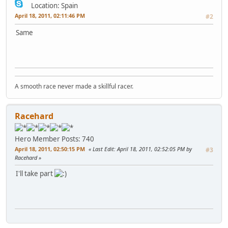
Location: Spain
April 18, 2011, 02:11:46 PM
#2
Same
A smooth race never made a skillful racer.
Racehard
Hero Member
Posts: 740
April 18, 2011, 02:50:15 PM
Last Edit
: April 18, 2011, 02:52:05 PM by
#3
Racehard
I'll take part