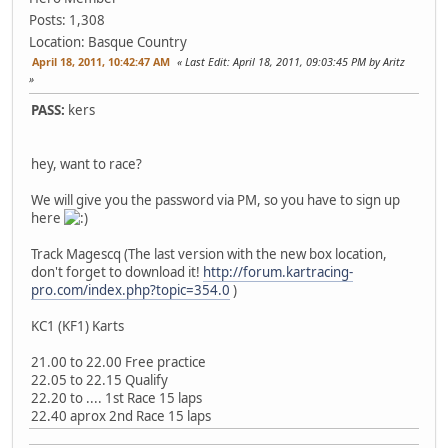
Posts: 1,308
Location: Basque Country
April 18, 2011, 10:42:47 AM
Last Edit
: April 18, 2011, 09:03:45 PM by Aritz
PASS:
kers
hey, want to race?
We will give you the password via PM, so you have to sign up
here
Track Magescq (The last version with the new box location,
don't forget to download it!
http://forum.kartracing-
pro.com/index.php?topic=354.0
)
KC1 (KF1) Karts
21.00 to 22.00 Free practice
22.05 to 22.15 Qualify
22.20 to .... 1st Race 15 laps
22.40 aprox 2nd Race 15 laps