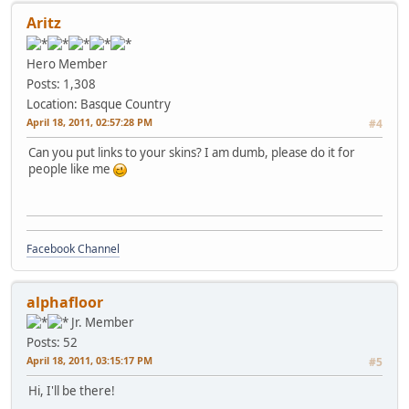
Aritz
Hero Member
Posts: 1,308
Location: Basque Country
April 18, 2011, 02:57:28 PM
#4
Can you put links to your skins? I am dumb, please do it for
people like me
Facebook Channel
alphafloor
Jr. Member
Posts: 52
April 18, 2011, 03:15:17 PM
#5
Hi, I'll be there!