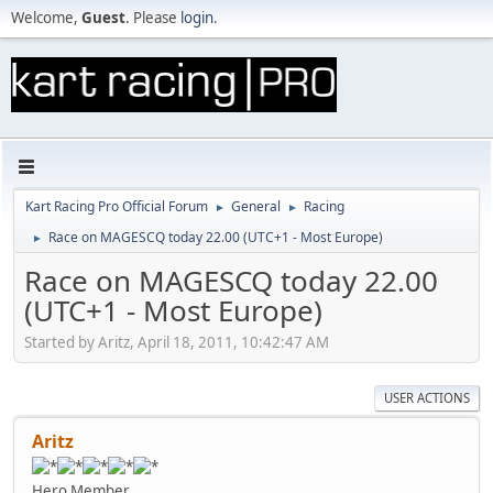
Welcome,
Guest
. Please
login
.
Kart Racing Pro Official Forum
General
Racing
►
►
Race on MAGESCQ today 22.00 (UTC+1 - Most Europe)
►
Race on MAGESCQ today 22.00
(UTC+1 - Most Europe)
Started by Aritz, April 18, 2011, 10:42:47 AM
USER ACTIONS
Aritz
Hero Member