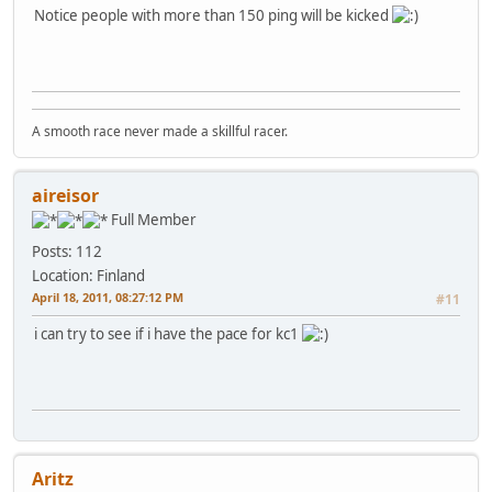
Notice people with more than 150 ping will be kicked
A smooth race never made a skillful racer.
aireisor
Full Member
Posts: 112
Location: Finland
April 18, 2011, 08:27:12 PM
#11
i can try to see if i have the pace for kc1
Aritz