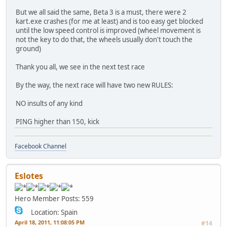
But we all said the same, Beta 3 is a must, there were 2
kart.exe crashes (for me at least) and is too easy get blocked
until the low speed control is improved (wheel movement is
not the key to do that, the wheels usually don't touch the
ground)
Thank you all, we see in the next test race
By the way, the next race will have two new RULES:
NO insults of any kind
PING higher than 150, kick
Facebook Channel
Eslotes
Hero Member
Posts: 559
Location: Spain
April 18, 2011, 11:08:05 PM
#14