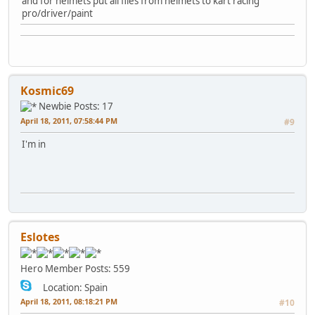
and for helmets put all files from helmets to kart racing
pro/driver/paint
Kosmic69
Newbie
Posts: 17
April 18, 2011, 07:58:44 PM
#9
I'm in
Eslotes
Hero Member
Posts: 559
Location: Spain
April 18, 2011, 08:18:21 PM
#10