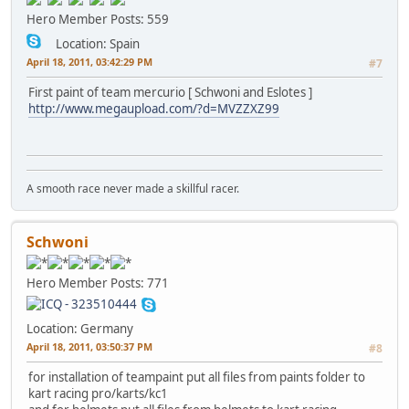
Hero Member
Posts: 559
Location: Spain
April 18, 2011, 03:42:29 PM
#7
First paint of team mercurio [ Schwoni and Eslotes ]
http://www.megaupload.com/?d=MVZZXZ99
A smooth race never made a skillful racer.
Schwoni
Hero Member
Posts: 771
Location: Germany
April 18, 2011, 03:50:37 PM
#8
for installation of teampaint put all files from paints folder to
kart racing pro/karts/kc1