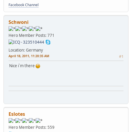
Facebook Channel
Schwoni
Hero Member
Posts: 771
Location: Germany
April 18, 2011, 11:20:35 AM
#1
Nice i`m there
Eslotes
Hero Member
Posts: 559