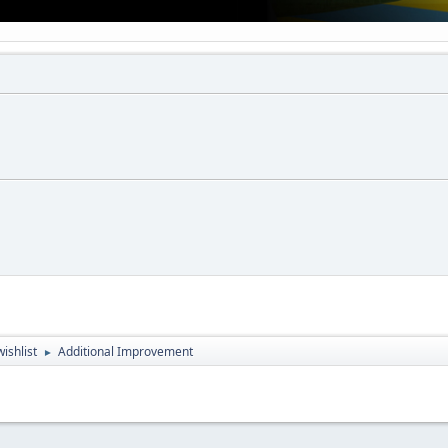
ishlist
Additional Improvement
►