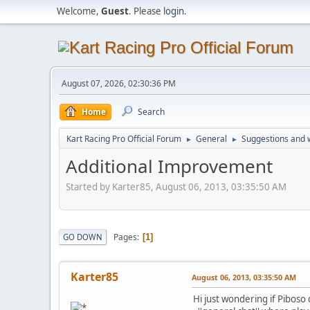
Welcome,
Guest
. Please
login
.
August 07, 2026, 02:30:36 PM
Home
Search
Kart Racing Pro Official Forum
General
Suggestions and w
►
►
Additional Improvement
Started by Karter85, August 06, 2013, 03:35:50 AM
Pages
GO DOWN
1
Karter85
August 06, 2013, 03:35:50 AM
Hi just wondering if Piboso c