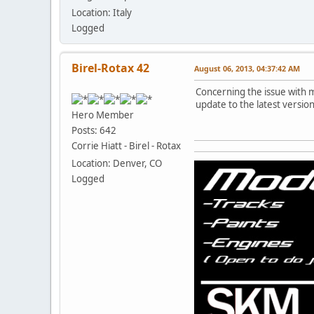
Location: Italy
Logged
Birel-Rotax 42
August 06, 2013, 04:37:42 AM
Concerning the issue with 
update to the latest version
Hero Member
Posts: 642
Corrie Hiatt - Birel - Rotax
Location: Denver, CO
Logged