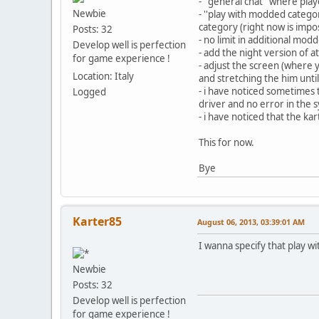
- ''general chat'' where pl
Newbie
- ''play with modded catego
category (right now is impo
Posts: 32
- no limit in additional mo
Develop well is perfection
- add the night version of at 
for game experience !
- adjust the screen (where 
Location: Italy
and stretching the him until
- i have noticed sometimes
Logged
driver and no error in the s
- i have noticed that the kar
This for now.
Bye
Karter85
August 06, 2013, 03:39:01 AM
I wanna specify that play 
Newbie
Posts: 32
Develop well is perfection
for game experience !