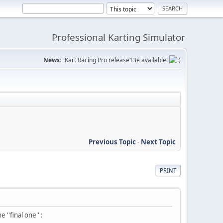
Professional Karting Simulator
News:
Kart Racing Pro release13e available!
Previous Topic
-
Next Topic
PRINT
''final one'' :