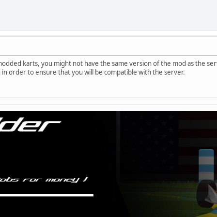
modded karts, you might not have the same version of the mod as the serv
 in order to ensure that you will be compatible with the server.