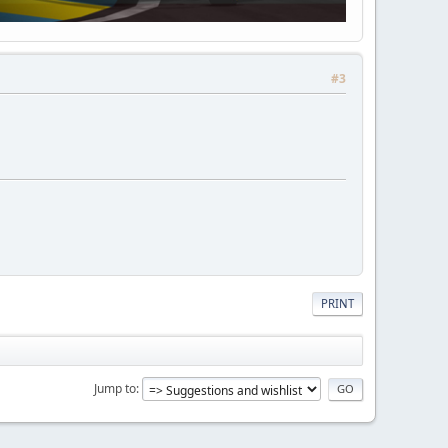
#3
PRINT
Jump to