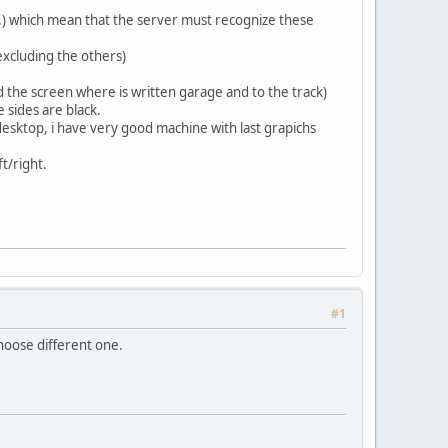
tc.) which mean that the server must recognize these
excluding the others)
d the screen where is written garage and to the track)
 sides are black.
esktop, i have very good machine with last grapichs
ft/right.
#1
hoose different one.