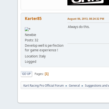
Karter85
August 06, 2013, 08:24:32 PM
Always do this.
Newbie
Posts: 32
Develop well is perfection
for game experience !
Location: Italy
Logged
Pages
GO UP
1
Kart Racing Pro Official Forum
General
Suggestions and w
►
►