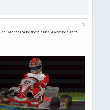
#2
er. That does cause those issues. Always be sure to