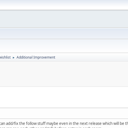
ishlist
Additional Improvement
►
an add/fix the follow stuff maybe even in the next release which will be the 