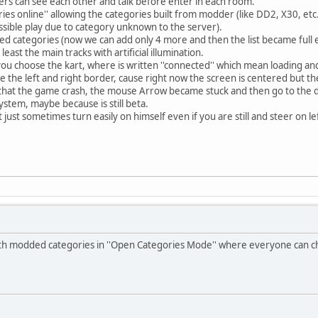
ayers can see each other and talk before enter in each room.
ries online'' allowing the categories built from modder (like DD2, X30, e
ssible play due to category unknown to the server).
dded categories (now we can add only 4 more and then the list became full 
least the main tracks with artificial illumination.
you choose the kart, where is written ''connected'' which mean loading an
e the left and right border, cause right now the screen is centered but the
 that the game crash, the mouse Arrow became stuck and then go to the d
ystem, maybe because is still beta.
t just sometimes turn easily on himself even if you are still and steer on le
with modded categories in ''Open Categories Mode'' where everyone can c