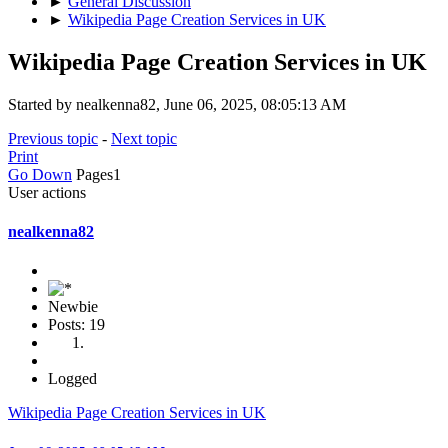
►
General Discussion
►
Wikipedia Page Creation Services in UK
Wikipedia Page Creation Services in UK
Started by nealkenna82, June 06, 2025, 08:05:13 AM
Previous topic
-
Next topic
Print
Go Down
Pages
1
User actions
nealkenna82
Newbie
Posts: 19
Logged
Wikipedia Page Creation Services in UK