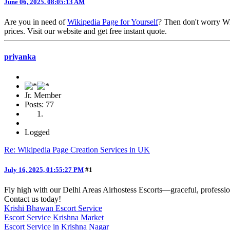
June 06, 2025, 08:05:13 AM
Are you in need of
Wikipedia Page for Yourself
? Then don't worry Wi
prices. Visit our website and get free instant quote.
priyanka
Jr. Member
Posts: 77
Logged
Re: Wikipedia Page Creation Services in UK
July 16, 2025, 01:55:27 PM
#1
Fly high with our Delhi Areas Airhostess Escorts—graceful, profession
Contact us today!
Krishi Bhawan Escort Service
Escort Service Krishna Market
Escort Service in Krishna Nagar