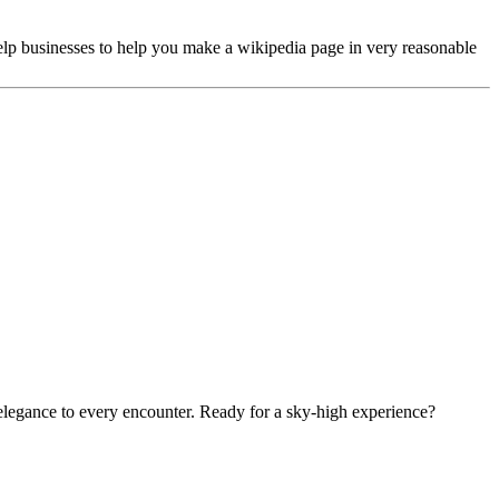
lp businesses to help you make a wikipedia page in very reasonable
 elegance to every encounter. Ready for a sky-high experience?