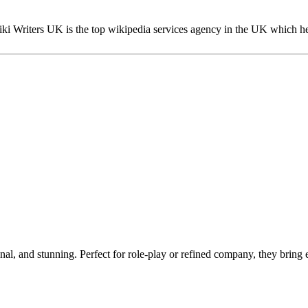
ki Writers UK is the top wikipedia services agency in the UK which he
al, and stunning. Perfect for role-play or refined company, they bring