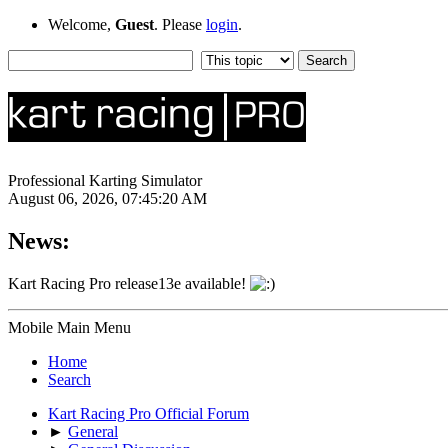
Welcome,
Guest
. Please
login
.
Professional Karting Simulator
August 06, 2026, 07:45:20 AM
News:
Kart Racing Pro release13e available!
Mobile Main Menu
Home
Search
Kart Racing Pro Official Forum
►
General