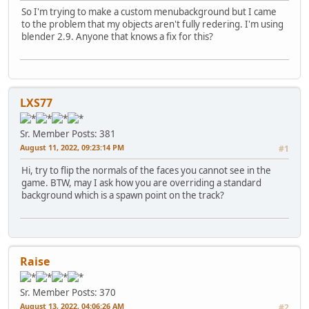
So I'm trying to make a custom menubackground but I came
to the problem that my objects aren't fully redering. I'm using
blender 2.9. Anyone that knows a fix for this?
LXS77
Sr. Member
Posts: 381
August 11, 2022, 09:23:14 PM
#1
Hi, try to flip the normals of the faces you cannot see in the
game. BTW, may I ask how you are overriding a standard
background which is a spawn point on the track?
Raise
Sr. Member
Posts: 370
August 13, 2022, 04:06:26 AM
#2