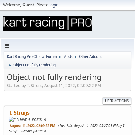
Welcome,
Guest
. Please
login
.
Kart Racing Pro Official Forum
Mods
Other Addons
►
►
Object not fully rendering
►
Object not fully rendering
Started by T. Struijs, August 11, 2022, 02:09:22 PM
USER ACTIONS
T. Struijs
Newbie
Posts: 9
August 11, 2022, 02:09:22 PM
Last Edit
: August 11, 2022, 03:27:04 PM by T.
Struijs
Reason
: picture