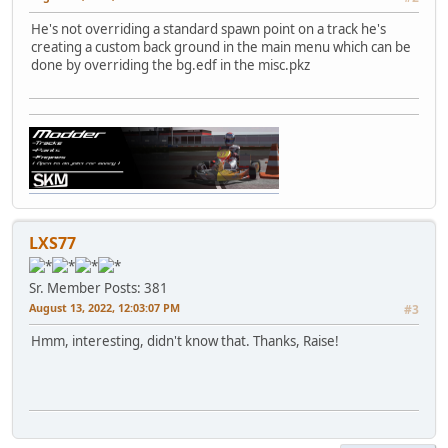
He's not overriding a standard spawn point on a track he's
creating a custom back ground in the main menu which can be
done by overriding the bg.edf in the misc.pkz
LXS77
Sr. Member
Posts: 381
August 13, 2022, 12:03:07 PM
#3
Hmm, interesting, didn't know that. Thanks, Raise!