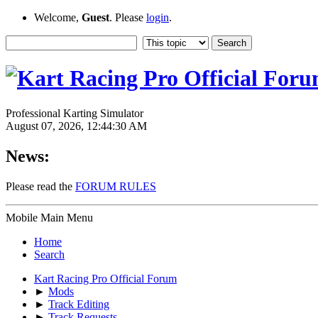
Welcome,
Guest
. Please
login
.
Professional Karting Simulator
August 07, 2026, 12:44:30 AM
News:
Please read the
FORUM RULES
Mobile Main Menu
Home
Search
Kart Racing Pro Official Forum
►
Mods
►
Track Editing
►
Track Requests