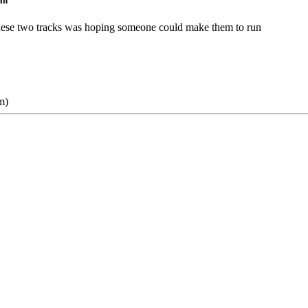
ah
n these two tracks was hoping someone could make them to run
m)