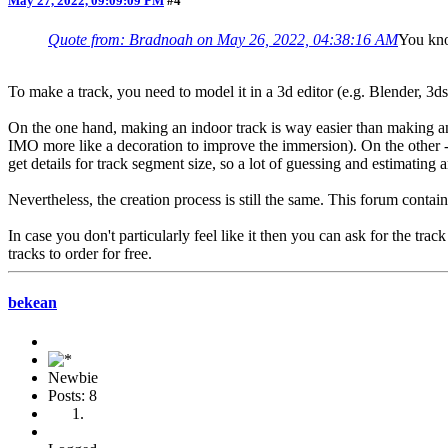
May 27, 2022, 09:09:09 PM
#4
Quote from: Bradnoah on May 26, 2022, 04:38:16 AM
You kno
To make a track, you need to model it in a 3d editor (e.g. Blender, 3d
On the one hand, making an indoor track is way easier than making an o
IMO more like a decoration to improve the immersion). On the other - in
get details for track segment size, so a lot of guessing and estimating 
Nevertheless, the creation process is still the same. This forum contains
In case you don't particularly feel like it then you can ask for the tra
tracks to order for free.
bekean
Newbie
Posts: 8