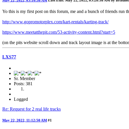
May 22, 2022, 05:16:38 AM
Last Edit
: May 22, 2022, 05:28:38 AM by Bradno
Yo this is my first post on this forum, me and a bunch of friends ru
http://www.gopromotorplex.com/kart-rentals/karting-track/
https://www.meetatthepit.com/53-activity-content.html?start=5
(on the pits website scroll down and track layout image is at the botto
LXS77
Sr. Member
Posts: 381
Logged
Re: Request for 2 real life tracks
May 22, 2022, 11:12:50 AM
#1