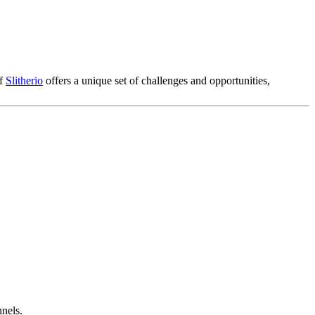
of
Slitherio
offers a unique set of challenges and opportunities,
nnels.