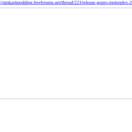
://simkartmodding.freeforums.net/thread/223/release-gopro-motorplex-