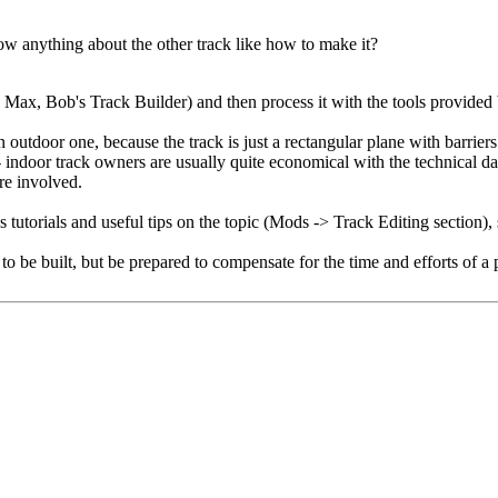
w anything about the other track like how to make it?
s Max, Bob's Track Builder) and then process it with the tools provided 
utdoor one, because the track is just a rectangular plane with barriers 
door track owners are usually quite economical with the technical data. 
are involved.
 tutorials and useful tips on the topic (Mods -> Track Editing section), s
ck to be built, but be prepared to compensate for the time and efforts of