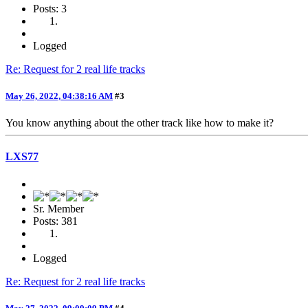
Posts: 3
Logged
Re: Request for 2 real life tracks
May 26, 2022, 04:38:16 AM
#3
You know anything about the other track like how to make it?
LXS77
Sr. Member
Posts: 381
Logged
Re: Request for 2 real life tracks