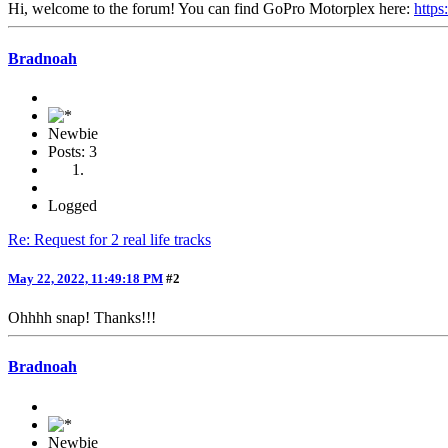
Hi, welcome to the forum! You can find GoPro Motorplex here:
https
Bradnoah
Newbie
Posts: 3
Logged
Re: Request for 2 real life tracks
May 22, 2022, 11:49:18 PM
#2
Ohhhh snap! Thanks!!!
Bradnoah
Newbie