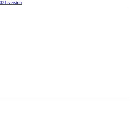
2021-version