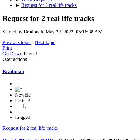
►
Request for 2 real life tracks
Request for 2 real life tracks
Started by Bradnoah, May 22, 2022, 05:16:38 AM
Previous topic
-
Next topic
Print
Go Down
Pages
1
User actions
Bradnoah
Newbie
Posts: 3
Logged
Request for 2 real life tracks