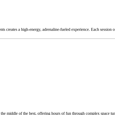
nts creates a high-energy, adrenaline-fueled experience. Each session 
n the middle of the best, offering hours of fun through complex space tu