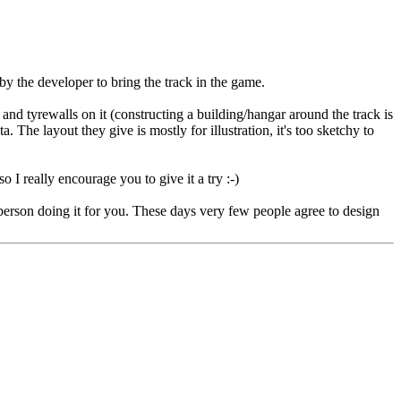
by the developer to bring the track in the game.
and tyrewalls on it (constructing a building/hangar around the track is
The layout they give is mostly for illustration, it's too sketchy to
o I really encourage you to give it a try :-)
 a person doing it for you. These days very few people agree to design