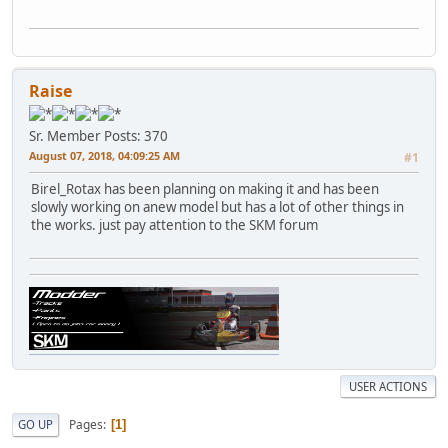
Raise
Sr. Member
Posts: 370
August 07, 2018, 04:09:25 AM
#1
Birel_Rotax has been planning on making it and has been
slowly working on anew model but has a lot of other things in
the works. just pay attention to the SKM forum
USER ACTIONS
Pages
GO UP
1