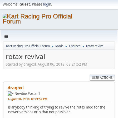
Welcome,
Guest
. Please
login
.
Kart Racing Pro Official Forum
Mods
Engines
rotax revival
►
►
►
rotax revival
Started by dragoxl, August 06, 2018, 08:21:52 PM
USER ACTIONS
dragoxl
Newbie
Posts: 1
August 06, 2018, 08:21:52 PM
is anybody thinking of trying to revive the rotax mod for the
newer versions or is that not possible?