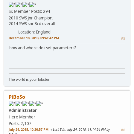
Sr. Member
Posts: 294
2010 SWS jnr Champion,
2014 SWS snr 3rd overall
Location: England
December 18, 2013, 09:41:42 PM
#5
how and where do i set parameters?
The world is your lobster
PiBoSo
Administrator
Hero Member
Posts: 2,107
July 24, 2015, 10:20:57 PM
Last Edit
: July 24, 2015, 11:14:24 PM by
#6