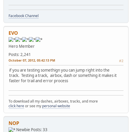
Facebook Channel
EVO
Hero Member
Posts: 2,241
October 07, 2012, 05:42:13 PM
#2
if you are testing somethign you can jump right into the
track. Testing a track, airbox, dash or something it makes it
faster for trail and error process
To download all my dashes, airboxes, tracks, and more
click here
or see my
personal website
NOP
Newbie
Posts: 33