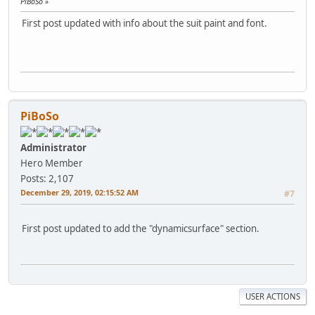
PiBoSo
First post updated with info about the suit paint and font.
PiBoSo
Administrator
Hero Member
Posts: 2,107
December 29, 2019, 02:15:52 AM
#7
First post updated to add the "dynamicsurface" section.
USER ACTIONS