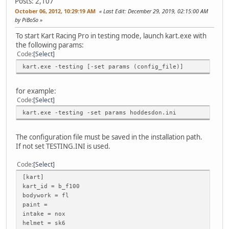
Posts: 2,107
October 06, 2012, 10:29:19 AM
Last Edit
: December 29, 2019, 02:15:00 AM
by PiBoSo
To start Kart Racing Pro in testing mode, launch kart.exe with
the following params:
Code
Select
kart.exe -testing [-set params (config_file)]
for example:
Code
Select
kart.exe -testing -set params hoddesdon.ini
The configuration file must be saved in the installation path.
If not set TESTING.INI is used.
Code
Select
[kart]
kart_id = b_f100
bodywork = fl
paint =
intake = nox
helmet = sk6