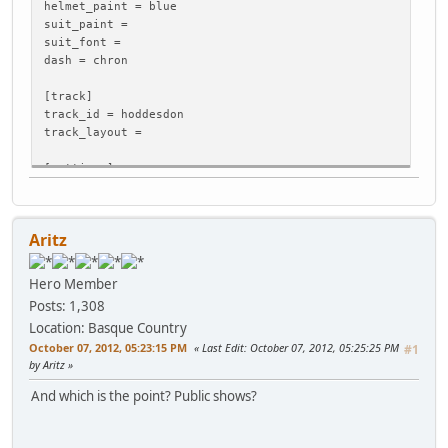
helmet_paint = blue
suit_paint =
suit_font =
dash = chron
[track]
track_id = hoddesdon
track_layout =
[settings]
weather_realistic = 0
weather_conditions = 0
temperature = 25
Aritz
wind_direction = 0
wind_speed = 0
track_conditions = 0
Hero Member
Posts: 1,308
[dynamicsurface]
Location: Basque Country
disable = 0
October 07, 2012, 05:23:15 PM
Last Edit
: October 07, 2012, 05:25:25 PM
#1
by Aritz
And which is the point? Public shows?