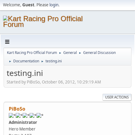
Welcome,
Guest
. Please
login
.
Kart Racing Pro Official Forum
General
General Discussion
►
►
Documentation
testing.ini
►
►
testing.ini
Started by PiBoSo, October 06, 2012, 10:29:19 AM
USER ACTIONS
PiBoSo
Administrator
Hero Member