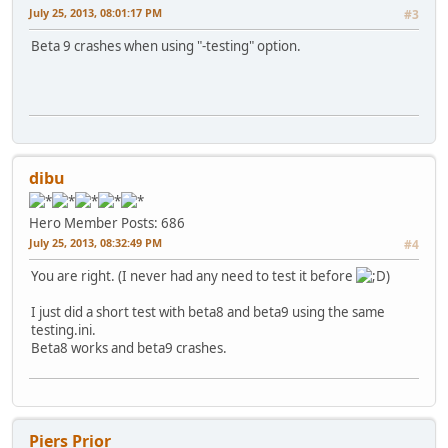
July 25, 2013, 08:01:17 PM
#3
Beta 9 crashes when using "-testing" option.
dibu
Hero Member
Posts: 686
July 25, 2013, 08:32:49 PM
#4
You are right. (I never had any need to test it before
)
I just did a short test with beta8 and beta9 using the same
testing.ini.
Beta8 works and beta9 crashes.
Piers Prior