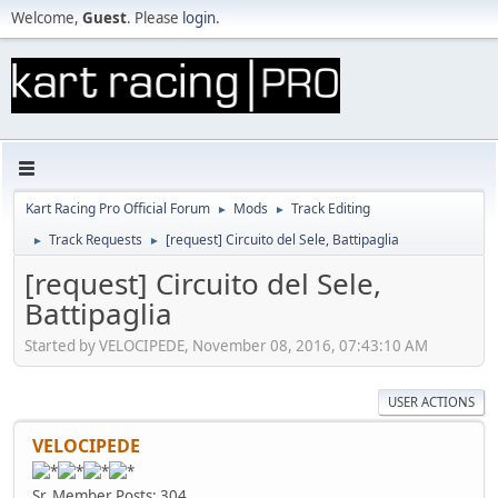
Welcome,
Guest
. Please
login
.
Kart Racing Pro Official Forum
Mods
Track Editing
►
►
Track Requests
[request] Circuito del Sele, Battipaglia
►
►
[request] Circuito del Sele,
Battipaglia
Started by VELOCIPEDE, November 08, 2016, 07:43:10 AM
USER ACTIONS
VELOCIPEDE
Sr. Member
Posts: 304