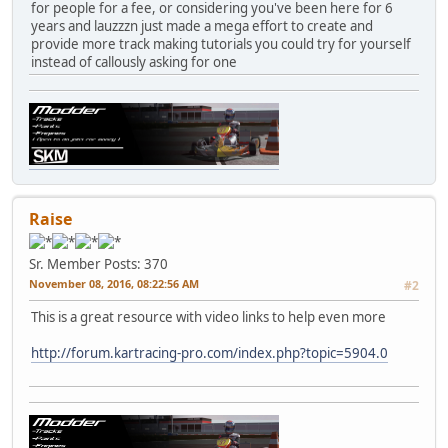
for people for a fee, or considering you've been here for 6
years and lauzzzn just made a mega effort to create and
provide more track making tutorials you could try for yourself
instead of callously asking for one
Raise
Sr. Member
Posts: 370
November 08, 2016, 08:22:56 AM
#2
This is a great resource with video links to help even more
http://forum.kartracing-pro.com/index.php?topic=5904.0