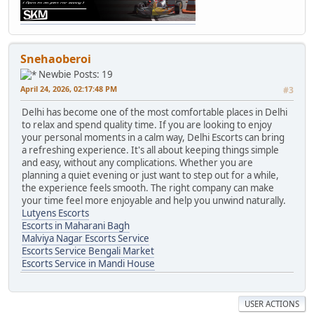
Snehaoberoi
Newbie
Posts: 19
April 24, 2026, 02:17:48 PM
#3
Delhi has become one of the most comfortable places in Delhi
to relax and spend quality time. If you are looking to enjoy
your personal moments in a calm way, Delhi Escorts can bring
a refreshing experience. It's all about keeping things simple
and easy, without any complications. Whether you are
planning a quiet evening or just want to step out for a while,
the experience feels smooth. The right company can make
your time feel more enjoyable and help you unwind naturally.
Lutyens Escorts
Escorts in Maharani Bagh
Malviya Nagar Escorts Service
Escorts Service Bengali Market
Escorts Service in Mandi House
USER ACTIONS