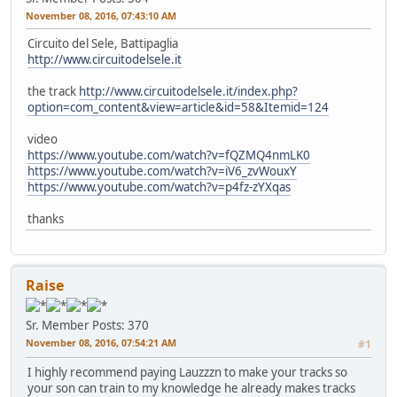
November 08, 2016, 07:43:10 AM
Circuito del Sele, Battipaglia
http://www.circuitodelsele.it
the track
http://www.circuitodelsele.it/index.php?
option=com_content&view=article&id=58&Itemid=124
video
https://www.youtube.com/watch?v=fQZMQ4nmLK0
https://www.youtube.com/watch?v=iV6_zvWouxY
https://www.youtube.com/watch?v=p4fz-zYXqas
thanks
Raise
Sr. Member
Posts: 370
November 08, 2016, 07:54:21 AM
#1
I highly recommend paying Lauzzzn to make your tracks so
your son can train to my knowledge he already makes tracks