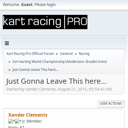
Welcome,
Guest
. Please
login
.
Kart Racing Pro Official Forum
General
Racing
►
►
Sim Karting World Championship
(Moderator:
Braden Eves
)
►
Just Gonna Leave This here...
►
Just Gonna Leave This here...
Started by Xander Clements, August 21, 2015, 05:54:42 AM
USER ACTIONS
Xander Clements
Jr. Member
Posts: 87