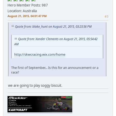
Hero Member
Posts: 987
Location: Australia
August 21, 2015, 04:01:47 PM
#3
Quote from: blake_hunt on August 21, 2015, 03:23:56 PM
Quote from: Xander Clements on August 21, 2015, 05:54:42
AM
http://skwcracing.wix.com/home
The first of September... Is this for an announcement or a
race?
we are going to play soggy biscuit.