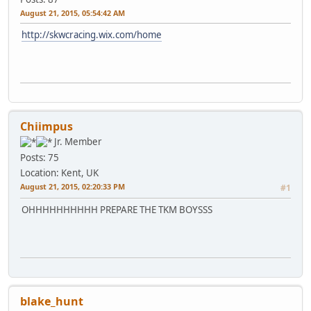
August 21, 2015, 05:54:42 AM
http://skwcracing.wix.com/home
Chiimpus
Jr. Member
Posts: 75
Location: Kent, UK
August 21, 2015, 02:20:33 PM
#1
OHHHHHHHHHH PREPARE THE TKM BOYSSS
blake_hunt