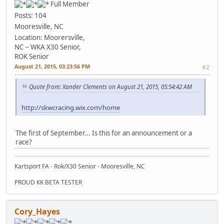
Full Member
Posts: 104
Mooresville, NC
Location: Moorersville,
NC -- WKA X30 Senior,
ROK Senior
August 21, 2015, 03:23:56 PM
#2
Quote from: Xander Clements on August 21, 2015, 05:54:42 AM
http://skwcracing.wix.com/home
The first of September... Is this for an announcement or a
race?
Kartsport FA - Rok/X30 Senior - Mooresville, NC
PROUD KK BETA TESTER
Cory_Hayes