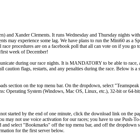
n) and Xander Clements. It runs Wednesday and Thursday nights with p
ents may experience some lag. We have plans to run the Mini60 as a Spo
 race procedures are on a facebook poll that all can vote on if you go 
he first week of December!
cate during our race nights. It is MANDATORY to be able to race, as w
o call caution flags, restarts, and any penalties during the race. Below 
ds section on the top menu bar. On the dropdown, select "Teamspeak 
ons: Operating System (Windows, Mac OS, Linux, etc.), 32-bit or 64-bit
ll not started by the end of one minute, click the download link on the pa
ou may not use voice activation for our races; you have to use Push-To
ed and select "Bookmarks" off the top menu bar, and off the dropdow
mation for the first server below.