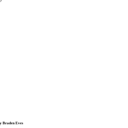
by Braden Eves