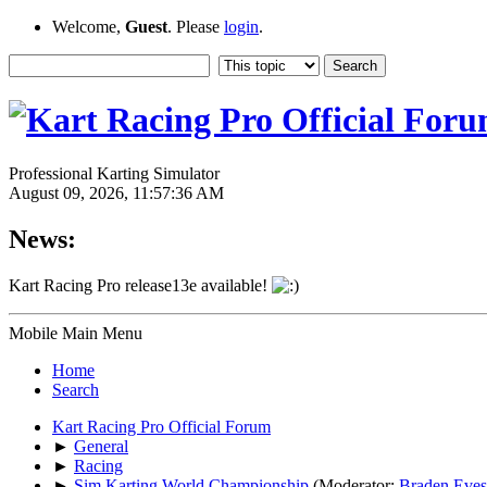
Welcome,
Guest
. Please
login
.
Professional Karting Simulator
August 09, 2026, 11:57:36 AM
News:
Kart Racing Pro release13e available!
Mobile Main Menu
Home
Search
Kart Racing Pro Official Forum
►
General
►
Racing
►
Sim Karting World Championship
(Moderator:
Braden Eves