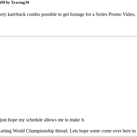
 AM by Xracing36
on every kart/track combo possible to get footage for a Series Promo Vid
 just hope my schedule allows me to make it.
Karting World Championship thread. Lets hope some come over here to join