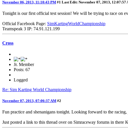
November 06, 2013, 11:10:43 PM
#1
Last Edit
: November 07, 2013, 12:07:57
Tonight is our first official test session! We will be trying to race 
Official Facebook Page:
SimKartingWorldChampionship
Teamspeak 3 IP: 74.91.121.199
Cross
Jr. Member
Posts: 67
Logged
Re: Sim Karting World Championship
November 07, 2013, 07:06:37 AM
#2
Fun practice and shenanigans tonight. Looking forward to the racing,
Just posted a link to this thread over on Simraceway forums in there 