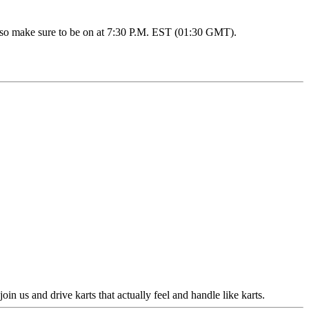
eo, so make sure to be on at 7:30 P.M. EST (01:30 GMT).
 us and drive karts that actually feel and handle like karts.