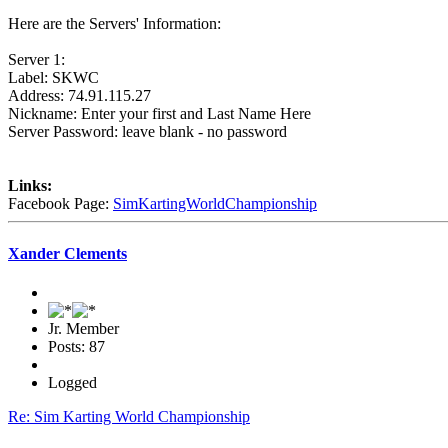
Here are the Servers' Information:
Server 1:
Label: SKWC
Address: 74.91.115.27
Nickname: Enter your first and Last Name Here
Server Password: leave blank - no password
Links:
Facebook Page:
SimKartingWorldChampionship
Xander Clements
Jr. Member
Posts: 87
Logged
Re: Sim Karting World Championship