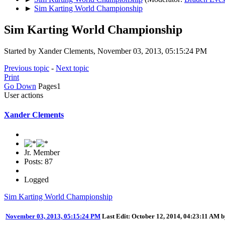
►
Sim Karting World Championship
Sim Karting World Championship
Started by Xander Clements, November 03, 2013, 05:15:24 PM
Previous topic
-
Next topic
Print
Go Down
Pages
1
User actions
Xander Clements
Jr. Member
Posts: 87
Logged
Sim Karting World Championship
November 03, 2013, 05:15:24 PM
Last Edit
: October 12, 2014, 04:23:11 AM 