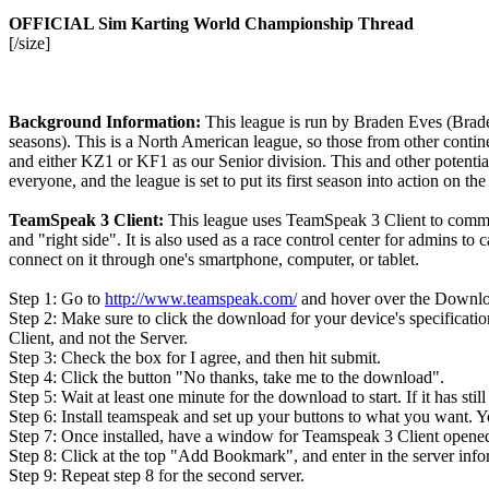
OFFICIAL Sim Karting World Championship Thread
[/size]
Background Information:
This league is run by Braden Eves (Brade
seasons). This is a North American league, so those from other contin
and either KZ1 or KF1 as our Senior division. This and other potential
everyone, and the league is set to put its first season into action on t
TeamSpeak 3 Client:
This league uses TeamSpeak 3 Client to communi
and "right side". It is also used as a race control center for admins t
connect on it through one's smartphone, computer, or tablet.
Step 1: Go to
http://www.teamspeak.com/
and hover over the Downloa
Step 2: Make sure to click the download for your device's specificati
Client, and not the Server.
Step 3: Check the box for I agree, and then hit submit.
Step 4: Click the button "No thanks, take me to the download".
Step 5: Wait at least one minute for the download to start. If it has sti
Step 6: Install teamspeak and set up your buttons to what you want. Y
Step 7: Once installed, have a window for Teamspeak 3 Client open
Step 8: Click at the top "Add Bookmark", and enter in the server infor
Step 9: Repeat step 8 for the second server.