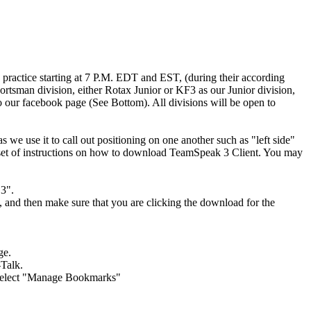
ractice starting at 7 P.M. EDT and EST, (during their according
rtsman division, either Rotax Junior or KF3 as our Junior division,
to our facebook page (See Bottom). All divisions will be open to
e use it to call out positioning on one another such as "left side"
is a set of instructions on how to download TeamSpeak 3 Client. You may
3".
, and then make sure that you are clicking the download for the
ge.
-Talk.
n select "Manage Bookmarks"