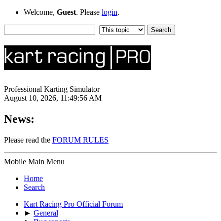
Welcome,
Guest
. Please
login
.
Professional Karting Simulator
August 10, 2026, 11:49:56 AM
News:
Please read the
FORUM RULES
Mobile Main Menu
Home
Search
Kart Racing Pro Official Forum
►
General