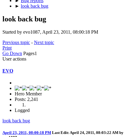
►
Bug reports
►
look back bug
look back bug
Started by evo1087, April 23, 2011, 08:00:18 PM
Previous topic
-
Next topic
Print
Go Down
Pages
1
User actions
EVO
Hero Member
Posts: 2,241
Logged
look back bug
April 23, 2011, 08:00:18 PM
Last Edit
: April 24, 2011, 08:03:22 AM by