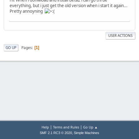
everything, but i just get the old version when i start it again...
Pretty annoyning
USER ACTIONS
Pages
GO UP
1
|
|
Help
Terms and Rules
Go Up ▲
,
SMF 2.1 RC3 © 2020
Simple Machines