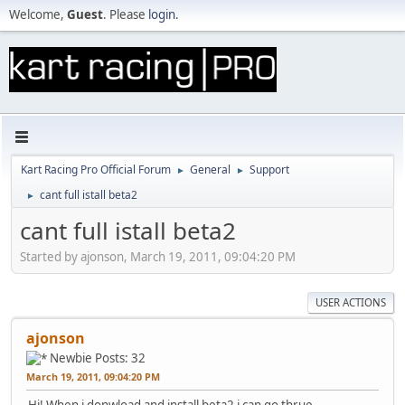
Welcome,
Guest
. Please
login
.
Kart Racing Pro Official Forum
General
Support
►
►
cant full istall beta2
►
cant full istall beta2
Started by ajonson, March 19, 2011, 09:04:20 PM
USER ACTIONS
ajonson
Newbie
Posts: 32
March 19, 2011, 09:04:20 PM
Hi! When i donwload and install beta2 i can go thrue