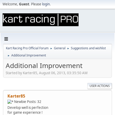
Welcome,
Guest
. Please
login
.
Kart Racing Pro Official Forum
General
Suggestions and wishlist
►
►
Additional Improvement
►
Additional Improvement
Started by Karter85, August 06, 2013, 03:35:50 AM
USER ACTIONS
Karter85
Newbie
Posts: 32
Develop well is perfection
for game experience !