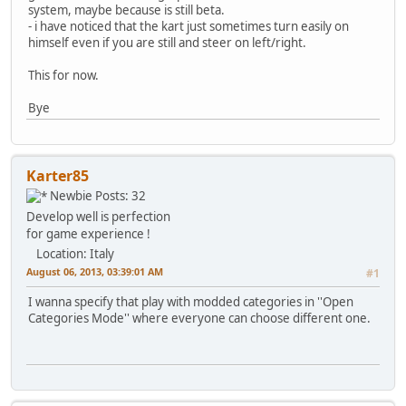
system, maybe because is still beta.
- i have noticed that the kart just sometimes turn easily on
himself even if you are still and steer on left/right.
This for now.
Bye
Karter85
Newbie
Posts: 32
Develop well is perfection
for game experience !
Location: Italy
August 06, 2013, 03:39:01 AM
#1
I wanna specify that play with modded categories in ''Open
Categories Mode'' where everyone can choose different one.