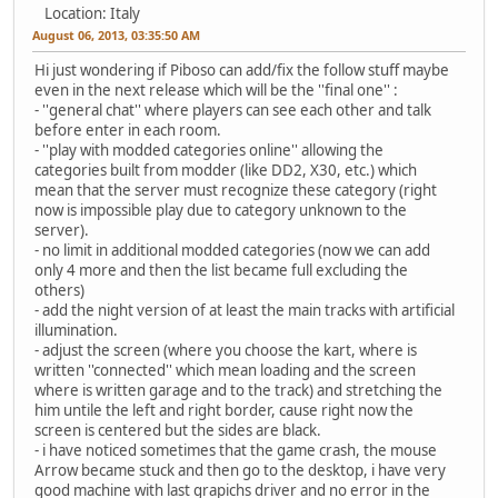
Location: Italy
August 06, 2013, 03:35:50 AM
Hi just wondering if Piboso can add/fix the follow stuff maybe
even in the next release which will be the ''final one'' :
- ''general chat'' where players can see each other and talk
before enter in each room.
- ''play with modded categories online'' allowing the
categories built from modder (like DD2, X30, etc.) which
mean that the server must recognize these category (right
now is impossible play due to category unknown to the
server).
- no limit in additional modded categories (now we can add
only 4 more and then the list became full excluding the
others)
- add the night version of at least the main tracks with artificial
illumination.
- adjust the screen (where you choose the kart, where is
written ''connected'' which mean loading and the screen
where is written garage and to the track) and stretching the
him untile the left and right border, cause right now the
screen is centered but the sides are black.
- i have noticed sometimes that the game crash, the mouse
Arrow became stuck and then go to the desktop, i have very
good machine with last grapichs driver and no error in the