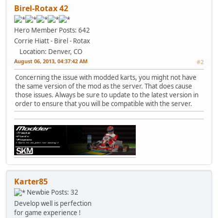
Birel-Rotax 42
Hero Member
Posts: 642
Corrie Hiatt - Birel - Rotax
Location: Denver, CO
August 06, 2013, 04:37:42 AM
#2
Concerning the issue with modded karts, you might not have
the same version of the mod as the server. That does cause
those issues. Always be sure to update to the latest version in
order to ensure that you will be compatible with the server.
Karter85
Newbie
Posts: 32
Develop well is perfection
for game experience !