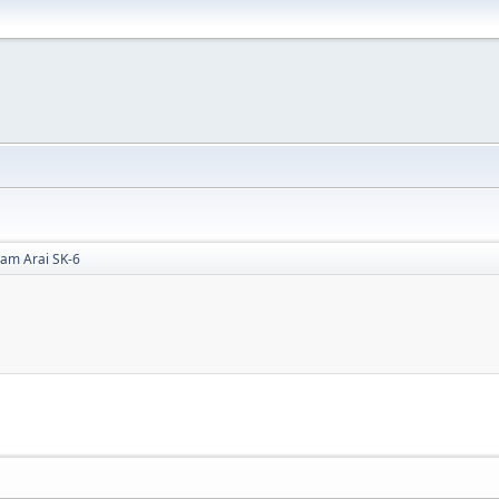
ham Arai SK-6