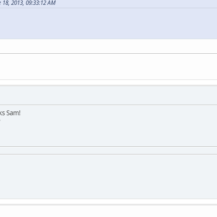
 18, 2013, 09:33:12 AM
ks Sam!
?