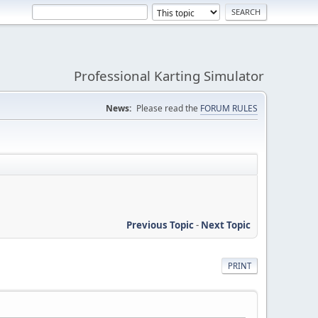
Professional Karting Simulator
News:
Please read the
FORUM RULES
Previous Topic
-
Next Topic
PRINT