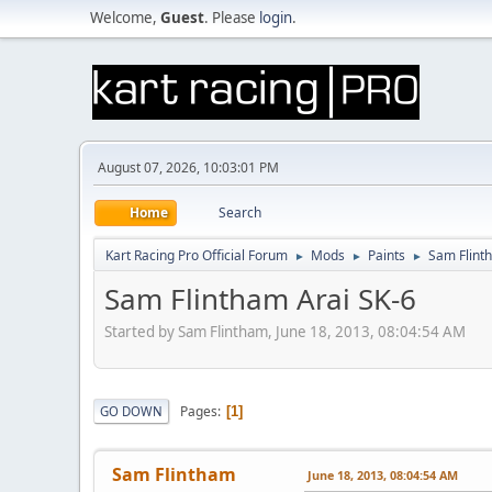
Welcome,
Guest
. Please
login
.
August 07, 2026, 10:03:01 PM
Home
Search
Kart Racing Pro Official Forum
Mods
Paints
Sam Flint
►
►
►
Sam Flintham Arai SK-6
Started by Sam Flintham, June 18, 2013, 08:04:54 AM
Pages
GO DOWN
1
Sam Flintham
June 18, 2013, 08:04:54 AM