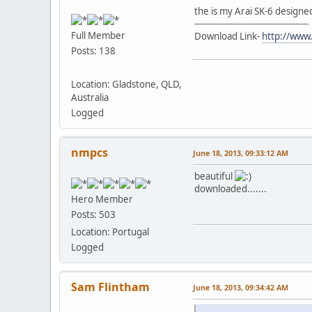
the is my Arai SK-6 design
-----------------------------------------
Full Member
Download Link-
http://www
Posts: 138
Location: Gladstone, QLD,
Australia
Logged
nmpcs
June 18, 2013, 09:33:12 AM
beautiful
downloaded.......
Hero Member
Posts: 503
Location: Portugal
Logged
Sam Flintham
June 18, 2013, 09:34:42 AM