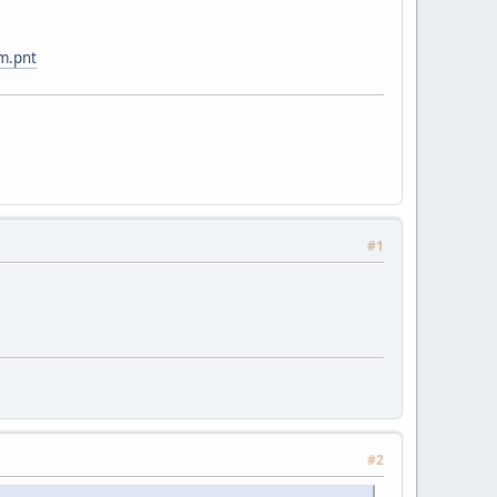
m.pnt
#1
#2