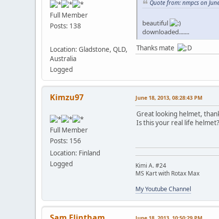
Quote from: nmpcs on June
Full Member
beautiful
Posts: 138
downloaded.......
Thanks mate
Location: Gladstone, QLD,
Australia
Logged
Kimzu97
June 18, 2013, 08:28:43 PM
Great looking helmet, than
Is this your real life helmet
Full Member
Posts: 156
Location: Finland
Logged
Kimi A. #24
MS Kart with Rotax Max
My Youtube Channel
Sam Flintham
June 18, 2013, 10:50:29 PM