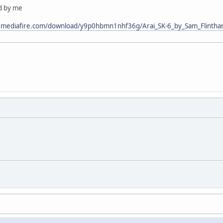
ed by me
.mediafire.com/download/y9p0hbmn1nhf36g/Arai_SK-6_by_Sam_Flintha