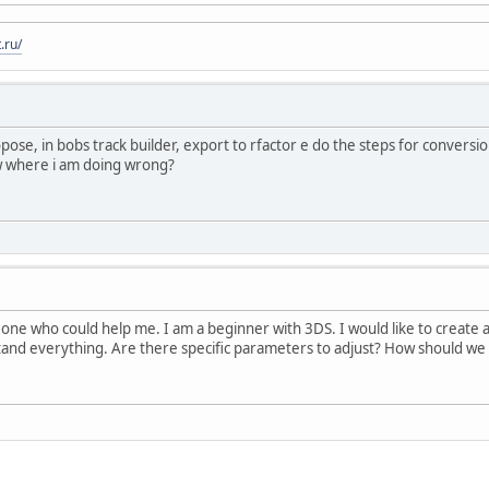
.ru/
ropose, in bobs track builder, export to rfactor e do the steps for convers
ow where i am doing wrong?
ne who could help me. I am a beginner with 3DS. I would like to create a
stand everything. Are there specific parameters to adjust? How should we