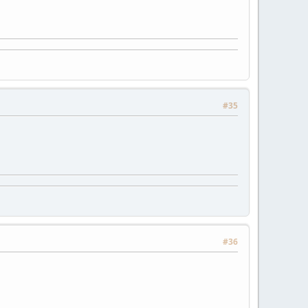
#35
#36