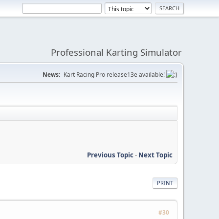
Professional Karting Simulator
News:
Kart Racing Pro release13e available!
Previous Topic
-
Next Topic
PRINT
#30