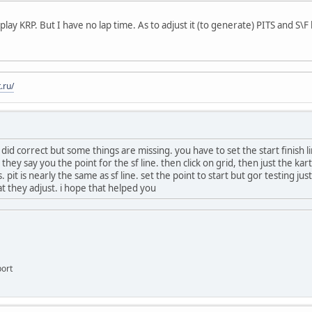
n play KRP. But I have no lap time. As to adjust it (to generate) PITS and S\F 
.ru/
did correct but some things are missing. you have to set the start finish l
hey say you the point for the sf line. then click on grid, then just the k
s. pit is nearly the same as sf line. set the point to start but gor testing j
at they adjust. i hope that helped you
ort