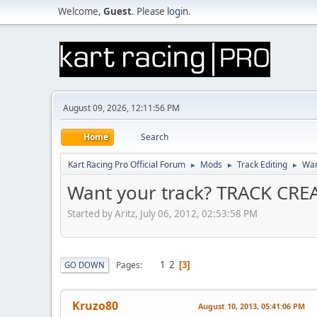
Welcome,
Guest
. Please
login
.
August 09, 2026, 12:11:56 PM
Home
Search
Kart Racing Pro Official Forum
Mods
Track Editing
Wan
►
►
►
Want your track? TRACK CR
Started by Aritz, July 06, 2012, 02:53:58 PM
1
2
Pages
GO DOWN
3
Kruzo80
August 10, 2013, 05:41:06 PM