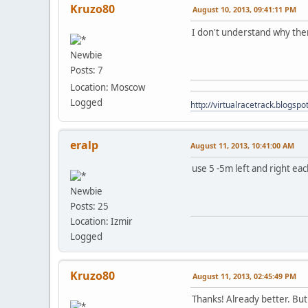
Kruzo80
August 10, 2013, 09:41:11 PM
I don't understand why the
Newbie
Posts: 7
Location: Moscow
Logged
http://virtualracetrack.blogspot
eralp
August 11, 2013, 10:41:00 AM
use 5 -5m left and right eac
Newbie
Posts: 25
Location: Izmir
Logged
Kruzo80
August 11, 2013, 02:45:49 PM
Thanks! Already better. But