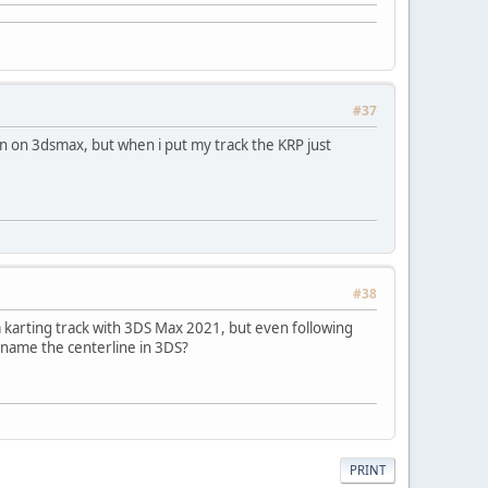
#37
ion on 3dsmax, but when i put my track the KRP just
#38
 karting track with 3DS Max 2021, but even following
 name the centerline in 3DS?
PRINT