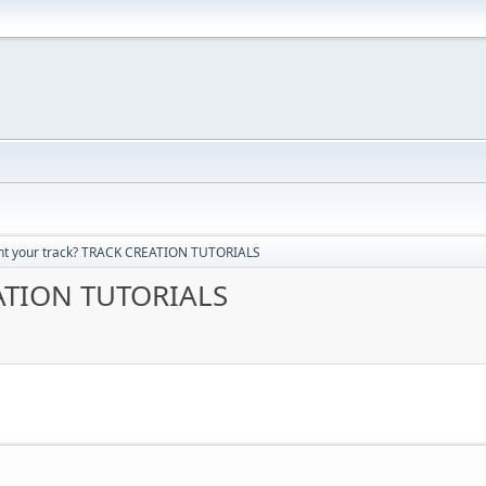
t your track? TRACK CREATION TUTORIALS
EATION TUTORIALS