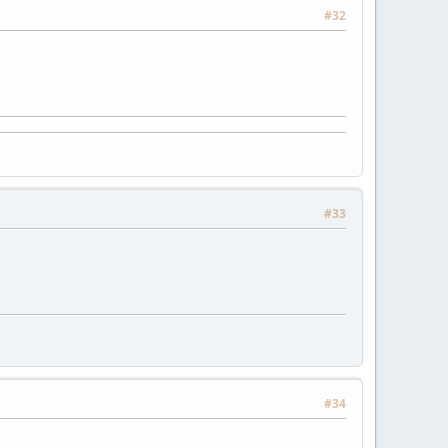
#32
#33
#34