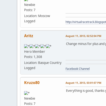
Newbie
Posts: 7
Location: Moscow
Logged
http://virtualracetrack.blogspot
Aritz
August 11, 2013, 02:52:04 PM
Change minus for plus and 
Hero Member
Posts: 1,308
Location: Basque Country
Logged
Facebook Channel
Kruzo80
August 11, 2013, 03:01:07 PM
Everything is good, thanks
Newbie
Posts: 7