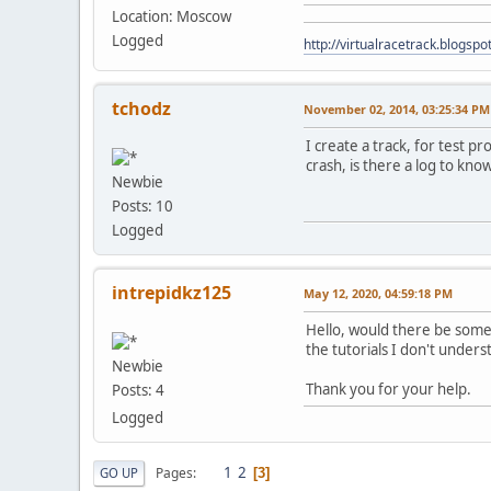
Location: Moscow
Logged
http://virtualracetrack.blogspot
tchodz
November 02, 2014, 03:25:34 PM
I create a track, for test p
crash, is there a log to kn
Newbie
Posts: 10
Logged
intrepidkz125
May 12, 2020, 04:59:18 PM
Hello, would there be someo
the tutorials I don't under
Newbie
Thank you for your help.
Posts: 4
Logged
1
2
Pages
GO UP
3