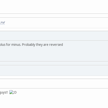
.ru/
plus for minus. Probably they are reversed
 guys!!