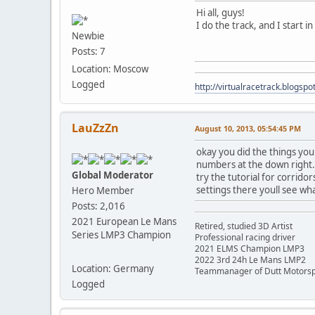
Hi all, guys!
I do the track, and I start i
Newbie
Posts: 7
Location: Moscow
Logged
http://virtualracetrack.blogspot
LauZzZn
August 10, 2013, 05:54:45 PM
okay you did the things you 
numbers at the down right. t
Global Moderator
try the tutorial for corridor
settings there youll see wh
Hero Member
Posts: 2,016
2021 European Le Mans
Retired, studied 3D Artist
Series LMP3 Champion
Professional racing driver
2021 ELMS Champion LMP3
2022 3rd 24h Le Mans LMP2
Location: Germany
Teammanager of Dutt Motorsp
Logged