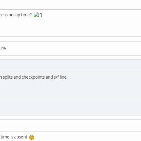
re is no lap time?
.ru/
h splits and checkpoints and s/f line
 time is absent