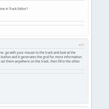
line in Track Editor?
#31
ine. go with your mouse to the track and look at the
art button and it generates the grid for more information
ust set them anywhere on the track. then fill in the other