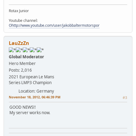
Rotax Junior
Youtube channel:
Ohttp://www.youtube.com/user/jakobbaltermotorspor
LauZzZn
Global Moderator
Hero Member
Posts: 2,016
2021 European Le Mans
Series LMP3 Champion
Location: Germany
November 18, 2012, 06:46:39 PM
#3
GOOD NEWS!!
My server works now.