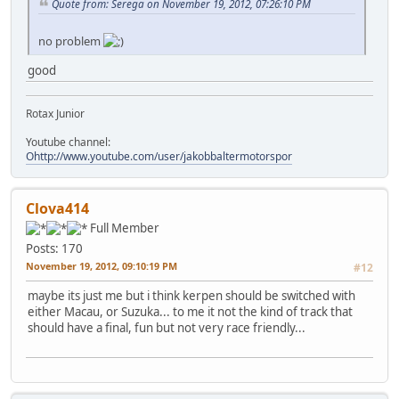
Quote from: Serega on November 19, 2012, 07:26:10 PM
no problem
good
Rotax Junior
Youtube channel:
Ohttp://www.youtube.com/user/jakobbaltermotorspor
Clova414
Full Member
Posts: 170
November 19, 2012, 09:10:19 PM
#12
maybe its just me but i think kerpen should be switched with
either Macau, or Suzuka... to me it not the kind of track that
should have a final, fun but not very race friendly...