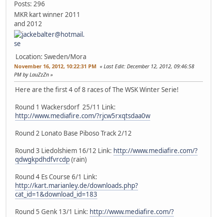
Posts: 296
MKR kart winner 2011
and 2012
Location: Sweden/Mora
November 16, 2012, 10:22:31 PM
Last Edit
: December 12, 2012, 09:46:58
PM by LauZzZn
Here are the first 4 of 8 races of The WSK Winter Serie!
Round 1 Wackersdorf 25/11 Link:
http://www.mediafire.com/?rjcw5rxqtsdaa0w
Round 2 Lonato Base Piboso Track 2/12
Round 3 Liedolshiem 16/12 Link:
http://www.mediafire.com/?
qdwgkpdhdfvrcdp
(rain)
Round 4 Es Course 6/1 Link:
http://kart.marianley.de/downloads.php?
cat_id=1&download_id=183
Round 5 Genk 13/1 Link:
http://www.mediafire.com/?