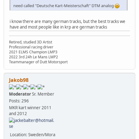
need called "Deutsche Kart-Meisterschaft" DTM analog
i know there are many german tracks, but the best tracks we
have and most people like in krp are german tracks
Retired, studied 3D Artist
Professional racing driver
2021 ELMS Champion LMP3
2022 3rd 24h Le Mans LMP2
Teammanager of Dutt Motorsport
Jakob98
Moderator
Sr. Member
Posts: 296
MKR kart winner 2011
and 2012
Location: Sweden/Mora