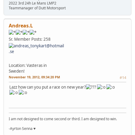
2022 3rd 24h Le Mans LMP2
Teammanager of Dutt Motorsport
Andreas.L
Sr. Member
Posts: 258
Location: Vasteras in
Sweden!
November 19, 2012, 09:34:20 PM
#14
Lazz how can you put a race on new year?
I am not designed to come second or third. I am designed to win.
-Ayrton Senna ♥