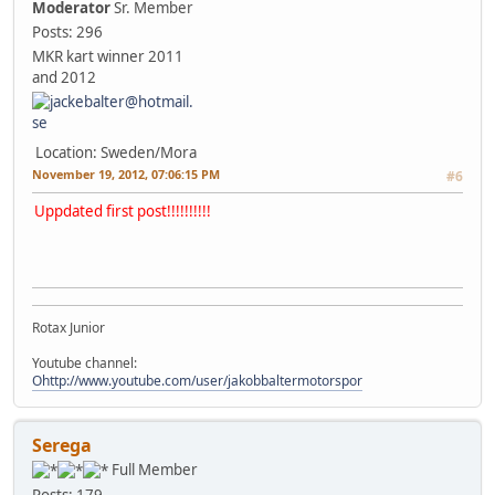
Moderator
Sr. Member
Posts: 296
MKR kart winner 2011
and 2012
Location: Sweden/Mora
November 19, 2012, 07:06:15 PM
#6
Uppdated first post!!!!!!!!!!
Rotax Junior
Youtube channel:
Ohttp://www.youtube.com/user/jakobbaltermotorspor
Serega
Full Member
Posts: 179