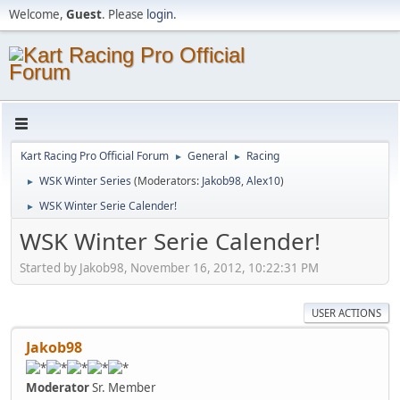
Welcome,
Guest
. Please
login
.
Kart Racing Pro Official Forum
General
Racing
►
►
WSK Winter Series
(Moderators:
Jakob98
,
Alex10
)
►
WSK Winter Serie Calender!
►
WSK Winter Serie Calender!
Started by Jakob98, November 16, 2012, 10:22:31 PM
USER ACTIONS
Jakob98
Moderator
Sr. Member