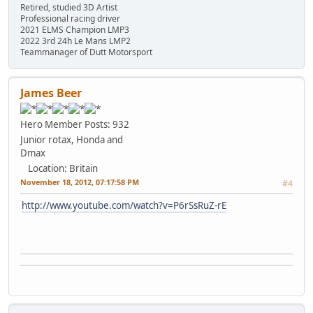
Retired, studied 3D Artist
Professional racing driver
2021 ELMS Champion LMP3
2022 3rd 24h Le Mans LMP2
Teammanager of Dutt Motorsport
James Beer
Hero Member
Posts: 932
Junior rotax, Honda and
Dmax
Location: Britain
November 18, 2012, 07:17:58 PM
#4
http://www.youtube.com/watch?v=P6rSsRuZ-rE