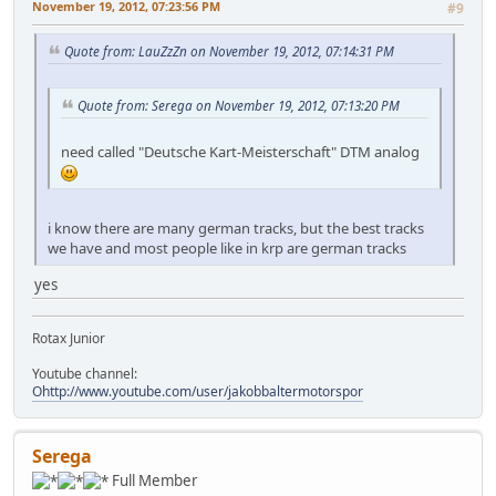
November 19, 2012, 07:23:56 PM
#9
Quote from: LauZzZn on November 19, 2012, 07:14:31 PM
Quote from: Serega on November 19, 2012, 07:13:20 PM
need called "Deutsche Kart-Meisterschaft" DTM analog
i know there are many german tracks, but the best tracks
we have and most people like in krp are german tracks
yes
Rotax Junior
Youtube channel:
Ohttp://www.youtube.com/user/jakobbaltermotorspor
Serega
Full Member