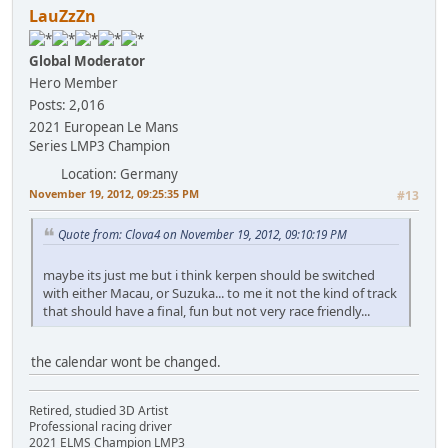
LauZzZn
Global Moderator
Hero Member
Posts: 2,016
2021 European Le Mans
Series LMP3 Champion
Location: Germany
November 19, 2012, 09:25:35 PM
#13
Quote from: Clova4 on November 19, 2012, 09:10:19 PM
maybe its just me but i think kerpen should be switched
with either Macau, or Suzuka... to me it not the kind of track
that should have a final, fun but not very race friendly...
the calendar wont be changed.
Retired, studied 3D Artist
Professional racing driver
2021 ELMS Champion LMP3