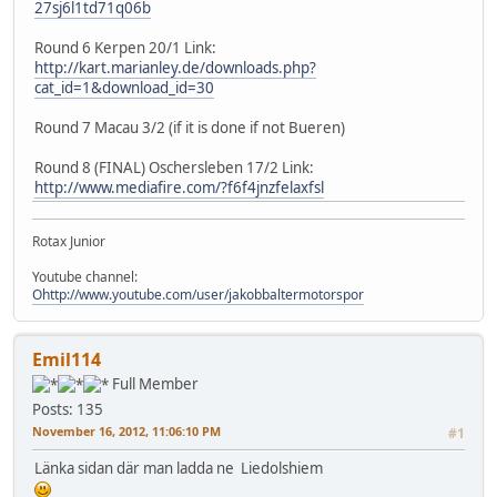
27sj6l1td71q06b
Round 6 Kerpen 20/1 Link:
http://kart.marianley.de/downloads.php?
cat_id=1&download_id=30
Round 7 Macau 3/2 (if it is done if not Bueren)
Round 8 (FINAL) Oschersleben 17/2 Link:
http://www.mediafire.com/?f6f4jnzfelaxfsl
Rotax Junior
Youtube channel:
Ohttp://www.youtube.com/user/jakobbaltermotorspor
Emil114
Full Member
Posts: 135
November 16, 2012, 11:06:10 PM
#1
Länka sidan där man ladda ne Liedolshiem