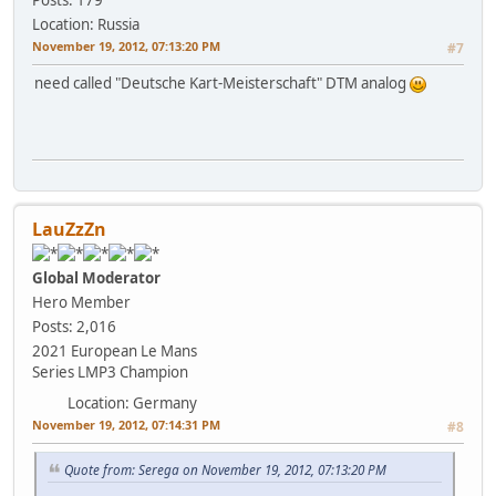
Location: Russia
November 19, 2012, 07:13:20 PM
#7
need called "Deutsche Kart-Meisterschaft" DTM analog
LauZzZn
Global Moderator
Hero Member
Posts: 2,016
2021 European Le Mans
Series LMP3 Champion
Location: Germany
November 19, 2012, 07:14:31 PM
#8
Quote from: Serega on November 19, 2012, 07:13:20 PM