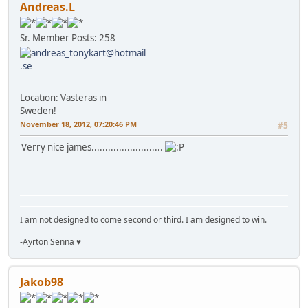
Andreas.L
Sr. Member
Posts: 258
Location: Vasteras in
Sweden!
November 18, 2012, 07:20:46 PM
#5
Verry nice james..........................
I am not designed to come second or third. I am designed to win.
-Ayrton Senna ♥
Jakob98