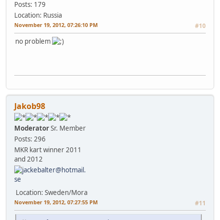
Posts: 179
Location: Russia
November 19, 2012, 07:26:10 PM
#10
no problem
Jakob98
Moderator
Sr. Member
Posts: 296
MKR kart winner 2011
and 2012
Location: Sweden/Mora
November 19, 2012, 07:27:55 PM
#11