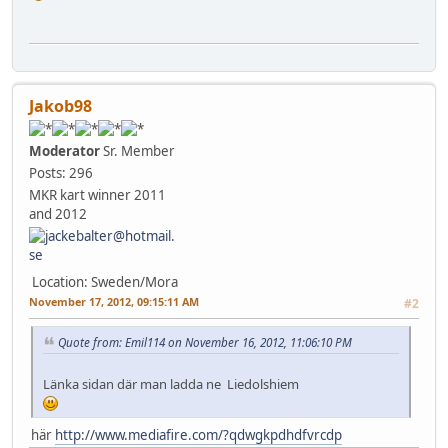
Jakob98
Moderator
Sr. Member
Posts: 296
MKR kart winner 2011
and 2012
Location: Sweden/Mora
November 17, 2012, 09:15:11 AM
#2
Quote from: Emil114 on November 16, 2012, 11:06:10 PM
Länka sidan där man ladda ne Liedolshiem
här
http://www.mediafire.com/?qdwgkpdhdfvrcdp