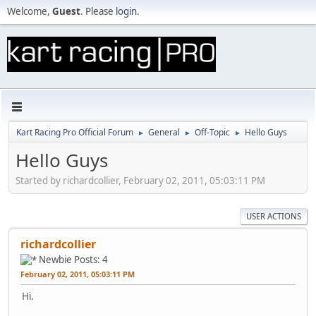
Welcome,
Guest
. Please
login
.
Kart Racing Pro Official Forum
General
Off-Topic
Hello Guys
►
►
►
Hello Guys
Started by richardcollier, February 02, 2011, 05:03:11 PM
USER ACTIONS
richardcollier
Newbie
Posts: 4
February 02, 2011, 05:03:11 PM
Hi.