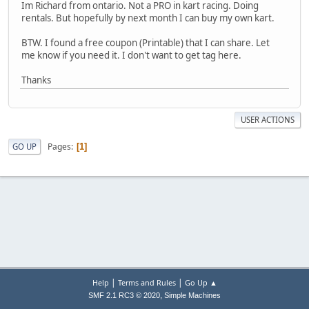
Im Richard from ontario. Not a PRO in kart racing. Doing
rentals. But hopefully by next month I can buy my own kart.
BTW. I found a free coupon (Printable) that I can share. Let
me know if you need it. I don't want to get tag here.
Thanks
USER ACTIONS
Pages
GO UP
1
|
|
Help
Terms and Rules
Go Up ▲
,
SMF 2.1 RC3 © 2020
Simple Machines