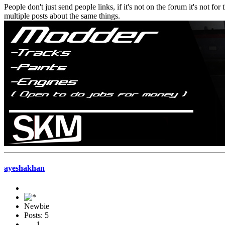
People don't just send people links, if it's not on the forum it's not f
multiple posts about the same things.
ayeshakhan
Newbie
Posts: 5