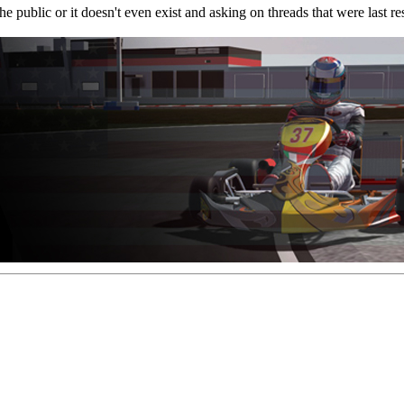
or the public or it doesn't even exist and asking on threads that were las