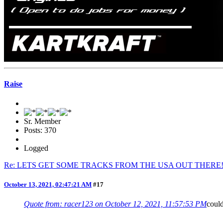
Raise
Sr. Member
Posts: 370
Logged
Re: LETS GET SOME TRACKS FROM THE USA OUT THERE
October 13, 2021, 02:47:21 AM
#17
Quote from: racer123 on October 12, 2021, 11:57:53 PM
coul