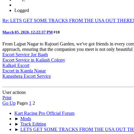
Logged
Re: LETS GET SOME TRACKS FROM THE USA OUT THERE
March 05, 2026, 12:22:37 PM
#18
From Lajpat Nagar to Rajouri Garden, we've got friends in every cor
approach, ensuring that the companion you meet is not only beautiful 
Escort Service Jor Bagh
Escort Service in Kailash Colony
Kalkaji Escort
Escort in Kamla Nagar
Kapashera Escort Service
User actions
Print
Go Up
Pages
1
2
Kart Racing Pro Official Forum
►
Mods
►
Track Editing
►
LETS GET SOME TRACKS FROM THE USA OUT TH