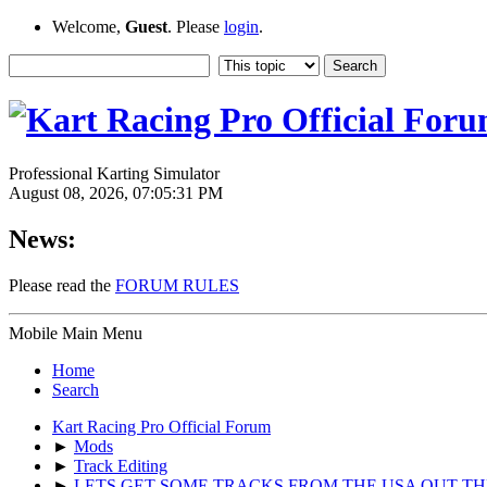
Welcome,
Guest
. Please
login
.
Professional Karting Simulator
August 08, 2026, 07:05:31 PM
News:
Please read the
FORUM RULES
Mobile Main Menu
Home
Search
Kart Racing Pro Official Forum
►
Mods
►
Track Editing
►
LETS GET SOME TRACKS FROM THE USA OUT TH