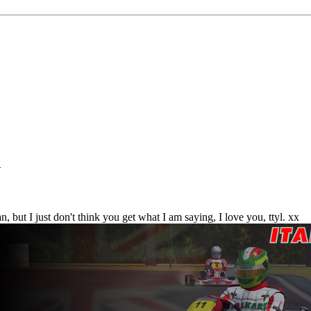
!
 but I just don't think you get what I am saying, I love you, ttyl. xx