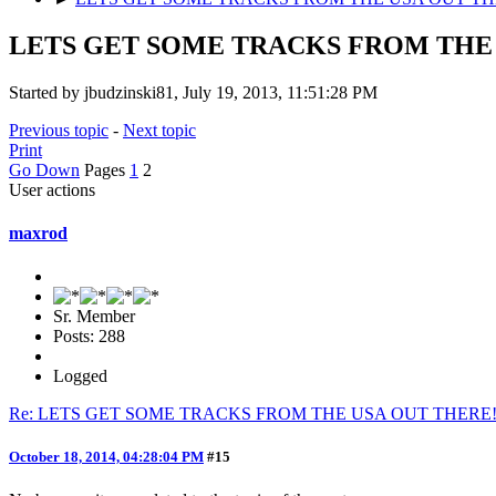
LETS GET SOME TRACKS FROM THE 
Started by jbudzinski81, July 19, 2013, 11:51:28 PM
Previous topic
-
Next topic
Print
Go Down
Pages
1
2
User actions
maxrod
Sr. Member
Posts: 288
Logged
Re: LETS GET SOME TRACKS FROM THE USA OUT THERE
October 18, 2014, 04:28:04 PM
#15