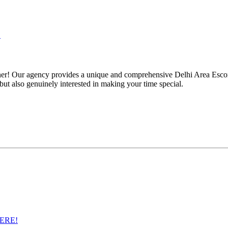
!
ner! Our agency provides a unique and comprehensive Delhi Area Escort
but also genuinely interested in making your time special.
ERE!