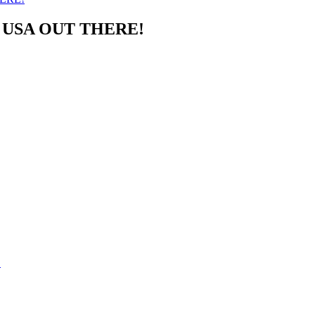
USA OUT THERE!
!