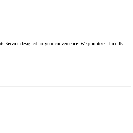
s Service designed for your convenience. We prioritize a friendly