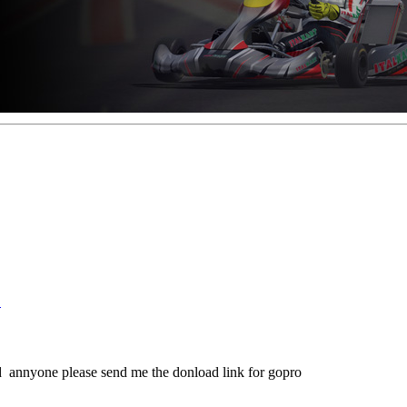
!
d annyone please send me the donload link for gopro