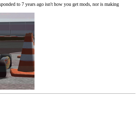
t responded to 7 years ago isn't how you get mods, nor is making