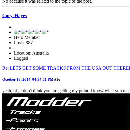
No because it was related to the topic of the post.
Cory_Hayes
Hero Member
Posts: 987
Location: Australia
Logged
Re: LETS GET SOME TRACKS FROM THE USA OUT THERE
October 18, 2014, 04:34:51 PM
#16
yeah, ok, I don't think you are getting my point, I know what you mean,