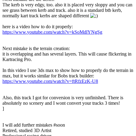
The kerb is very edgy, too. also it is placed very sloppy and you can
see grass between kerb and track. also it is a standard btb kerb,
normally kart track kerbs are shaped different
here is a video how to do it properly:
https://www.youtube.com/watch?v=kSoMdlYNgSg
Next mistake is the terrain creation:
it is overlapping and has several layers. This will cause flickering in
Kartracing Pro.
In this video I use 3ds max to show how to properly do the terrain in
max, but it works similar for Bobs track builder:
https://www.youtube.com/watch?v=ftRfzEzK-U8
Also, this track I got for conversion is very unfinished. There is
absolutely no scenery and I wont convert your tracks 3 times!
]
I will add further mistakes #soon
Retired, studied 3D Artist
Professional racing driver