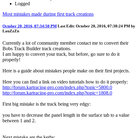
Logged
Most mistakes made during first track creations
October 20, 2016, 07:34:50 PM
Last Edit
: October 20, 2016, 07:38:24 PM by
LauZzZn
Currently a lot of community member contact me to convert their
Bobs Track Builder track creations.
I am happy to convert your track, but before, go sure to do it
properly!
Here is a guide about mistakes people make on their first projects.
Here you can find a link on video tutorials how to do it properly:
http://forum.kartracing-pro.com/index.php?topic=5800.0
http://forum.kartracing-pro.com/index.php?topic=1808.0
First big mistake is the track being very edgy:
you have to decrease the panel length in the surface tab to a value
between 1 and 2.
Next mistake are the kerbs: