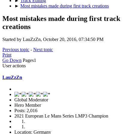
►
Track Editing
►
Most mistakes made during first track creations
Most mistakes made during first track
creations
Started by LauZzZn, October 20, 2016, 07:34:50 PM
Previous topic
-
Next topic
Print
Go Down
Pages
1
User actions
LauZzZn
Global Moderator
Hero Member
Posts: 2,016
2021 European Le Mans Series LMP3 Champion
Location: Germany