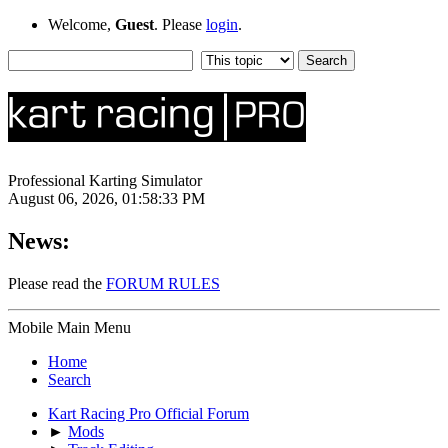
Welcome,
Guest
. Please
login
.
Professional Karting Simulator
August 06, 2026, 01:58:33 PM
News:
Please read the
FORUM RULES
Mobile Main Menu
Home
Search
Kart Racing Pro Official Forum
►
Mods