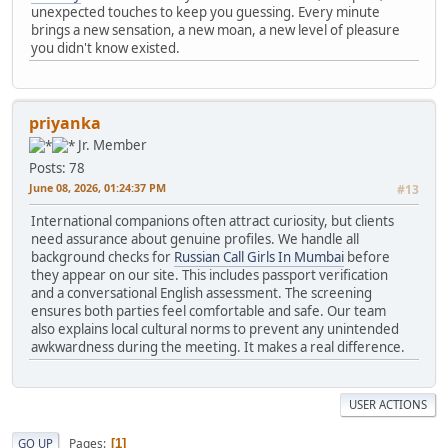
unexpected touches to keep you guessing. Every minute
brings a new sensation, a new moan, a new level of pleasure
you didn't know existed.
priyanka
Jr. Member
Posts: 78
June 08, 2026, 01:24:37 PM
#13
International companions often attract curiosity, but clients
need assurance about genuine profiles. We handle all
background checks for
Russian Call Girls In Mumbai
before
they appear on our site. This includes passport verification
and a conversational English assessment. The screening
ensures both parties feel comfortable and safe. Our team
also explains local cultural norms to prevent any unintended
awkwardness during the meeting. It makes a real difference.
USER ACTIONS
Pages
GO UP
1