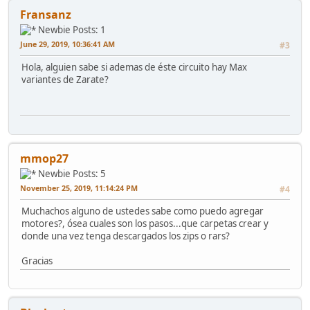
Fransanz
Newbie
Posts: 1
June 29, 2019, 10:36:41 AM
#3
Hola, alguien sabe si ademas de éste circuito hay Max
variantes de Zarate?
mmop27
Newbie
Posts: 5
November 25, 2019, 11:14:24 PM
#4
Muchachos alguno de ustedes sabe como puedo agregar
motores?, ósea cuales son los pasos...que carpetas crear y
donde una vez tenga descargados los zips o rars?
Gracias