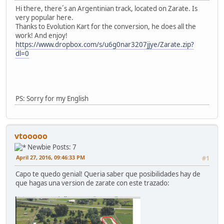
Hi there, there´s an Argentinian track, located on Zarate. Is
very popular here.
Thanks to Evolution Kart for the conversion, he does all the
work! And enjoy!
https://www.dropbox.com/s/u6g0nar3207jjye/Zarate.zip?
dl=0
PS: Sorry for my English
vtooooo
Newbie
Posts: 7
April 27, 2016, 09:46:33 PM
#1
Capo te quedo genial! Queria saber que posibilidades hay de
que hagas una version de zarate con este trazado: