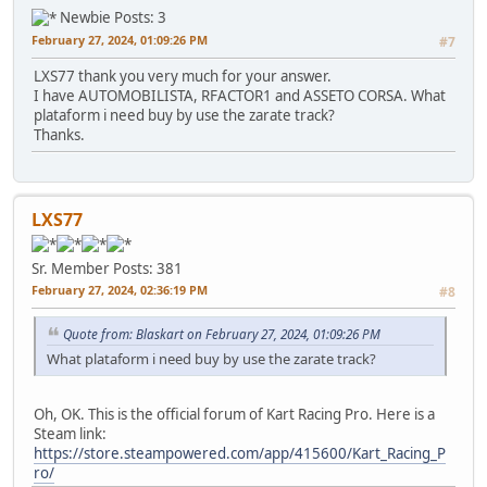
Newbie
Posts: 3
February 27, 2024, 01:09:26 PM
#7
LXS77 thank you very much for your answer.
I have AUTOMOBILISTA, RFACTOR1 and ASSETO CORSA. What
plataform i need buy by use the zarate track?
Thanks.
LXS77
Sr. Member
Posts: 381
February 27, 2024, 02:36:19 PM
#8
Quote from: Blaskart on February 27, 2024, 01:09:26 PM
What plataform i need buy by use the zarate track?
Oh, OK. This is the official forum of Kart Racing Pro. Here is a
Steam link:
https://store.steampowered.com/app/415600/Kart_Racing_P
ro/