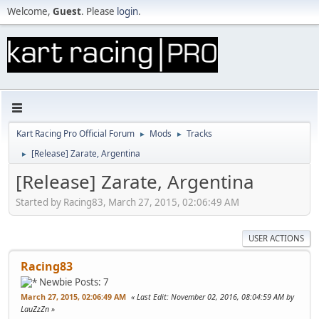
Welcome,
Guest
. Please
login
.
Kart Racing Pro Official Forum
Mods
Tracks
►
►
[Release] Zarate, Argentina
►
[Release] Zarate, Argentina
Started by Racing83, March 27, 2015, 02:06:49 AM
USER ACTIONS
Racing83
Newbie
Posts: 7
March 27, 2015, 02:06:49 AM
Last Edit
: November 02, 2016, 08:04:59 AM by
LauZzZn