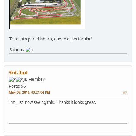
Te felicito por el laburo, quedo espectacular!
Saludos
3rd.Rail
Jr. Member
Posts: 56
May 05, 2016, 03:21:04 PM
#2
I'm just now seeing this. Thanks it looks great.