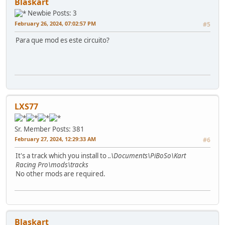
Blaskart
Newbie
Posts: 3
February 26, 2024, 07:02:57 PM
#5
Para que mod es este circuito?
LXS77
Sr. Member
Posts: 381
February 27, 2024, 12:29:33 AM
#6
It's a track which you install to
..\Documents\PiBoSo\Kart
Racing Pro\mods\tracks
No other mods are required.
Blaskart