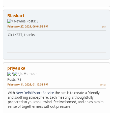
Blaskart
Newbie
Posts: 3
February 27, 2024, 06:04:52 PM
#9
Ok LXS77, thanks.
priyanka
Jr. Member
Posts: 78
February 11, 2026, 01:17:38 PM
#10
With
New Delhi Escort Service
the aim is to create a friendly
and soothing atmosphere. Each meeting is thoughtfully
prepared so you can unwind, feel welcomed, and enjoy a calm
sense of togetherness without pressure.