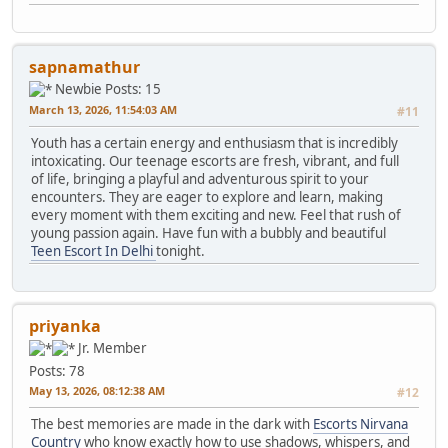
sapnamathur
Newbie
Posts: 15
March 13, 2026, 11:54:03 AM
#11
Youth has a certain energy and enthusiasm that is incredibly
intoxicating. Our teenage escorts are fresh, vibrant, and full
of life, bringing a playful and adventurous spirit to your
encounters. They are eager to explore and learn, making
every moment with them exciting and new. Feel that rush of
young passion again. Have fun with a bubbly and beautiful
Teen Escort In Delhi
tonight.
priyanka
Jr. Member
Posts: 78
May 13, 2026, 08:12:38 AM
#12
The best memories are made in the dark with
Escorts Nirvana
Country
who know exactly how to use shadows, whispers, and