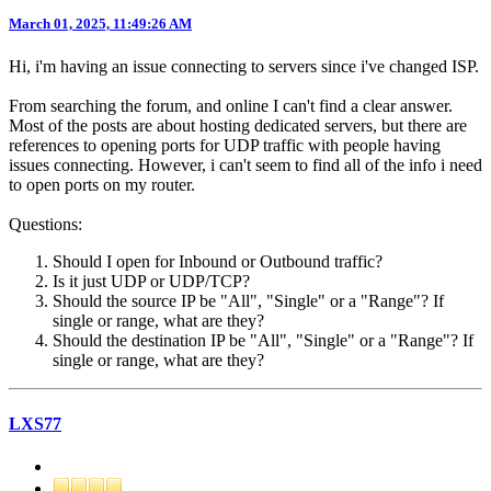
March 01, 2025, 11:49:26 AM
Hi, i'm having an issue connecting to servers since i've changed ISP.
From searching the forum, and online I can't find a clear answer.
Most of the posts are about hosting dedicated servers, but there are
references to opening ports for UDP traffic with people having
issues connecting. However, i can't seem to find all of the info i need
to open ports on my router.
Questions:
Should I open for Inbound or Outbound traffic?
Is it just UDP or UDP/TCP?
Should the source IP be "All", "Single" or a "Range"? If
single or range, what are they?
Should the destination IP be "All", "Single" or a "Range"? If
single or range, what are they?
LXS77