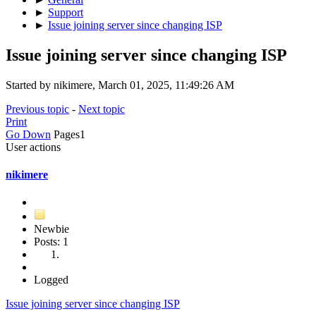
►
Support
►
Issue joining server since changing ISP
Issue joining server since changing ISP
Started by nikimere, March 01, 2025, 11:49:26 AM
Previous topic
-
Next topic
Print
Go Down
Pages
1
User actions
nikimere
Newbie
Posts: 1
Logged
Issue joining server since changing ISP