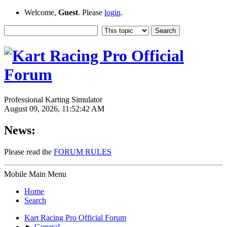
Welcome,
Guest
. Please
login
.
Professional Karting Simulator
August 09, 2026, 11:52:42 AM
News:
Please read the
FORUM RULES
Mobile Main Menu
Home
Search
Kart Racing Pro Official Forum
►
General