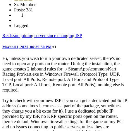
Sr. Member
Posts: 381
Logged
Re: Issue joining server since changing ISP
March 01, 2025, 06:39:50 PM
#1
Hi, unless you wish to run your own dedicated server, there's no
need to open any ports on the router. During the installation, the
game creates 2 inbound rules for ..\ SteamApps\common\Kart
Racing Pro\kart.exe in Windows Firewall (Protocol Type: UDP,
Local port: All Ports, Remote port: All Ports and Protocol Type:
TCP, Local port: All Ports, Remote port: All Ports), nothing else is
required.
Try to check with your new ISP if you can get a dedicated public IP
address (sometimes it comes as a part of the package, sometimes
they charge you a bit extra for it). I use a dedicated public IP
provided by my ISP, no KRP-specific ports open on the router,
there're default Windows firewall settings for the game on my PC
and no issues connecting to public servers, unless they are