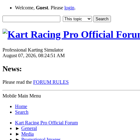
Welcome,
Guest
. Please
login
.
Professional Karting Simulator
August 07, 2026, 08:24:51 AM
News:
Please read the
FORUM RULES
Mobile Main Menu
Home
Search
Kart Racing Pro Official Forum
►
General
►
Media
►
Promotional Images