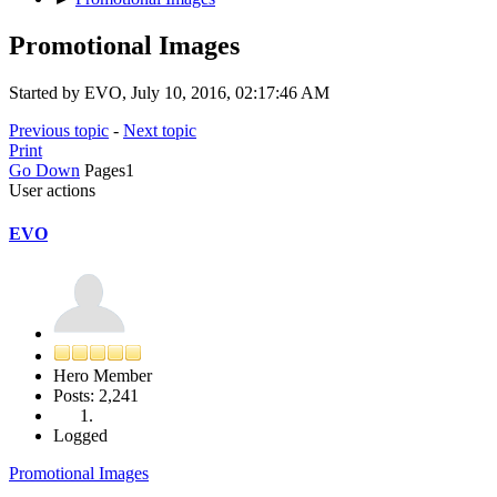
Promotional Images
Started by EVO, July 10, 2016, 02:17:46 AM
Previous topic
-
Next topic
Print
Go Down
Pages
1
User actions
EVO
Hero Member
Posts: 2,241
Logged
Promotional Images