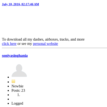
July 10, 2016, 02:17:46 AM
To download all my dashes, airboxes, tracks, and more
click here
or see my
personal website
soniyasinghania
Newbie
Posts: 23
Logged