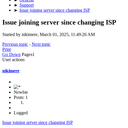
►
Support
►
Issue joining server since changing ISP
Issue joining server since changing ISP
Started by nikimere, March 01, 2025, 11:49:26 AM
Previous topic
-
Next topic
Print
Go Down
Pages
1
User actions
nikimere
Newbie
Posts: 1
Logged
Issue joining server since changing ISP