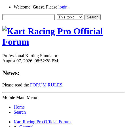
Welcome,
Guest
. Please
login
.
Professional Karting Simulator
August 07, 2026, 08:52:28 PM
News:
Please read the
FORUM RULES
Mobile Main Menu
Home
Search
Kart Racing Pro Official Forum
►
General