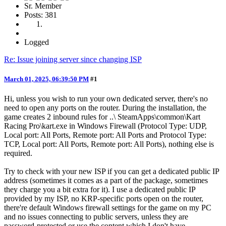
Sr. Member
Posts: 381
Logged
Re: Issue joining server since changing ISP
March 01, 2025, 06:39:50 PM
#1
Hi, unless you wish to run your own dedicated server, there's no
need to open any ports on the router. During the installation, the
game creates 2 inbound rules for ..\ SteamApps\common\Kart
Racing Pro\kart.exe in Windows Firewall (Protocol Type: UDP,
Local port: All Ports, Remote port: All Ports and Protocol Type:
TCP, Local port: All Ports, Remote port: All Ports), nothing else is
required.
Try to check with your new ISP if you can get a dedicated public IP
address (sometimes it comes as a part of the package, sometimes
they charge you a bit extra for it). I use a dedicated public IP
provided by my ISP, no KRP-specific ports open on the router,
there're default Windows firewall settings for the game on my PC
and no issues connecting to public servers, unless they are
password-protected or use the content which I don't have.