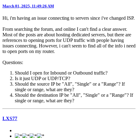
March 01, 2025, 11:49:26 AM
Hi, i'm having an issue connecting to servers since i've changed ISP.
From searching the forum, and online I can't find a clear answer.
Most of the posts are about hosting dedicated servers, but there are
references to opening ports for UDP traffic with people having
issues connecting. However, i can't seem to find all of the info i need
to open ports on my router.
Questions:
Should I open for Inbound or Outbound traffic?
Is it just UDP or UDP/TCP?
Should the source IP be "All", "Single" or a "Range"? If
single or range, what are they?
Should the destination IP be "All", "Single" or a "Range"? If
single or range, what are they?
LXS77