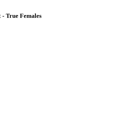
t - True Females