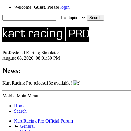
Welcome,
Guest
. Please
login
.
Professional Karting Simulator
August 08, 2026, 08:01:30 PM
News:
Kart Racing Pro release13e available!
Mobile Main Menu
Home
Search
Kart Racing Pro Official Forum
►
General