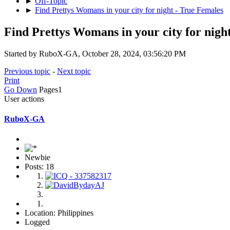
►
Off-Topic
►
Find Prettys Womans in your city for night - True Females
Find Prettys Womans in your city for nigh
Started by RuboX-GA, October 28, 2024, 03:56:20 PM
Previous topic
-
Next topic
Print
Go Down
Pages
1
User actions
RuboX-GA
Newbie
Posts: 18
Location: Philippines
Logged