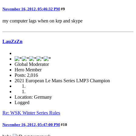
November 16, 2012, 05:46:32 PM
#9
my computer lags when on krp and skype
LauZzZn
Global Moderator
Hero Member
Posts: 2,016
2021 European Le Mans Series LMP3 Champion
Location: Germany
Logged
Re: WSK Winter Series Rules
November 16, 2012, 05:47:00 PM
#10