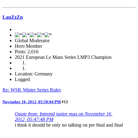
LauZzZn
Global Moderator
Hero Member
Posts: 2,016
2021 European Le Mans Series LMP3 Champion
Location: Germany
Logged
Re: WSK Winter Series Rules
November 16, 2012, 05:50:04 PM
#12
Quote from: Intrepid junior max on November 16,
2012, 05:47:48 PM
i think it should be only no talking on pre final and final