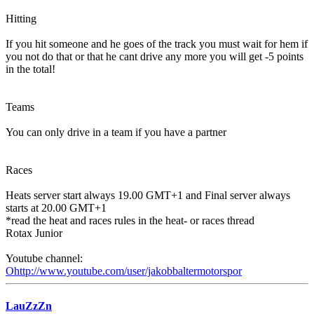
Hitting
If you hit someone and he goes of the track you must wait for hem if
you not do that or that he cant drive any more you will get -5 points
in the total!
Teams
You can only drive in a team if you have a partner
Races
Heats server start always 19.00 GMT+1 and Final server always
starts at 20.00 GMT+1
*read the heat and races rules in the heat- or races thread
Rotax Junior
Youtube channel:
Ohttp://www.youtube.com/user/jakobbaltermotorspor
LauZzZn