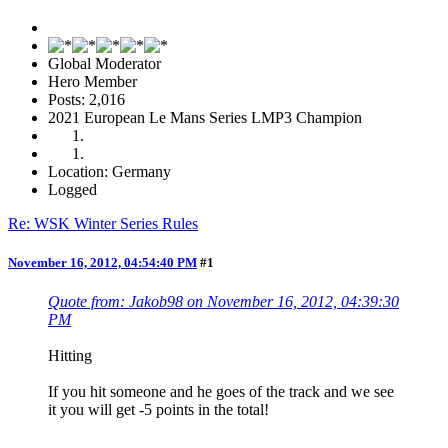
Global Moderator
Hero Member
Posts: 2,016
2021 European Le Mans Series LMP3 Champion
Location: Germany
Logged
Re: WSK Winter Series Rules
November 16, 2012, 04:54:40 PM
#1
Quote from: Jakob98 on November 16, 2012, 04:39:30
PM
Hitting
If you hit someone and he goes of the track and we see
it you will get -5 points in the total!