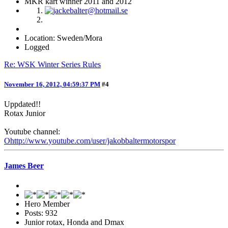
MKR kart winner 2011 and 2012
Location: Sweden/Mora
Logged
Re: WSK Winter Series Rules
November 16, 2012, 04:59:37 PM
#4
Uppdated!!
Rotax Junior
Youtube channel:
Ohttp://www.youtube.com/user/jakobbaltermotorspor
James Beer
Hero Member
Posts: 932
Junior rotax, Honda and Dmax