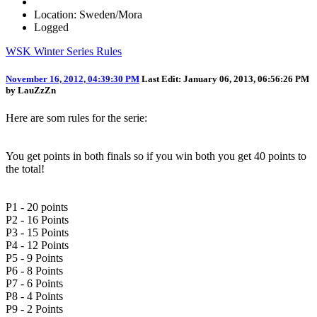
Location: Sweden/Mora
Logged
WSK Winter Series Rules
November 16, 2012, 04:39:30 PM
Last Edit
: January 06, 2013, 06:56:26 PM
by LauZzZn
Here are som rules for the serie:
You get points in both finals so if you win both you get 40 points to
the total!
P1 - 20 points
P2 - 16 Points
P3 - 15 Points
P4 - 12 Points
P5 - 9 Points
P6 - 8 Points
P7 - 6 Points
P8 - 4 Points
P9 - 2 Points