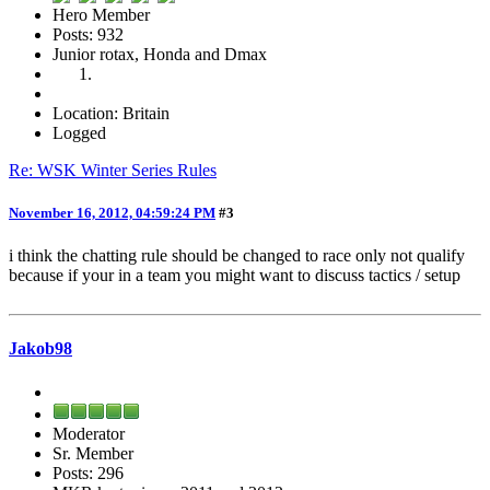
Hero Member
Posts: 932
Junior rotax, Honda and Dmax
Location: Britain
Logged
Re: WSK Winter Series Rules
November 16, 2012, 04:59:24 PM
#3
i think the chatting rule should be changed to race only not qualify
because if your in a team you might want to discuss tactics / setup
Jakob98
Moderator
Sr. Member
Posts: 296