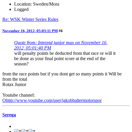
Location: Sweden/Mora
Logged
Re: WSK Winter Series Rules
November 16, 2012, 05:03:11 PM
#6
Quote from: Intrepid junior max on November 16,
2012, 05:01:40 PM
will penalty points be deducted from that race or will it
be done as your final point score at the end of the
season?
from the race points but if you dont get so many points it Will be
from the total
Rotax Junior
Youtube channel:
Ohttp://www.youtube.com/user/jakobbaltermotorspor
Serega