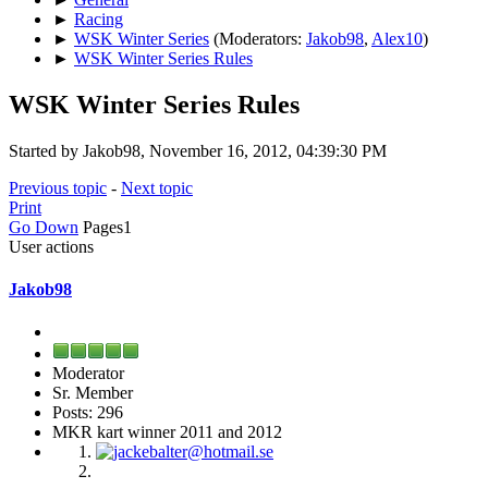
►
Racing
►
WSK Winter Series
(Moderators:
Jakob98
,
Alex10
)
►
WSK Winter Series Rules
WSK Winter Series Rules
Started by Jakob98, November 16, 2012, 04:39:30 PM
Previous topic
-
Next topic
Print
Go Down
Pages
1
User actions
Jakob98
Moderator
Sr. Member
Posts: 296
MKR kart winner 2011 and 2012