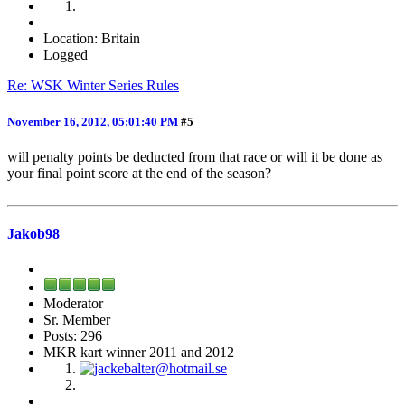
Location: Britain
Logged
Re: WSK Winter Series Rules
November 16, 2012, 05:01:40 PM
#5
will penalty points be deducted from that race or will it be done as
your final point score at the end of the season?
Jakob98
Moderator
Sr. Member
Posts: 296
MKR kart winner 2011 and 2012