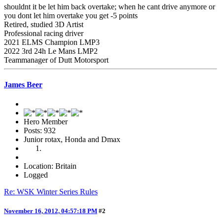
shouldnt it be let him back overtake; when he cant drive anymore or
you dont let him overtake you get -5 points
Retired, studied 3D Artist
Professional racing driver
2021 ELMS Champion LMP3
2022 3rd 24h Le Mans LMP2
Teammanager of Dutt Motorsport
James Beer
Hero Member
Posts: 932
Junior rotax, Honda and Dmax
Location: Britain
Logged
Re: WSK Winter Series Rules
November 16, 2012, 04:57:18 PM
#2