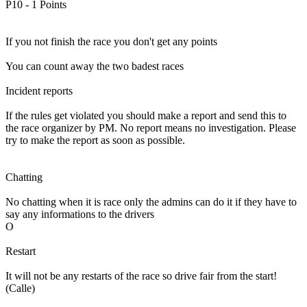
P10 - 1 Points
If you not finish the race you don't get any points
You can count away the two badest races
Incident reports
If the rules get violated you should make a report and send this to
the race organizer by PM. No report means no investigation. Please
try to make the report as soon as possible.
Chatting
No chatting when it is race only the admins can do it if they have to
say any informations to the drivers
O
Restart
It will not be any restarts of the race so drive fair from the start!
(Calle)