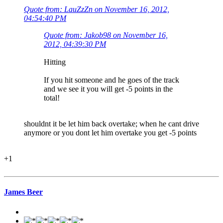
Quote from: LauZzZn on November 16, 2012,
04:54:40 PM
Quote from: Jakob98 on November 16,
2012, 04:39:30 PM
Hitting
If you hit someone and he goes of the track
and we see it you will get -5 points in the
total!
shouldnt it be let him back overtake; when he cant drive
anymore or you dont let him overtake you get -5 points
+1
James Beer