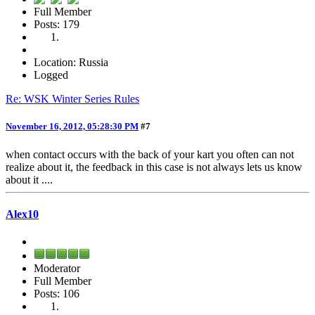
Full Member
Posts: 179
Location: Russia
Logged
Re: WSK Winter Series Rules
November 16, 2012, 05:28:30 PM
#7
when contact occurs with the back of your kart you often can not
realize about it, the feedback in this case is not always lets us know
about it ....
Alex10
Moderator
Full Member
Posts: 106