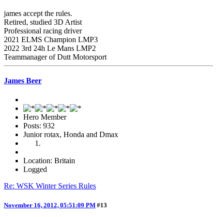
james accept the rules.
Retired, studied 3D Artist
Professional racing driver
2021 ELMS Champion LMP3
2022 3rd 24h Le Mans LMP2
Teammanager of Dutt Motorsport
James Beer
Hero Member
Posts: 932
Junior rotax, Honda and Dmax
Location: Britain
Logged
Re: WSK Winter Series Rules
November 16, 2012, 05:51:09 PM
#13