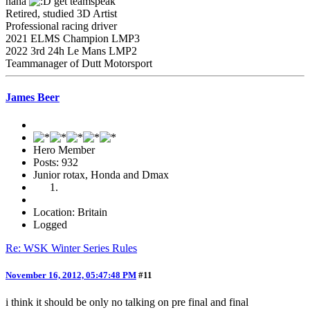
haha
get teamspeak
Retired, studied 3D Artist
Professional racing driver
2021 ELMS Champion LMP3
2022 3rd 24h Le Mans LMP2
Teammanager of Dutt Motorsport
James Beer
Hero Member
Posts: 932
Junior rotax, Honda and Dmax
Location: Britain
Logged
Re: WSK Winter Series Rules
November 16, 2012, 05:47:48 PM
#11
i think it should be only no talking on pre final and final