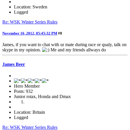
Location: Sweden
Logged
Re: WSK Winter Series Rules
November 16, 2012, 05:45:32 PM
#8
James, if you want to chat with ur mate during race or qualy, talk on
skype in my opinion.
Me and my friends allways do
James Beer
Hero Member
Posts: 932
Junior rotax, Honda and Dmax
Location: Britain
Logged
Re: WSK Winter Series Rules