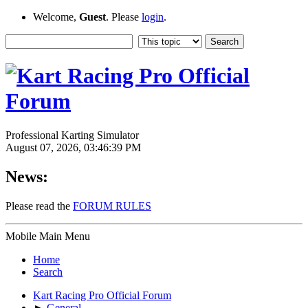
Welcome,
Guest
. Please
login
.
Professional Karting Simulator
August 07, 2026, 03:46:39 PM
News:
Please read the
FORUM RULES
Mobile Main Menu
Home
Search
Kart Racing Pro Official Forum
►
General