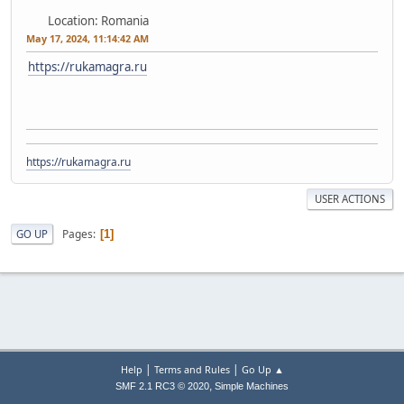
Location: Romania
May 17, 2024, 11:14:42 AM
https://rukamagra.ru
https://rukamagra.ru
USER ACTIONS
Pages
GO UP
1
|
|
Help
Terms and Rules
Go Up ▲
,
SMF 2.1 RC3 © 2020
Simple Machines