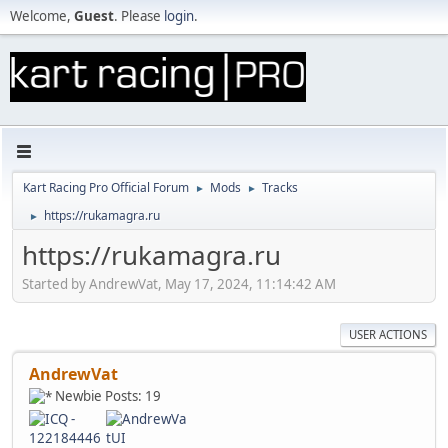
Welcome,
Guest
. Please
login
.
Kart Racing Pro Official Forum
Mods
Tracks
►
►
https://rukamagra.ru
►
https://rukamagra.ru
Started by AndrewVat, May 17, 2024, 11:14:42 AM
USER ACTIONS
AndrewVat
Newbie
Posts: 19