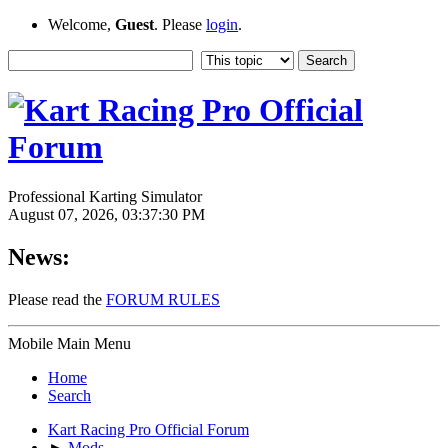
Welcome,
Guest
. Please
login
.
Professional Karting Simulator
August 07, 2026, 03:37:30 PM
News:
Please read the
FORUM RULES
Mobile Main Menu
Home
Search
Kart Racing Pro Official Forum
►
Mods