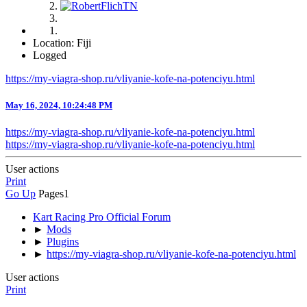
Location: Fiji
Logged
https://my-viagra-shop.ru/vliyanie-kofe-na-potenciyu.html
May 16, 2024, 10:24:48 PM
https://my-viagra-shop.ru/vliyanie-kofe-na-potenciyu.html
https://my-viagra-shop.ru/vliyanie-kofe-na-potenciyu.html
User actions
Print
Go Up
Pages
1
Kart Racing Pro Official Forum
►
Mods
►
Plugins
►
https://my-viagra-shop.ru/vliyanie-kofe-na-potenciyu.html
User actions
Print