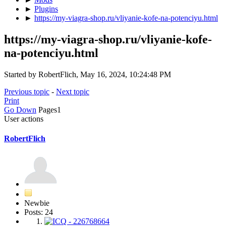
►
Plugins
►
https://my-viagra-shop.ru/vliyanie-kofe-na-potenciyu.html
https://my-viagra-shop.ru/vliyanie-kofe-
na-potenciyu.html
Started by RobertFlich, May 16, 2024, 10:24:48 PM
Previous topic
-
Next topic
Print
Go Down
Pages
1
User actions
RobertFlich
Newbie
Posts: 24