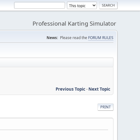
Professional Karting Simulator
News:
Please read the
FORUM RULES
Previous Topic
-
Next Topic
PRINT