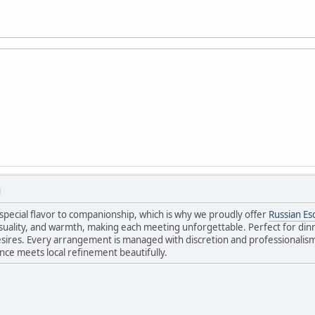
M
special flavor to companionship, which is why we proudly offer
Russian Es
uality, and warmth, making each meeting unforgettable. Perfect for dinne
sires. Every arrangement is managed with discretion and professionalism,
ance meets local refinement beautifully.