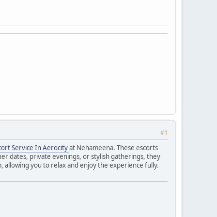
#1
cort Service In Aerocity
at Nehameena. These escorts
r dates, private evenings, or stylish gatherings, they
 allowing you to relax and enjoy the experience fully.