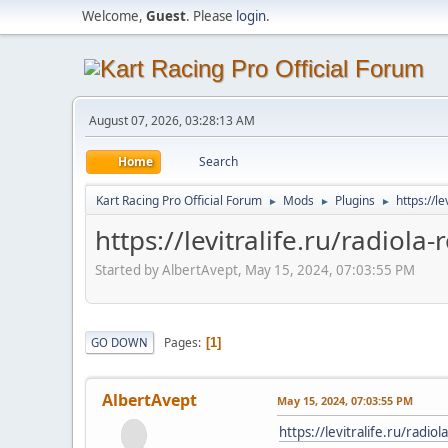
Welcome,
Guest
. Please
login
.
August 07, 2026, 03:28:13 AM
Home
Search
Kart Racing Pro Official Forum
Mods
Plugins
https://l
►
►
►
https://levitralife.ru/radiola
Started by AlbertAvept, May 15, 2024, 07:03:55 PM
Pages
GO DOWN
1
AlbertAvept
May 15, 2024, 07:03:55 PM
https://levitralife.ru/radio