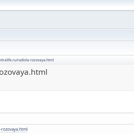
evitralife.ru/radiola-rozovaya.html
-rozovaya.html
la-rozovaya.html