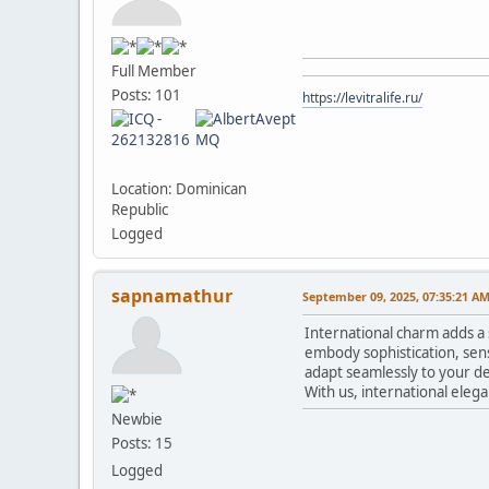
Full Member
Posts: 101
https://levitralife.ru/
Location: Dominican
Republic
Logged
sapnamathur
September 09, 2025, 07:35:21 A
International charm adds a 
embody sophistication, sens
adapt seamlessly to your de
With us, international eleg
Newbie
Posts: 15
Logged