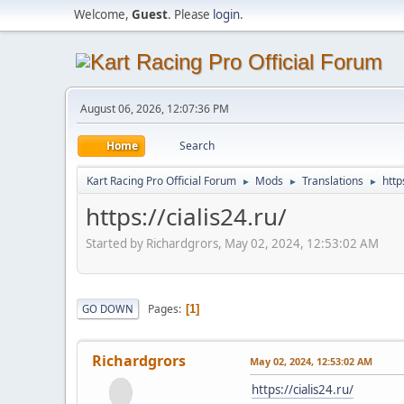
Welcome,
Guest
. Please
login
.
August 06, 2026, 12:07:36 PM
Home
Search
Kart Racing Pro Official Forum
Mods
Translations
http
►
►
►
https://cialis24.ru/
Started by Richardgrors, May 02, 2024, 12:53:02 AM
Pages
GO DOWN
1
Richardgrors
May 02, 2024, 12:53:02 AM
https://cialis24.ru/