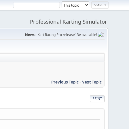
Professional Karting Simulator
News:
Kart Racing Pro release13e available!
Previous Topic
-
Next Topic
PRINT