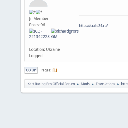
Jr. Member
Posts: 96
https://cialis24.ru/
Location: Ukraine
Logged
Pages
GO UP
1
Kart Racing Pro Official Forum
Mods
Translations
http
►
►
►