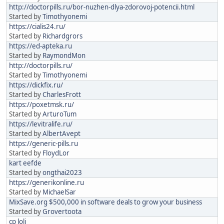
http://doctorpills.ru/bor-nuzhen-dlya-zdorovoj-potencii.html
Started by
Timothyonemi
https://cialis24.ru/
Started by
Richardgrors
https://ed-apteka.ru
Started by
RaymondMon
http://doctorpills.ru/
Started by
Timothyonemi
https://dickfix.ru/
Started by
CharlesFrott
https://poxetmsk.ru/
Started by
ArturoTum
https://levitralife.ru/
Started by
AlbertAvept
https://generic-pills.ru
Started by
FloydLor
kart eefde
Started by
ongthai2023
https://generikonline.ru
Started by
MichaelSar
MixSave.org $500,000 in software deals to grow your business
Started by
Grovertoota
cp loli