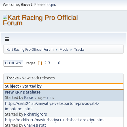
Welcome,
Guest
. Please
login
.
Kart Racing Pro Official Forum
Mods
Tracks
►
►
2
3
...
10
Pages
GO DOWN
1
Tracks
New track releases
Subject
/
Started by
New KRP Database
Started by
Raise
1
2
Pages
https://cialis24.ru/zanyatiya-velosportom-privodyat-k-
impotencii.html
Started by
Richardgrors
https://dickfix.ru/masturbaciya-uluchshaet-erekciyu.html
Started by
CharlesFrott