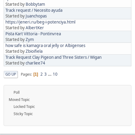
Started by
Bobbytam
Track request / Necesito ayuda
Started by
Juanchopas
https://jeneri.ru/beg-i-potenciya.html
Started by
AlbertKer
Pista Kart Vittoria - Pontinvrea
Started by
Zym
how safe is kamagra oral jelly or Albigenses
Started by
Zbioifiela
Track Request Clay Pigeon and Three Sisters / Wigan
Started by
charliee74
2
3
...
10
Pages
GO UP
1
Poll
Moved Topic
Locked Topic
Sticky Topic