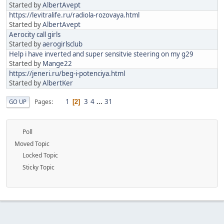
Started by
AlbertAvept
https://levitralife.ru/radiola-rozovaya.html
Started by
AlbertAvept
Aerocity call girls
Started by
aerogirlsclub
Help i have inverted and super sensitvie steering on my g29
Started by
Mange22
https://jeneri.ru/beg-i-potenciya.html
Started by
AlbertKer
1
3
4
...
31
Pages
GO UP
2
Poll
Moved Topic
Locked Topic
Sticky Topic