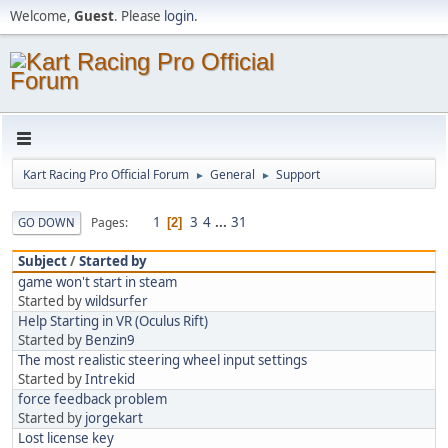
Welcome,
Guest
. Please
login
.
Kart Racing Pro Official Forum
General
Support
►
►
1
3
4
...
31
Pages
GO DOWN
2
Subject
/
Started by
game won't start in steam
Started by
wildsurfer
Help Starting in VR (Oculus Rift)
Started by
Benzin9
The most realistic steering wheel input settings
Started by
Intrekid
force feedback problem
Started by
jorgekart
Lost license key