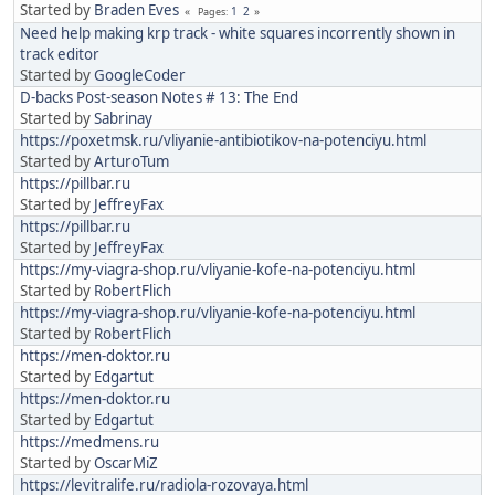
Started by
Braden Eves
1
2
Pages
Need help making krp track - white squares incorrently shown in
track editor
Started by
GoogleCoder
D-backs Post-season Notes # 13: The End
Started by
Sabrinay
https://poxetmsk.ru/vliyanie-antibiotikov-na-potenciyu.html
Started by
ArturoTum
https://pillbar.ru
Started by
JeffreyFax
https://pillbar.ru
Started by
JeffreyFax
https://my-viagra-shop.ru/vliyanie-kofe-na-potenciyu.html
Started by
RobertFlich
https://my-viagra-shop.ru/vliyanie-kofe-na-potenciyu.html
Started by
RobertFlich
https://men-doktor.ru
Started by
Edgartut
https://men-doktor.ru
Started by
Edgartut
https://medmens.ru
Started by
OscarMiZ
https://levitralife.ru/radiola-rozovaya.html