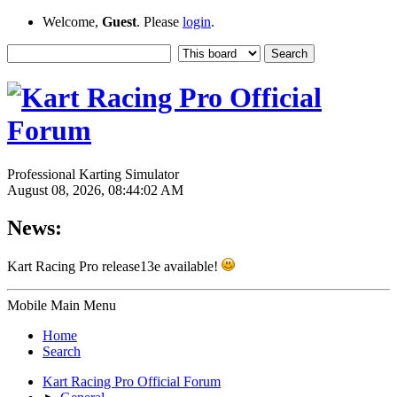
Welcome,
Guest
. Please
login
.
Professional Karting Simulator
August 08, 2026, 08:44:02 AM
News:
Kart Racing Pro release13e available!
Mobile Main Menu
Home
Search
Kart Racing Pro Official Forum