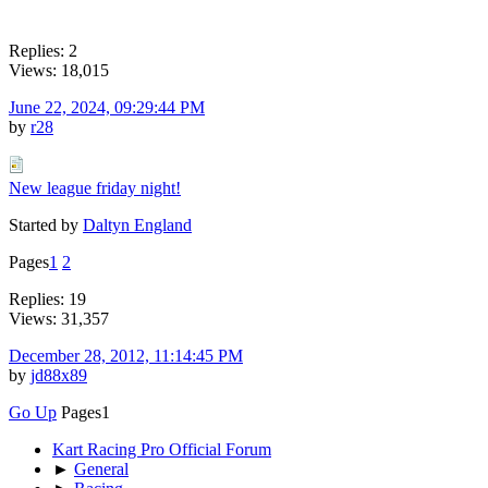
Replies: 2
Views: 18,015
June 22, 2024, 09:29:44 PM
by
r28
New league friday night!
Started by
Daltyn England
Pages
1
2
Replies: 19
Views: 31,357
December 28, 2012, 11:14:45 PM
by
jd88x89
Go Up
Pages
1
Kart Racing Pro Official Forum
►
General