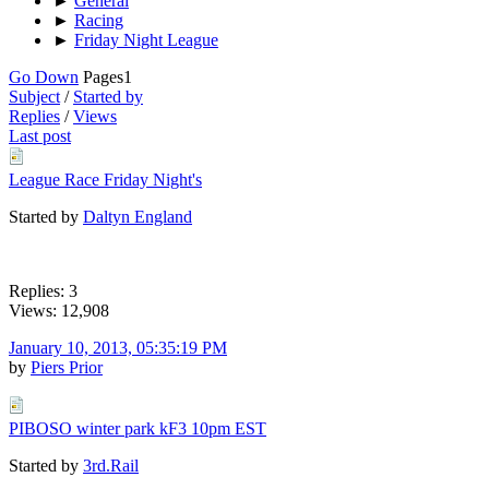
►
General
►
Racing
►
Friday Night League
Go Down
Pages
1
Subject
/
Started by
Replies
/
Views
Last post
League Race Friday Night's
Started by
Daltyn England
Replies: 3
Views: 12,908
January 10, 2013, 05:35:19 PM
by
Piers Prior
PIBOSO winter park kF3 10pm EST
Started by
3rd.Rail