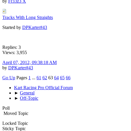
by
Fr33z3 X
Tracks With Long Straights
Started by
DPKarter#43
Replies: 3
Views: 3,955
April 07, 2012, 09:38:18 AM
by
DPKarter#43
Go Up
Pages
1
...
61
62
63
64
65
66
Kart Racing Pro Official Forum
►
General
►
Off-Topic
Poll
Moved Topic
Locked Topic
Sticky Topic