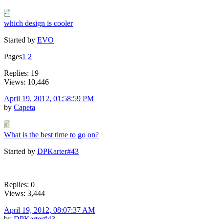
which design is cooler
Started by
EVO
Pages
1
2
Replies: 19
Views: 10,446
April 19, 2012, 01:58:59 PM
by
Capeta
What is the best time to go on?
Started by
DPKarter#43
Replies: 0
Views: 3,444
April 19, 2012, 08:07:37 AM
by
DPKarter#43