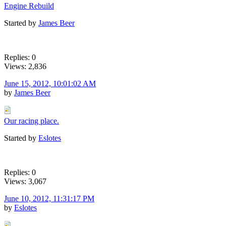
Engine Rebuild
Started by
James Beer
Replies: 0
Views: 2,836
June 15, 2012, 10:01:02 AM
by
James Beer
Our racing place.
Started by
Eslotes
Replies: 0
Views: 3,067
June 10, 2012, 11:31:17 PM
by
Eslotes