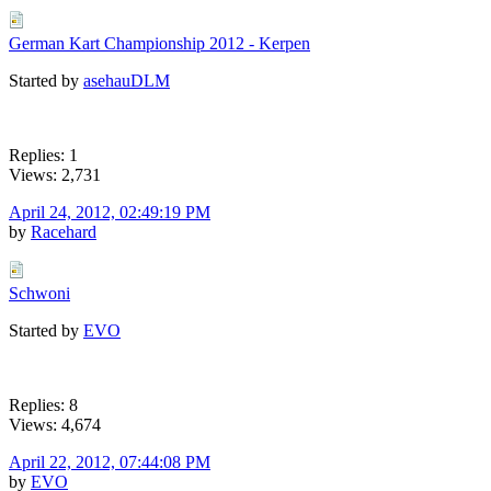
German Kart Championship 2012 - Kerpen
Started by
asehauDLM
Replies: 1
Views: 2,731
April 24, 2012, 02:49:19 PM
by
Racehard
Schwoni
Started by
EVO
Replies: 8
Views: 4,674
April 22, 2012, 07:44:08 PM
by
EVO