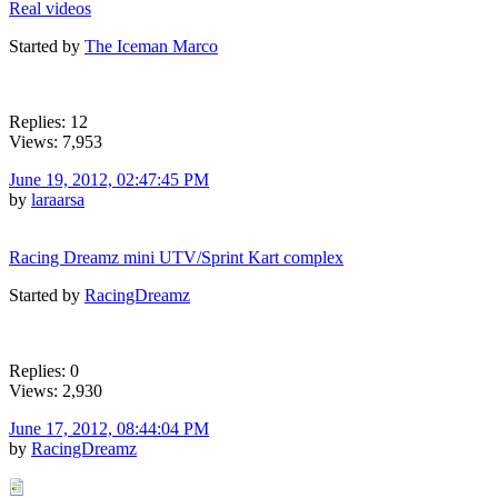
Real videos
Started by
The Iceman Marco
Replies: 12
Views: 7,953
June 19, 2012, 02:47:45 PM
by
laraarsa
Racing Dreamz mini UTV/Sprint Kart complex
Started by
RacingDreamz
Replies: 0
Views: 2,930
June 17, 2012, 08:44:04 PM
by
RacingDreamz