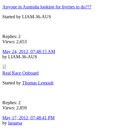
Anyone in Australia looking for liveries to do???
Started by LIAM-36-AUS
Replies: 2
Views: 2,653
May 24, 2012, 07:48:15 AM
by LIAM-36-AUS
Real Race Onboard
Started by
Thomas Lemoult
Replies: 2
Views: 2,859
May 17, 2012, 07:48:41 PM
by
laraarsa