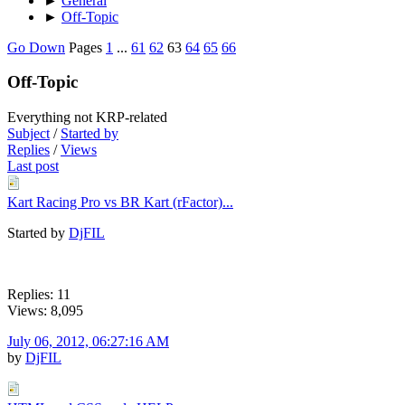
►
General
►
Off-Topic
Go Down
Pages
1
...
61
62
63
64
65
66
Off-Topic
Everything not KRP-related
Subject
/
Started by
Replies
/
Views
Last post
Kart Racing Pro vs BR Kart (rFactor)...
Started by
DjFIL
Replies: 11
Views: 8,095
July 06, 2012, 06:27:16 AM
by
DjFIL