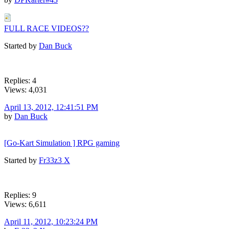
FULL RACE VIDEOS??
Started by
Dan Buck
Replies: 4
Views: 4,031
April 13, 2012, 12:41:51 PM
by
Dan Buck
[Go-Kart Simulation ] RPG gaming
Started by
Fr33z3 X
Replies: 9
Views: 6,611
April 11, 2012, 10:23:24 PM