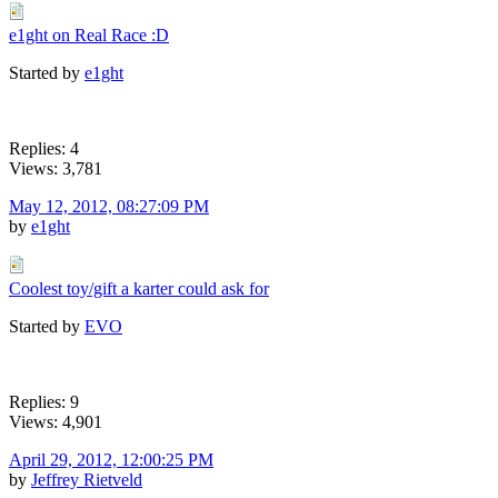
e1ght on Real Race :D
Started by
e1ght
Replies: 4
Views: 3,781
May 12, 2012, 08:27:09 PM
by
e1ght
Coolest toy/gift a karter could ask for
Started by
EVO
Replies: 9
Views: 4,901
April 29, 2012, 12:00:25 PM
by
Jeffrey Rietveld