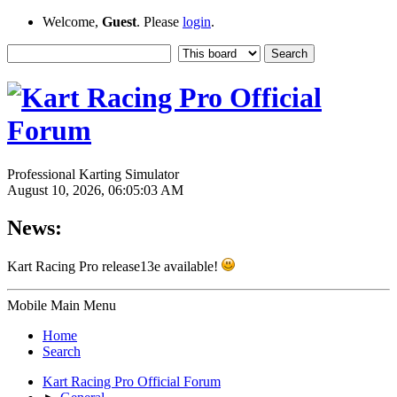
Welcome,
Guest
. Please
login
.
Professional Karting Simulator
August 10, 2026, 06:05:03 AM
News:
Kart Racing Pro release13e available!
Mobile Main Menu
Home
Search
Kart Racing Pro Official Forum