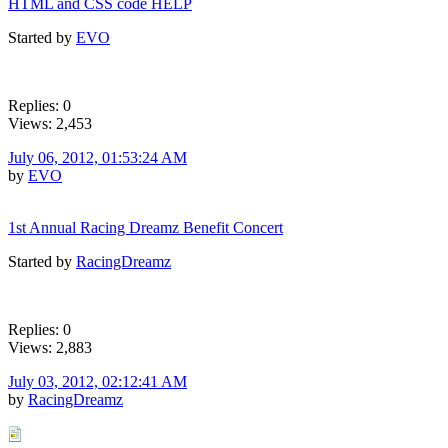
HTML and CSS code HELP
Started by
EVO
Replies: 0
Views: 2,453
July 06, 2012, 01:53:24 AM
by
EVO
1st Annual Racing Dreamz Benefit Concert
Started by
RacingDreamz
Replies: 0
Views: 2,883
July 03, 2012, 02:12:41 AM
by
RacingDreamz