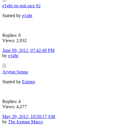
e1ght on real race #2
Started by
e1ght
Replies: 0
Views: 2,932
June 09, 2012, 07:42:49 PM
by
e1ght
Aryton Senna
Started by
Eslotes
Replies: 4
Views: 4,277
May 29, 2012, 10:59:17 AM
by
The Iceman Marco