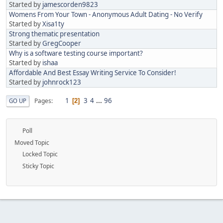
Started by
jamescorden9823
Womens From Your Town - Anonymous Adult Dating - No Verify
Started by
Xisa1ty
Strong thematic presentation
Started by
GregCooper
Why is a software testing course important?
Started by
ishaa
Affordable And Best Essay Writing Service To Consider!
Started by
johnrock123
1
3
4
...
96
Pages
GO UP
2
Poll
Moved Topic
Locked Topic
Sticky Topic