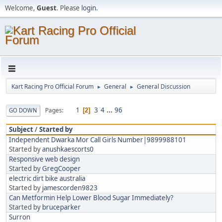
Welcome,
Guest
. Please
login
.
Kart Racing Pro Official Forum
General
General Discussion
►
►
1
3
4
...
96
Pages
GO DOWN
2
Subject
/
Started by
Independent Dwarka Mor Call Girls Number|9899988101
Started by
anushkaescorts0
Responsive web design
Started by
GregCooper
electric dirt bike australia
Started by
jamescorden9823
Can Metformin Help Lower Blood Sugar Immediately?
Started by
bruceparker
Surron