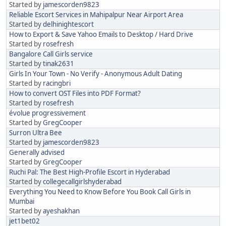
Started by
jamescorden9823
Reliable Escort Services in Mahipalpur Near Airport Area
Started by
delhinightescort
How to Export & Save Yahoo Emails to Desktop / Hard Drive
Started by
rosefresh
Bangalore Call Girls service
Started by
tinak2631
Girls In Your Town - No Verify - Anonymous Adult Dating
Started by
racingbri
How to convert OST Files into PDF Format?
Started by
rosefresh
évolue progressivement
Started by
GregCooper
Surron Ultra Bee
Started by
jamescorden9823
Generally advised
Started by
GregCooper
Ruchi Pal: The Best High-Profile Escort in Hyderabad
Started by
collegecallgirlshyderabad
Everything You Need to Know Before You Book Call Girls in
Mumbai
Started by
ayeshakhan
jet1bet02